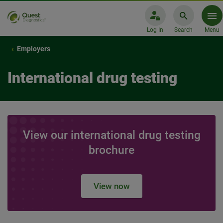
Log In
Search
Menu
Employers
International drug testing
View our international drug testing
brochure
View now