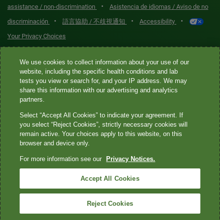
•
assistance / non-discrimination
Asistencia de idiomas / Aviso de no
•
•
•
discriminación
語言協助 / 不歧視通知
Accessibility
Your Privacy Choices
Quest® is the brand name used for services offered by Quest
We use cookies to collect information about your use of our
Diagnostics Incorporated and its affiliated companies. Quest
website, including the specific health conditions and lab
tests you view or search for, and your IP address. We may
Diagnostics Incorporated and certain affiliates are CLIA-certified
share this information with our advertising and analytics
laboratories that provide HIPAA-covered services. Other affiliates
partners.
operated under the Quest® brand, such as Quest Consumer Inc., do
Select “Accept All Cookies” to indicate your agreement. If
not provide HIPAA-covered services.
you select “Reject Cookies”, strictly necessary cookies will
remain active. Your choices apply to this website, on this
Quest®, Quest Diagnostics®, any associated logos, and all
browser and device only.
associated Quest Diagnostics registered or unregistered
For more information see our
Privacy Notices.
trademarks are the property of Quest Diagnostics. All third-party
marks—® and ™—are the property of their respective owners. ©
Accept All Cookies
2026 Quest Diagnostics Incorporated. All rights reserved. Image
content features models and is intended for illustrative purposes
Reject Cookies
only.