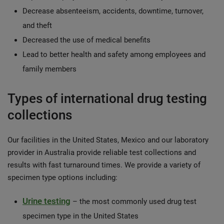
Decrease absenteeism, accidents, downtime, turnover,
and theft
Decreased the use of medical benefits
Lead to better health and safety among employees and
family members
Types of international drug testing
collections
Our facilities in the United States, Mexico and our laboratory
provider in Australia provide reliable test collections and
results with fast turnaround times. We provide a variety of
specimen type options including:
Urine testing
– the most commonly used drug test
specimen type in the United States