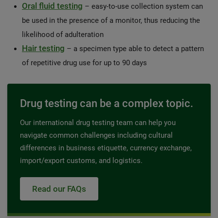
Oral fluid testing
– easy-to-use collection system can
be used in the presence of a monitor, thus reducing the
likelihood of adulteration
Hair testing
– a specimen type able to detect a pattern
of repetitive drug use for up to 90 days
Drug testing can be a complex topic.
Our international drug testing team can help you
navigate common challenges including cultural
differences in business etiquette, currency exchange,
import/export customs, and logistics.
Read our FAQs