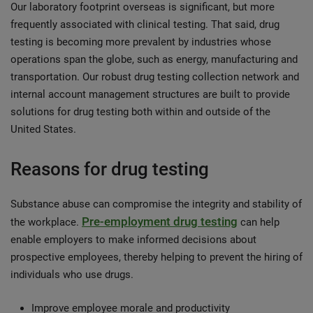
Our laboratory footprint overseas is significant, but more
frequently associated with clinical testing. That said, drug
testing is becoming more prevalent by industries whose
operations span the globe, such as energy, manufacturing and
transportation. Our robust drug testing collection network and
internal account management structures are built to provide
solutions for drug testing both within and outside of the
United States.
Reasons for drug testing
Substance abuse can compromise the integrity and stability of
Pre-employment drug testing
the workplace.
can help
enable employers to make informed decisions about
prospective employees, thereby helping to prevent the hiring of
individuals who use drugs.
Improve employee morale and productivity