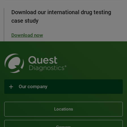
Download our international drug testing
case study
Download now
Our company
Locations