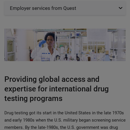
Employer services from Quest
Providing global access and
expertise for international drug
testing programs
Drug testing got its start in the United States in the late 1970s
and early 1980s when the U.S. military began screening service
members. By the late-1980s, the U.S. government was drug