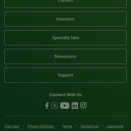
Careers
Investors
Specialty labs
Newsroom
Support
Connect With Us
•
•
•
•
Site map
Privacy Notices
Terms
Contact us
Language