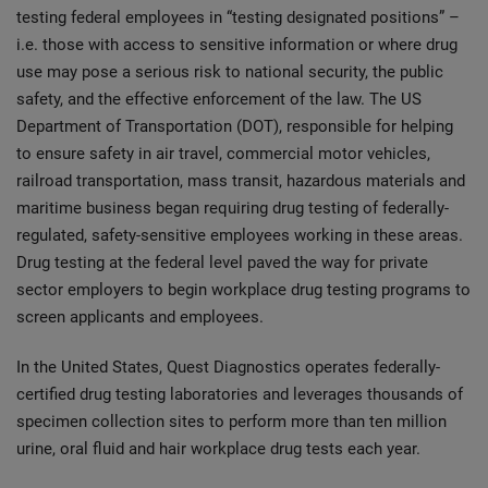
testing federal employees in “testing designated positions” –
i.e. those with access to sensitive information or where drug
use may pose a serious risk to national security, the public
safety, and the effective enforcement of the law. The US
Department of Transportation (DOT), responsible for helping
to ensure safety in air travel, commercial motor vehicles,
railroad transportation, mass transit, hazardous materials and
maritime business began requiring drug testing of federally-
regulated, safety-sensitive employees working in these areas.
Drug testing at the federal level paved the way for private
sector employers to begin workplace drug testing programs to
screen applicants and employees.
In the United States, Quest Diagnostics operates federally-
certified drug testing laboratories and leverages thousands of
specimen collection sites to perform more than ten million
urine, oral fluid and hair workplace drug tests each year.