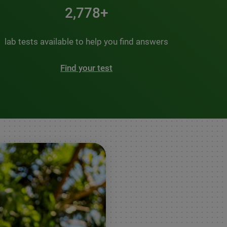
3,500+
lab tests available to help you find answers
Find your test