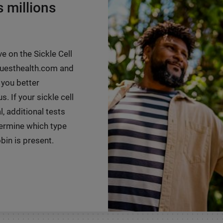
s millions
ve on the Sickle Cell
 questhealth.com and
 you better
. If your sickle cell
, additional tests
ermine which type
in is present.