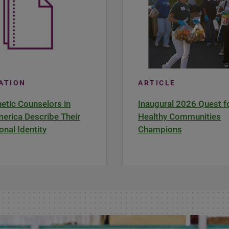
CATION
ARTICLE
tic Counselors in
Inaugural 2026 Quest f
erica Describe Their
Healthy Communities
onal Identity
Champions