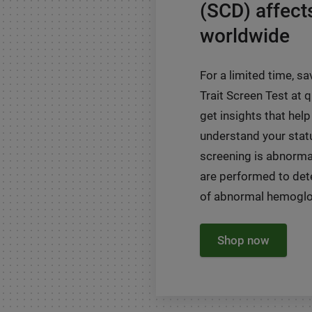
(SCD) affect
worldwide
For a limited time, sa
Trait Screen Test at
get insights that help
understand your status
screening is abnormal
are performed to det
of abnormal hemoglob
Shop now