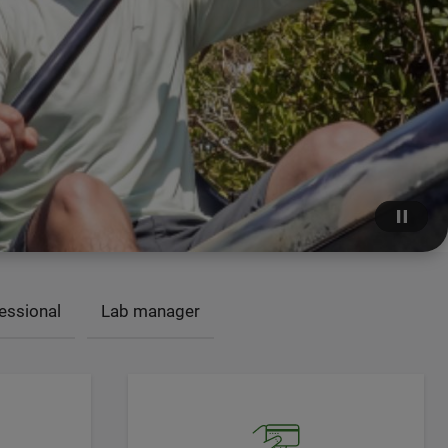
essional
Lab manager