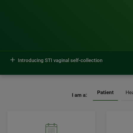
Introducing STI vaginal self-collection
Patient
Hea
I am a: