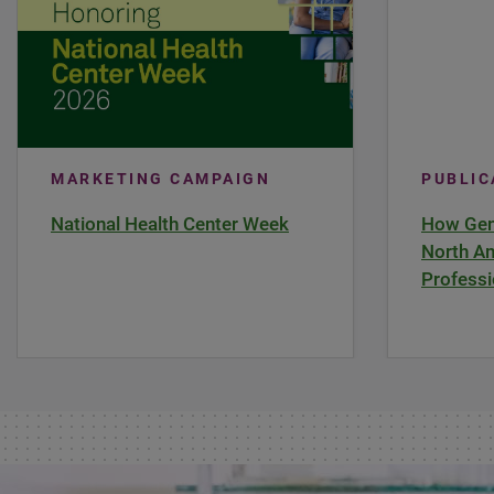
MARKETING CAMPAIGN
PUBLI
National Health Center Week
How Gene
North Am
Professi