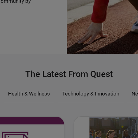
community by
The Latest From Quest
Health & Wellness
Technology & Innovation
Ne