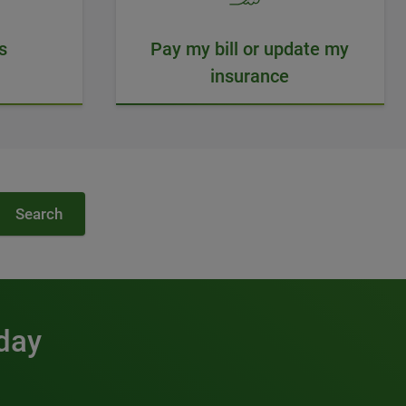
s
Pay my bill or update my
insurance
Search
 day