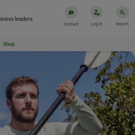
iness leaders
Log In
Search
Contact
Shop