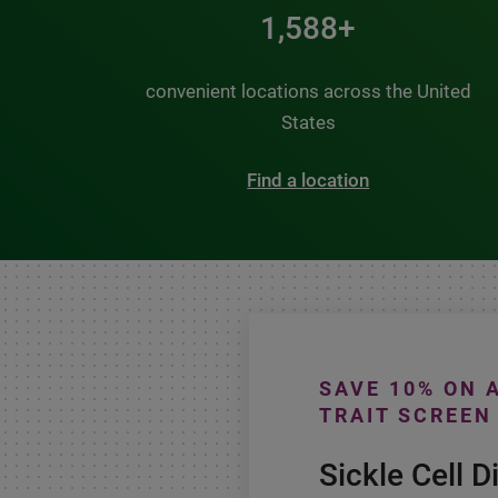
2,000+
convenient locations across the United
States
Find a location
SAVE 10% ON 
TRAIT SCREEN
Sickle Cell D