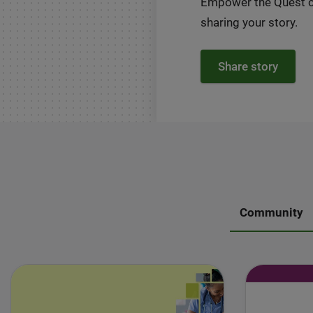
Empower the Quest 
sharing your story.
Share story
Community