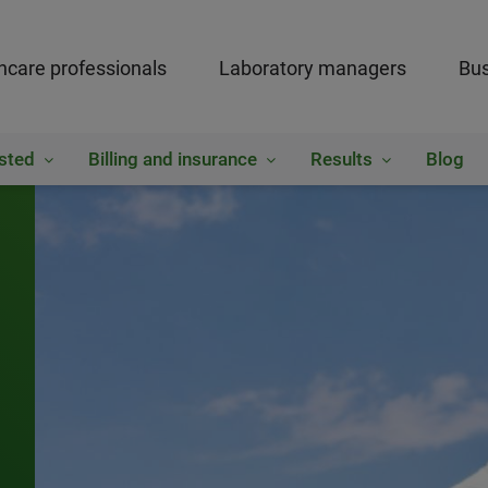
hcare professionals
Laboratory managers
Bus
sted
Billing and insurance
Results
Blog