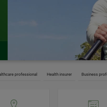
lthcare professional
Health insurer
Business prof