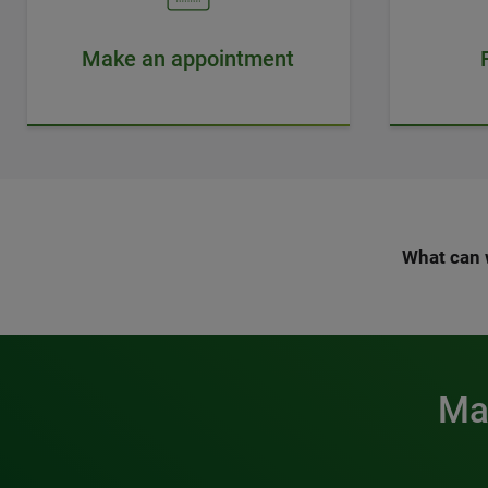
Make an appointment
What can 
Mak