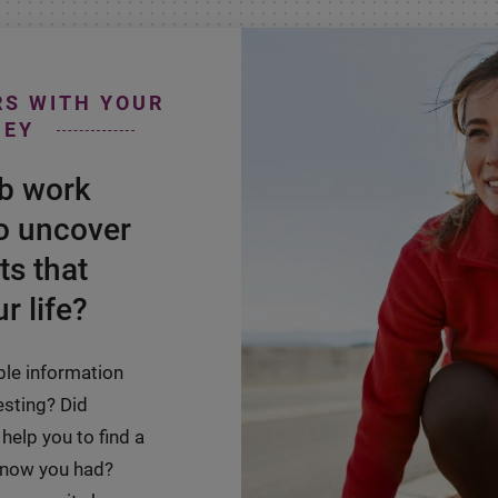
RS WITH YOUR
NEY
ab work
o uncover
ts that
r life?
ble information
esting? Did
help you to find a
 know you had?