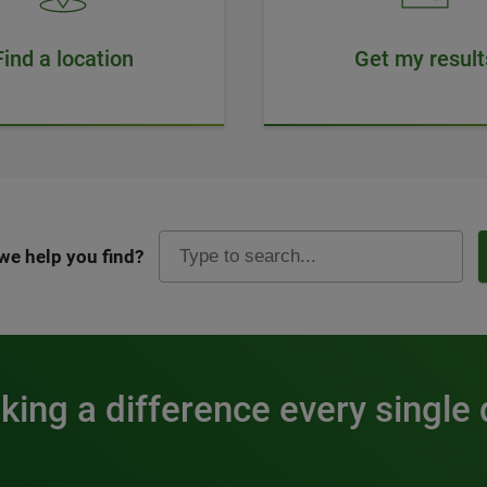
Find a location
Get my result
we help you find?
ing a difference every single