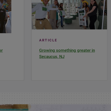
ARTICLE
or
Growing something greater in
Secaucus, NJ