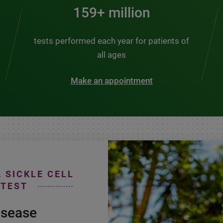
200+ million
tests performed each year for patients of
all ages
Make an appointment
A SICKLE CELL
 TEST
isease