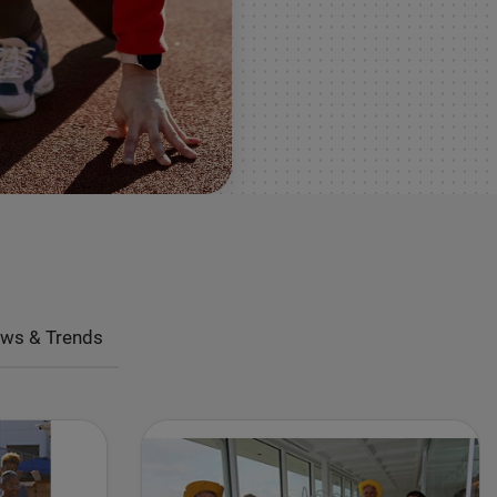
ws & Trends