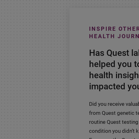
INSPIRE OTHE
HEALTH JOUR
Has Quest l
helped you t
health insigh
impacted you
Did you receive valua
from Quest genetic t
routine Quest testing 
condition you didn’t