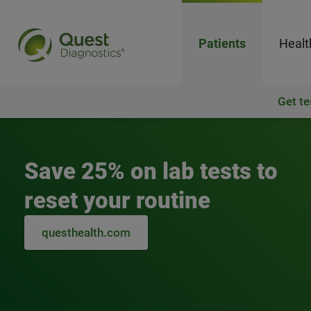
Patients
Healt
Get te
Quest Diagnostics
Save 25% on lab tests to
reset your routine
questhealth.com