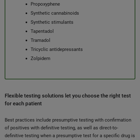
Propoxyphene
Synthetic cannabinoids
Synthetic stimulants
Tapentadol
Tramadol
Tricyclic antidepressants
Zolpidem
Flexible testing solutions let you choose the right test
for each patient
Best practices include presumptive testing with confirmation
of positives with definitive testing, as well as direct-to-
definitive testing when a presumptive test for a specific drug is