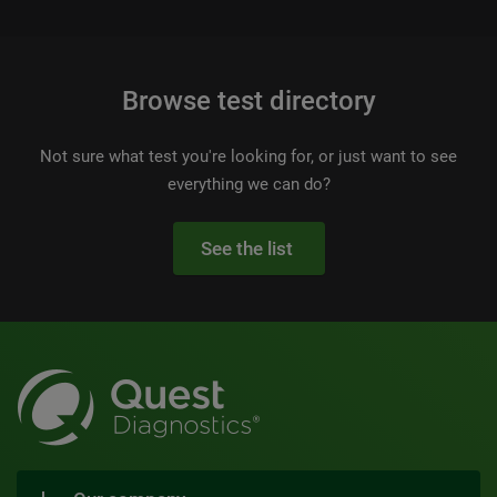
Browse test directory
Not sure what test you're looking for, or just want to see
everything we can do?
See the list