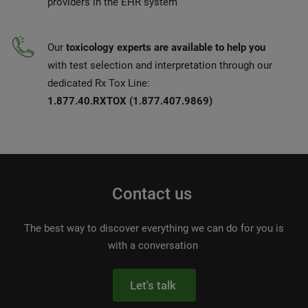
providers in the EHR system
Our
toxicology experts are available to help you
with test selection and interpretation through our
dedicated Rx Tox Line:
1.877.40.RXTOX (1.877.407.9869)
Contact us
The best way to discover everything we can do for you is
with a conversation
Let's talk