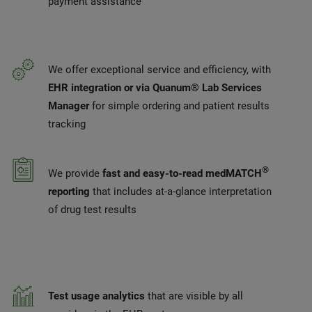
payment assistance
We offer exceptional service and efficiency, with
EHR integration or via Quanum® Lab Services
Manager
for simple ordering and patient results
tracking
®
We provide
fast and easy-to-read medMATCH
reporting
that includes at-a-glance interpretation
of drug test results
Test usage analytics
that are visible by all