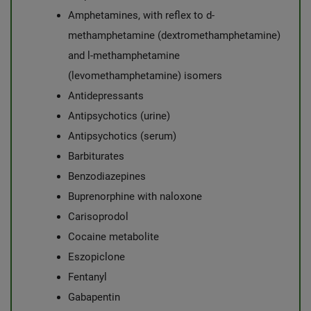
Amphetamines, with reflex to d-
methamphetamine (dextromethamphetamine)
and l-methamphetamine
(levomethamphetamine) isomers
Antidepressants
Antipsychotics (urine)
Antipsychotics (serum)
Barbiturates
Benzodiazepines
Buprenorphine with naloxone
Carisoprodol
Cocaine metabolite
Eszopiclone
Fentanyl
Gabapentin