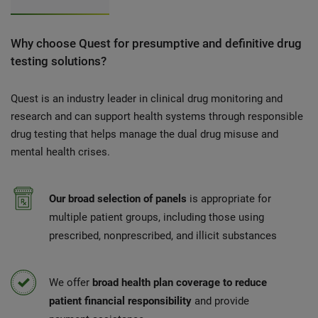
Why choose Quest for presumptive and definitive drug
testing solutions?
Quest is an industry leader in clinical drug monitoring and
research and can support health systems through responsible
drug testing that helps manage the dual drug misuse and
mental health crises.
Our broad selection of panels
is appropriate for
multiple patient groups, including those using
prescribed, nonprescribed, and illicit substances
We offer
broad health plan coverage to reduce
patient financial responsibility
and provide