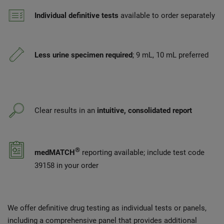
Individual definitive tests
available to order separately
Less urine specimen required
; 9 mL, 10 mL preferred
Clear results in an
intuitive, consolidated report
®
medMATCH
reporting available; include test code
39158 in your order
We offer definitive drug testing as individual tests or panels,
including a comprehensive panel that provides additional