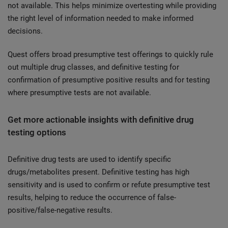
not available. This helps minimize overtesting while providing
the right level of information needed to make informed
decisions.
Quest offers broad presumptive test offerings to quickly rule
out multiple drug classes, and definitive testing for
confirmation of presumptive positive results and for testing
where presumptive tests are not available.
Get more actionable insights with definitive drug
testing options
Definitive drug tests are used to identify specific
drugs/metabolites present. Definitive testing has high
sensitivity and is used to confirm or refute presumptive test
results, helping to reduce the occurrence of false-
positive/false-negative results.