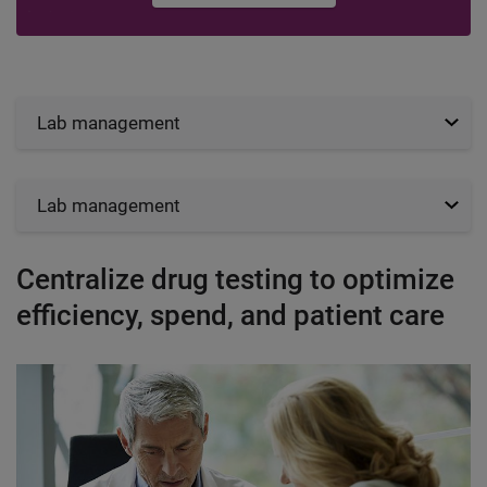
Lab management
Lab management
Centralize drug testing to optimize
efficiency, spend, and patient care