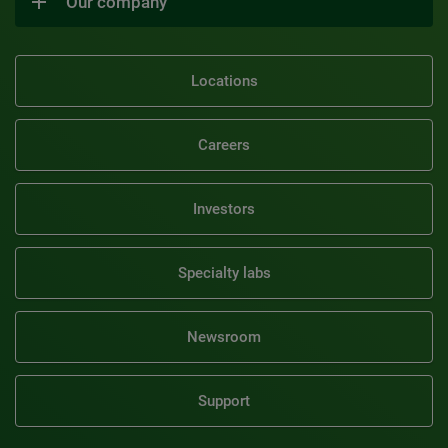
Our company
Locations
Careers
Investors
Specialty labs
Newsroom
Support