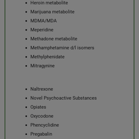
Heroin metabolite
Marijuana metabolite
MDMA/MDA
Meperidine
Methadone metabolite
Methamphetamine d/l isomers
Methylphenidate
Mitragynine
Naltrexone
Novel Psychoactive Substances
Opiates
Oxycodone
Phencyclidine
Pregabalin