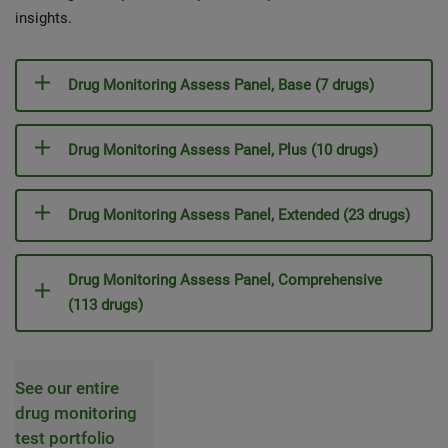
insights.
Drug Monitoring Assess Panel, Base (7 drugs)
Drug Monitoring Assess Panel, Plus (10 drugs)
Drug Monitoring Assess Panel, Extended (23 drugs)
Drug Monitoring Assess Panel, Comprehensive
(113 drugs)
See our entire
drug monitoring
test portfolio