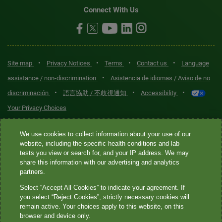
Connect With Us
•
•
•
•
Site map
Privacy Notices
Terms
Contact us
Language
•
assistance / non-discrimination
Asistencia de idiomas / Aviso de no
•
•
•
discriminación
語言協助 / 不歧視通知
Accessibility
Your Privacy Choices
Quest® is the brand name used for services offered by Quest
We use cookies to collect information about your use of our
website, including the specific health conditions and lab
Diagnostics Incorporated and its affiliated companies. Quest
tests you view or search for, and your IP address. We may
Diagnostics Incorporated and certain affiliates are CLIA-certified
share this information with our advertising and analytics
laboratories that provide HIPAA-covered services. Other affiliates
partners.
operated under the Quest® brand, such as Quest Consumer Inc., do
Select “Accept All Cookies” to indicate your agreement. If
not provide HIPAA-covered services.
you select “Reject Cookies”, strictly necessary cookies will
remain active. Your choices apply to this website, on this
Quest®, Quest Diagnostics®, any associated logos, and all
browser and device only.