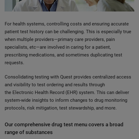
For health systems, controlling costs and ensuring accurate
patient test history can be challenging. This is especially true
when multiple providers—primary care providers, pain
specialists, etc—are involved in caring for a patient,
prescribing medications, and sometimes duplicating test
requests.
Consolidating testing with Quest provides centralized access
and visibility to test ordering and results through
the Electronic Health Record (EHR) system. This can deliver
system-wide insights to inform changes to drug monitoring
protocols, risk mitigation, test stewardship, and more.
Our comprehensive drug test menu covers a broad
range of substances