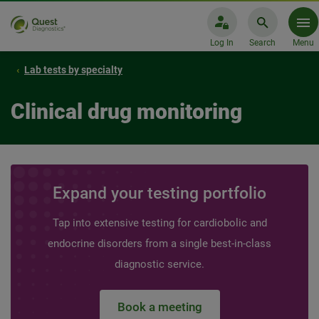
Log In
Search
Menu
Lab tests by specialty
Clinical drug monitoring
Expand your testing portfolio
Tap into extensive testing for cardiobolic and
endocrine disorders from a single best-in-class
diagnostic service.
Book a meeting