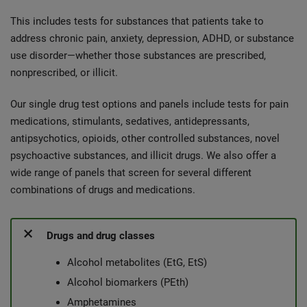
This includes tests for substances that patients take to
address chronic pain, anxiety, depression, ADHD, or substance
use disorder—whether those substances are prescribed,
nonprescribed, or illicit.
Our single drug test options and panels include tests for pain
medications, stimulants, sedatives, antidepressants,
antipsychotics, opioids, other controlled substances, novel
psychoactive substances, and illicit drugs. We also offer a
wide range of panels that screen for several different
combinations of drugs and medications.
Drugs and drug classes
Alcohol metabolites (EtG, EtS)
Alcohol biomarkers (PEth)
Amphetamines