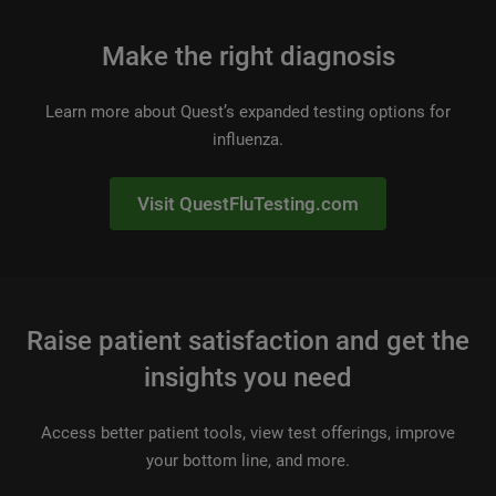
Make the right diagnosis
Learn more about Quest’s expanded testing options for
influenza.
Visit QuestFluTesting.com
Raise patient satisfaction and get the
insights you need
Access better patient tools, view test offerings, improve
your bottom line, and more.