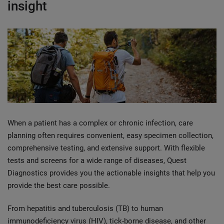
insight
When a patient has a complex or chronic infection, care
planning often requires convenient, easy specimen collection,
comprehensive testing, and extensive support. With flexible
tests and screens for a wide range of diseases, Quest
Diagnostics provides you the actionable insights that help you
provide the best care possible.
From hepatitis and tuberculosis (TB) to human
immunodeficiency virus (HIV), tick-borne disease, and other