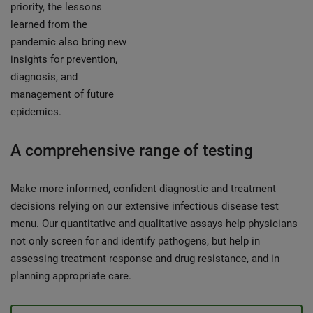
priority, the lessons
learned from the
pandemic also bring new
insights for prevention,
diagnosis, and
management of future
epidemics.
A comprehensive range of testing
Make more informed, confident diagnostic and treatment
decisions relying on our extensive infectious disease test
menu. Our quantitative and qualitative assays help physicians
not only screen for and identify pathogens, but help in
assessing treatment response and drug resistance, and in
planning appropriate care.