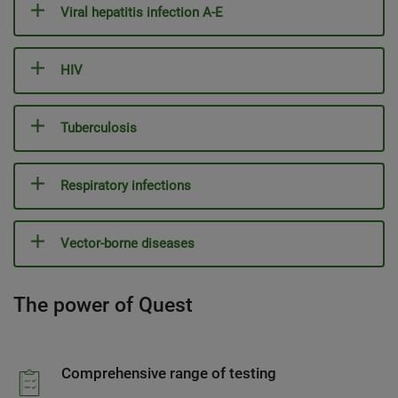
Viral hepatitis infection A-E
HIV
Tuberculosis
Respiratory infections
Vector-borne diseases
The power of Quest
Comprehensive range of testing