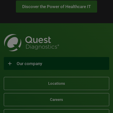
Discover the Power of Healthcare IT
Our company
Locations
Careers