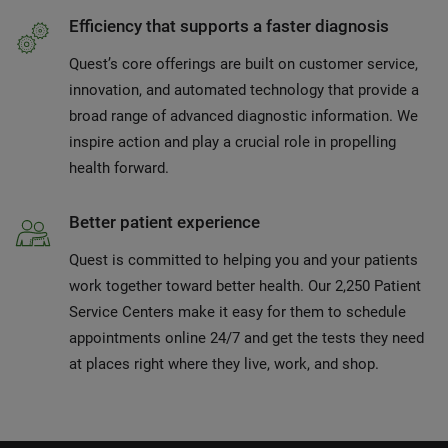
Efficiency that supports a faster diagnosis
Quest’s core offerings are built on customer service,
innovation, and automated technology that provide a
broad range of advanced diagnostic information. We
inspire action and play a crucial role in propelling
health forward.
Better patient experience
Quest is committed to helping you and your patients
work together toward better health. Our 2,250 Patient
Service Centers make it easy for them to schedule
appointments online 24/7 and get the tests they need
at places right where they live, work, and shop.