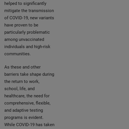
helped to significantly
mitigate the transmission
of COVID-19, new variants
have proven to be
particularly problematic
among unvaccinated
individuals and high-risk
communities.
As these and other
barriers take shape during
the return to work,
school, life, and
healthcare, the need for
comprehensive, flexible,
and adaptive testing
programs is evident.
While COVID-19 has taken