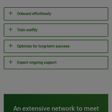
Onboard effortlessly
Train swiftly
Optimize for long-term success
Expect ongoing support
An extensive network to meet