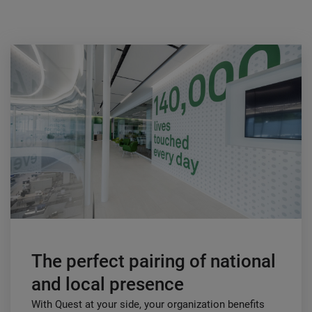
The perfect pairing of national
and local presence
With Quest at your side, your organization benefits