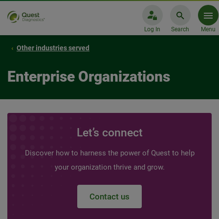
Log In
Search
Menu
Other industries served
Enterprise Organizations
Let’s connect
Discover how to harness the power of Quest to help
your organization thrive and grow.
Contact us