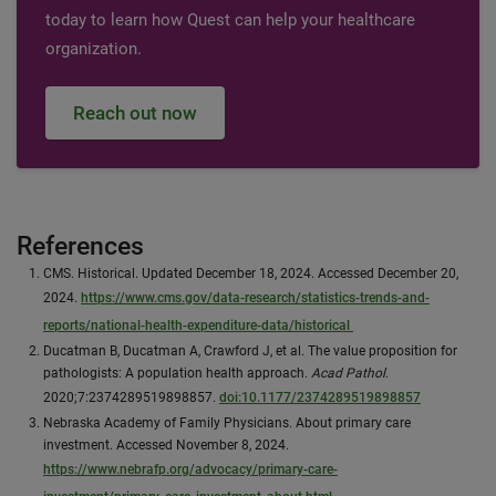
today to learn how Quest can help your healthcare
organization.
Reach out now
References
CMS. Historical. Updated December 18, 2024. Accessed December 20,
2024.
https://www.cms.gov/data-research/statistics-trends-and-
reports/national-health-expenditure-data/historical
Ducatman B, Ducatman A, Crawford J, et al. The value proposition for
pathologists: A population health approach.
Acad Pathol
.
2020;7:2374289519898857.
doi:10.1177/2374289519898857
Nebraska Academy of Family Physicians. About primary care
investment. Accessed November 8, 2024.
https://www.nebrafp.org/advocacy/primary-care-