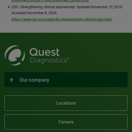
investment/primary_care_investment_about.html
CDC. Strengthening clinical laboratories. Updated November 15, 2018.
Accessed November 8, 2024.
https://www.cdc.gov/csels/dls/strengthening-clinical-labs.html
Our company
Locations
Careers