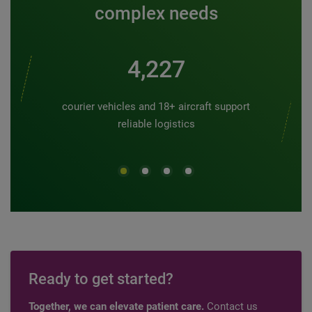
complex needs
5,000
courier vehicles and 18+ aircraft support
reliable logistics
Ready to get started?
Together, we can elevate patient care.
Contact us