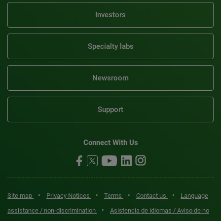
Investors
Specialty labs
Newsroom
Support
Connect With Us
•
•
•
•
Site map
Privacy Notices
Terms
Contact us
Language
•
assistance / non-discrimination
Asistencia de idiomas / Aviso de no