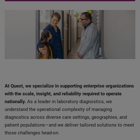
At Quest, we specialize in supporting enterprise organizations
with the scale, insight, and reliability required to operate
nationally.
As a leader in laboratory diagnostics, we
understand the operational complexity of managing
diagnostics across diverse care settings, geographies, and
patient populations—and we deliver tailored solutions to meet
those challenges head-on.