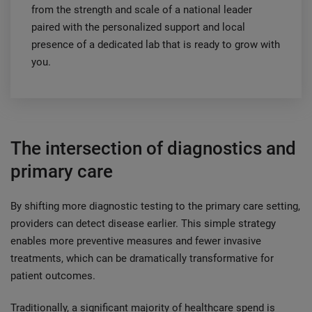
from the strength and scale of a national leader
paired with the personalized support and local
presence of a dedicated lab that is ready to grow with
you.
The intersection of diagnostics and
primary care
By shifting more diagnostic testing to the primary care setting,
providers can detect disease earlier. This simple strategy
enables more preventive measures and fewer invasive
treatments, which can be dramatically transformative for
patient outcomes.
Traditionally, a significant majority of healthcare spend is