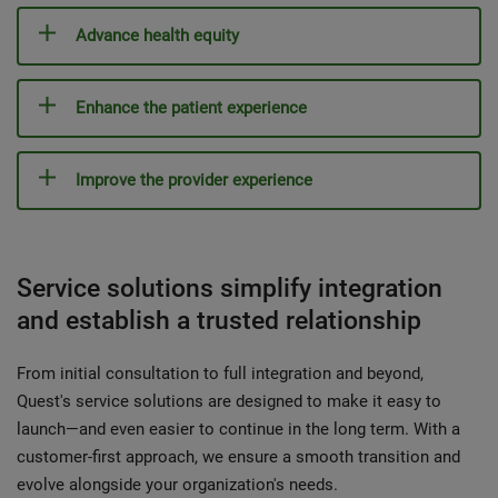
Advance health equity
Enhance the patient experience
Improve the provider experience
Service solutions simplify integration
and establish a trusted relationship
From initial consultation to full integration and beyond,
Quest's service solutions are designed to make it easy to
launch—and even easier to continue in the long term. With a
customer-first approach, we ensure a smooth transition and
evolve alongside your organization's needs.