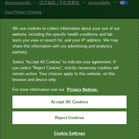
•
•
•
discriminación
語言協助 / 不歧視通知
Accessibility
Your Privacy Choices
Quest® is the brand name used for services offered by Quest
We use cookies to collect information about your use of our
website, including the specific health conditions and lab
Diagnostics Incorporated and its affiliated companies. Quest
tests you view or search for, and your IP address. We may
Diagnostics Incorporated and certain affiliates are CLIA-certified
share this information with our advertising and analytics
laboratories that provide HIPAA-covered services. Other affiliates
partners.
operated under the Quest® brand, such as Quest Consumer Inc., do
Select “Accept All Cookies” to indicate your agreement. If
not provide HIPAA-covered services.
you select “Reject Cookies”, strictly necessary cookies will
remain active. Your choices apply to this website, on this
Quest®, Quest Diagnostics®, any associated logos, and all
browser and device only.
associated Quest Diagnostics registered or unregistered
For more information see our
Privacy Notices.
trademarks are the property of Quest Diagnostics. All third-party
marks—® and ™—are the property of their respective owners. ©
Accept All Cookies
2026 Quest Diagnostics Incorporated. All rights reserved. Image
content features models and is intended for illustrative purposes
Reject Cookies
only.
Cookie Settings