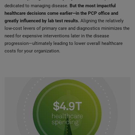
dedicated to managing disease.
But the most impactful
healthcare decisions come earlier—in the PCP office and
greatly influenced by lab test results.
Aligning the relatively
low-cost levers of primary care and diagnostics minimizes the
need for expensive interventions later in the disease
progression—ultimately leading to lower overall healthcare
costs for your organization.