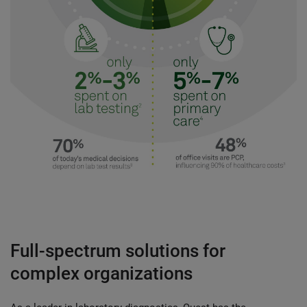
Full-spectrum solutions for
complex organizations