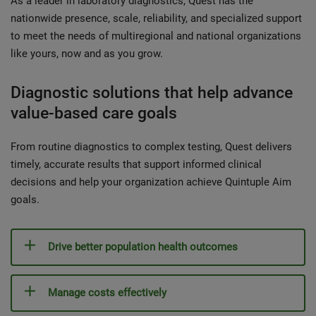
As a leader in laboratory diagnostics, Quest has the
nationwide presence, scale, reliability, and specialized support
to meet the needs of multiregional and national organizations
like yours, now and as you grow.
Diagnostic solutions that help advance
value-based care goals
From routine diagnostics to complex testing, Quest delivers
timely, accurate results that support informed clinical
decisions and help your organization achieve Quintuple Aim
goals.
Drive better population health outcomes
Manage costs effectively