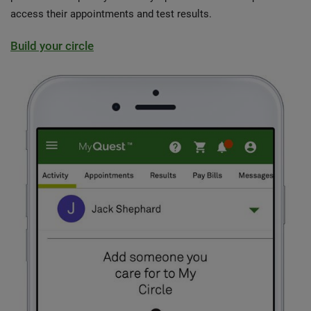
access their appointments and test results.
Build your circle