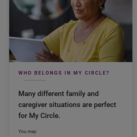
WHO BELONGS IN MY CIRCLE?
Many different family and
caregiver situations are perfect
for My Circle.
You may: