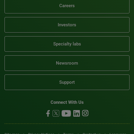
Careers
Investors
Specialty labs
Newsroom
Support
Connect With Us