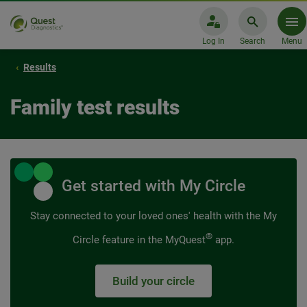
Log In
Search
Menu
Results
Family test results
Get started with My Circle
Stay connected to your loved ones' health with the My
®
Circle feature in the MyQuest
app.
Build your circle