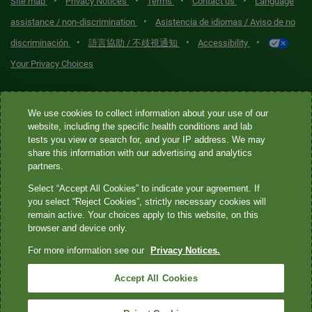
•
•
•
•
Site map
Privacy Notices
Terms
Contact us
Language
•
assistance / non-discrimination
Asistencia de idiomas / Aviso de no
•
•
•
discriminación
語言協助 / 不歧視通知
Accessibility
Your Privacy Choices
Quest® is the brand name used for services offered by Quest
We use cookies to collect information about your use of our
Diagnostics Incorporated and its affiliated companies. Quest
website, including the specific health conditions and lab
Diagnostics Incorporated and certain affiliates are CLIA-certified
tests you view or search for, and your IP address. We may
laboratories that provide HIPAA-covered services. Other affiliates
share this information with our advertising and analytics
operated under the Quest® brand, such as Quest Consumer Inc., do
partners.
not provide HIPAA-covered services.
Select “Accept All Cookies” to indicate your agreement. If
you select “Reject Cookies”, strictly necessary cookies will
Quest®, Quest Diagnostics®, any associated logos, and all
remain active. Your choices apply to this website, on this
browser and device only.
associated Quest Diagnostics registered or unregistered
trademarks are the property of Quest Diagnostics. All third-party
For more information see our
Privacy Notices.
marks—® and ™—are the property of their respective owners. ©
Accept All Cookies
2026 Quest Diagnostics Incorporated. All rights reserved. Image
content features models and is intended for illustrative purposes