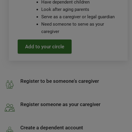
Have dependent children
Look after aging parents
Serve as a caregiver or legal guardian
Need someone to serve as your
caregiver
Add to your circle
Register to be someone's caregiver
Register someone as your caregiver
Create a dependent account