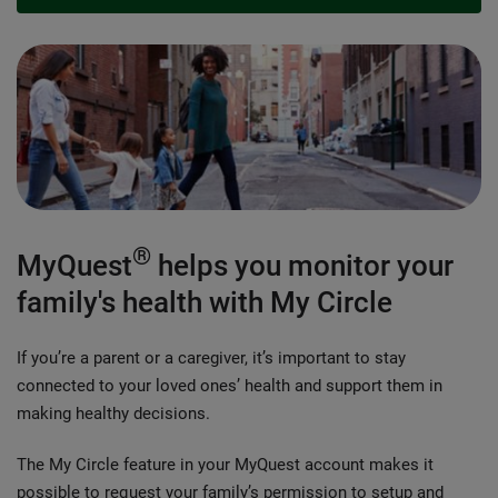
®
MyQuest
helps you monitor your
family's health with My Circle
If you’re a parent or a caregiver, it’s important to stay
connected to your loved ones’ health and support them in
making healthy decisions.
The My Circle feature in your MyQuest account makes it
possible to request your family’s permission to setup and