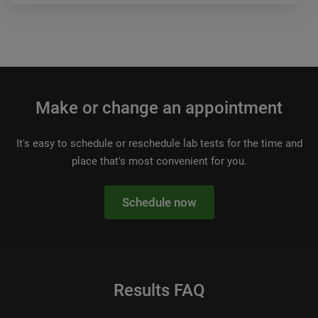
Make or change an appointment
It's easy to schedule or reschedule lab tests for the time and
place that's most convenient for you.
Schedule now
Results FAQ