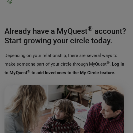
®
Already have a MyQuest
account?
Start growing your circle today.
Depending on your relationship, there are several ways to
®
make someone part of your circle through MyQuest
.
Log in
®
to MyQuest
to add loved ones to the My Circle feature.