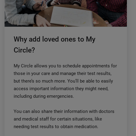
Why add loved ones to My
Circle?
My Circle allows you to schedule appointments for
those in your care and manage their test results,
but there’s so much more. You’ll be able to easily
access important information they might need,
including during emergencies.
You can also share their information with doctors
and medical staff for certain situations, like
needing test results to obtain medication.