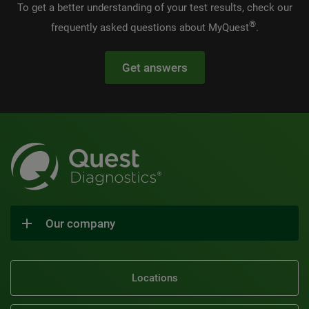
To get a better understanding of your test results, check our
®
frequently asked questions about MyQuest
.
Get answers
Our company
Locations