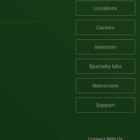
Locations
Careers
Investors
Specialty labs
Newsroom
Support
Connect With Us