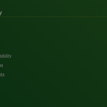
y
ibility
ng
hts