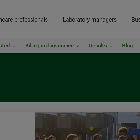
hcare professionals
Laboratory managers
Bus
sted
Billing and insurance
Results
Blog