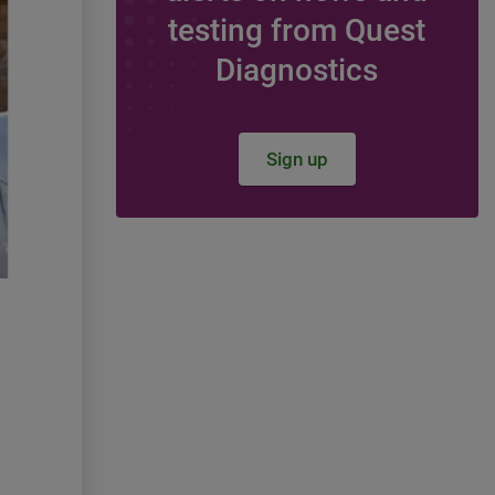
The day Quest made t
testing from Quest
lights (and testing) go
Diagnostics
Georgia
In partnership with the Government R
Sign up
team, members of the Southeast Re
held an event on February 20 at the 
State Capitol and witnessed Quest re
recognition as the local lab for Georg
the Georgia House of Representative
This event opportunity was a direct re
incredible service our more than 1,3
based colleagues provide day-in and 
the numerous clients and the more th
patients serviced each year across t
State.