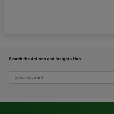
Search the Actions and Insights Hub