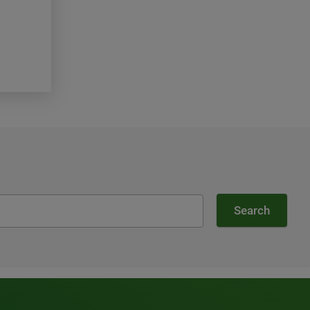
Topics:
Our Company, Community
Read more
Search