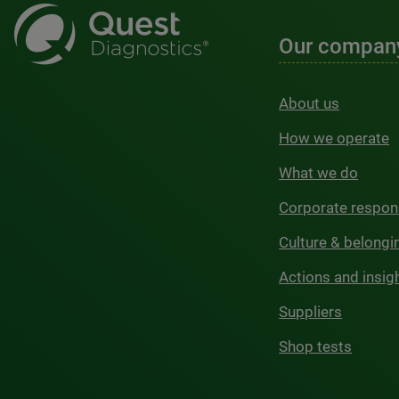
Our compan
About us
How we operate
What we do
Corporate respons
Culture & belongi
Actions and insig
Suppliers
Shop tests