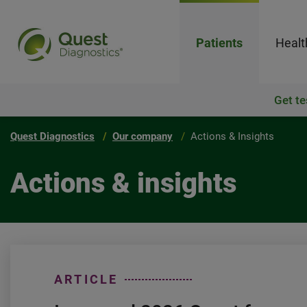
Patients
Healt
Get te
Quest Diagnostics
Our company
Actions & Insights
Actions & insights
ARTICLE