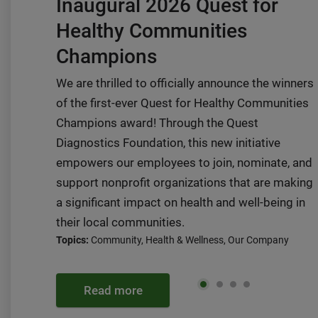
Inaugural 2026 Quest for
Healthy Communities
Champions
We are thrilled to officially announce the winners
of the first-ever Quest for Healthy Communities
Champions award! Through the Quest
Diagnostics Foundation, this new initiative
empowers our employees to join, nominate, and
support nonprofit organizations that are making
a significant impact on health and well-being in
their local communities.
Topics:
Community, Health & Wellness, Our Company
Read more