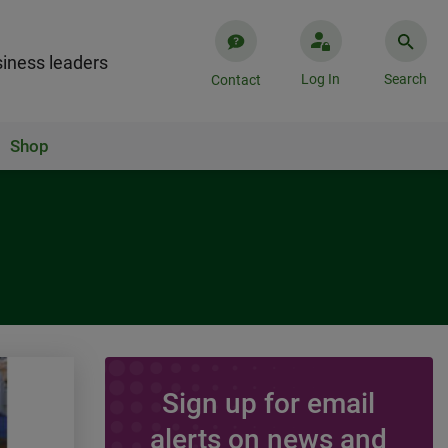
iness leaders
Log In
Search
Contact
Shop
Sign up for email
ARTICLE
alerts on news and