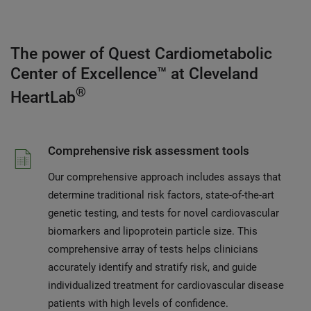
The power of Quest Cardiometabolic
Center of Excellence™ at Cleveland
®
HeartLab
Comprehensive risk assessment tools
Our comprehensive approach includes assays that
determine traditional risk factors, state-of-the-art
genetic testing, and tests for novel cardiovascular
biomarkers and lipoprotein particle size. This
comprehensive array of tests helps clinicians
accurately identify and stratify risk, and guide
individualized treatment for cardiovascular disease
patients with high levels of confidence.