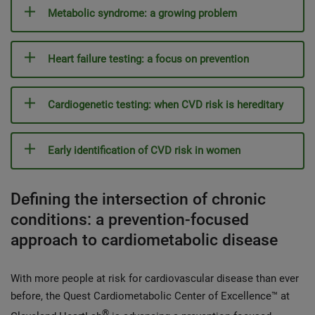
Metabolic syndrome: a growing problem
Heart failure testing: a focus on prevention
Cardiogenetic testing: when CVD risk is hereditary
Early identification of CVD risk in women
Defining the intersection of chronic
conditions: a prevention-focused
approach to cardiometabolic disease
With more people at risk for cardiovascular disease than ever
before, the Quest Cardiometabolic Center of Excellence™ at
®