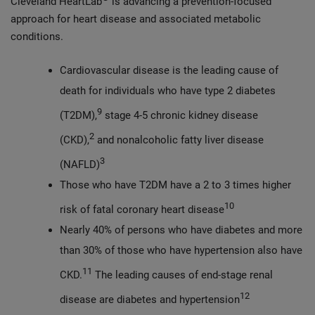
Cleveland HeartLab
is advancing a prevention-focused
approach for heart disease and associated metabolic
conditions.
Cardiovascular disease is the leading cause of
death for individuals who have type 2 diabetes
9
(T2DM),
stage 4-5 chronic kidney disease
2
(CKD),
and nonalcoholic fatty liver disease
3
(NAFLD)
Those who have T2DM have a 2 to 3 times higher
10
risk of fatal coronary heart disease
Nearly 40% of persons who have diabetes and more
than 30% of those who have hypertension also have
11
CKD.
The leading causes of end-stage renal
12
disease are diabetes and hypertension