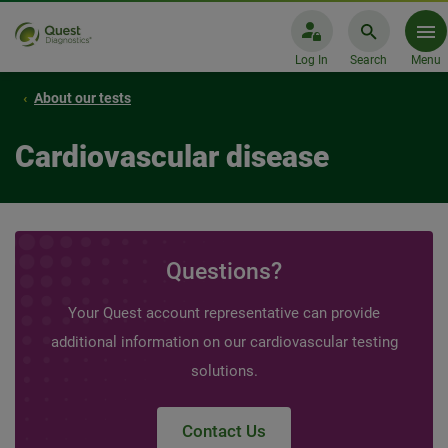
Log In
Search
Menu
About our tests
Cardiovascular disease
Questions?
Your Quest account representative can provide
additional information on our cardiovascular testing
solutions.
Contact Us