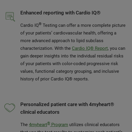
Enhanced reporting with Cardio IQ®
®
Cardio IQ
Testing can offer a more complete picture
of your patients’ cardiovascular health, offering a
more advanced approach to lipid subclass
characterization. With the
Cardio IQ® Report
, you can
gain deeper insights into the individual residual risks
of your patients with color-coded progressive risk
values, functional category grouping, and inclusive
history of prior Cardio IQ® reports.
Personalized patient care with 4myheart®
clinical educators
®
The
4myheart
Program
utilizes clinical educators