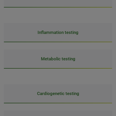
Inflammation testing
Metabolic testing
Cardiogenetic testing