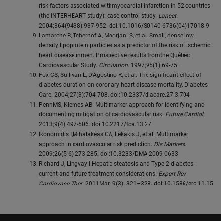
risk factors associated withmyocardial infarction in 52 countries
(the INTERHEART study): case-control study.
Lancet.
2004;364(9438):937-952. doi:10.1016/S0140-6736(04)17018-9
Lamarche B, Tchernof A, Moorjani S, et al. Small, dense low-
density lipoprotein particles as a predictor of the risk of ischemic
heart disease inmen. Prospective results fromthe Québec
Cardiovascular Study.
Circulation
. 1997;95(1):69-75.
Fox CS, Sullivan L, D’Agostino R, et al. The significant effect of
diabetes duration on coronary heart disease mortality. Diabetes
Care. 2004;27(3):704-708. doi:10.2337/diacare.27.3.704
PennMS, Klemes AB. Multimarker approach for identifying and
documenting mitigation of cardiovascular risk.
Future Cardiol
.
2013;9(4):497-506. doi:10.2217/fca.13.27
Ikonomidis I,Mihalakeas CA, Lekakis J, et al. Multimarker
approach in cardiovascular risk prediction.
Dis Markers.
2009;26(5-6):273-285. doi:10.3233/DMA-2009-0633
Richard J, Lingvay I.Hepatic steatosis and Type 2 diabetes:
current and future treatment considerations.
Expert Rev
Cardiovasc Ther
. 2011Mar; 9(3): 321–328. doi:10.1586/erc.11.15