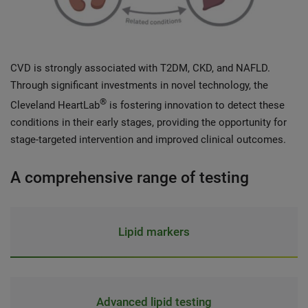
CVD is strongly associated with T2DM, CKD, and NAFLD.
Through significant investments in novel technology, the
®
Cleveland HeartLab
is fostering innovation to detect these
conditions in their early stages, providing the opportunity for
stage-targeted intervention and improved clinical outcomes.
A comprehensive range of testing
Lipid markers
Advanced lipid testing