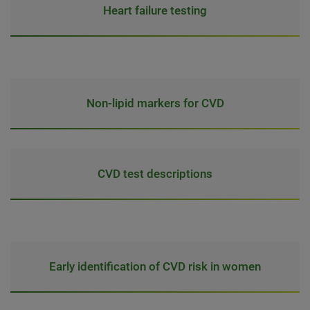
Heart failure testing
Non-lipid markers for CVD
CVD test descriptions
Early identification of CVD risk in women