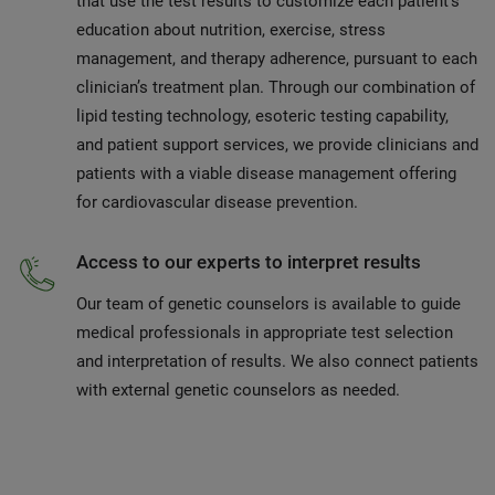
that use the test results to customize each patient’s
education about nutrition, exercise, stress
management, and therapy adherence, pursuant to each
clinician’s treatment plan. Through our combination of
lipid testing technology, esoteric testing capability,
and patient support services, we provide clinicians and
patients with a viable disease management offering
for cardiovascular disease prevention.
Access to our experts to interpret results
Our team of genetic counselors is available to guide
medical professionals in appropriate test selection
and interpretation of results. We also connect patients
with external genetic counselors as needed.