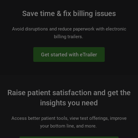
Save time & fix billing issues
Avoid disruptions and reduce paperwork with electronic
billing trailers.
Get started with eTrailer
Raise patient satisfaction and get the
insights you need
Access better patient tools, view test offerings, improve
your bottom line, and more.