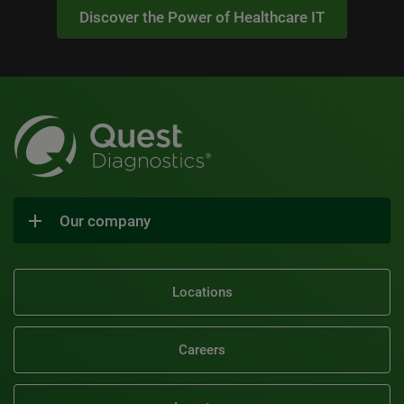
Discover the Power of Healthcare IT
Our company
Locations
Careers