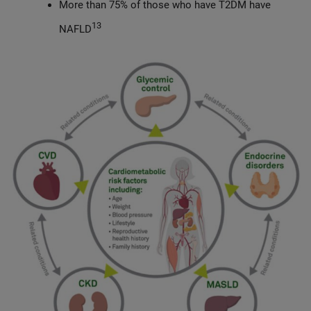
More than 75% of those who have T2DM have
13
NAFLD