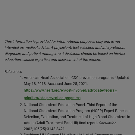
This information is provided for informational purposes only and is not
intended as medical advice. A physician’s test selection and interpretation,
diagnosis, and patient management decisions should be based on his/her
education, clinical expertise, and assessment of the patient.
References
American Heart Association. CDC prevention programs. Updated
May 18, 2018. Accessed June 25, 2021.
https://www.heart.org/en/get-involved/advocate/federal-
priorities/cdc-prevention-programs
National Cholesterol Education Panel. Third Report of the
National Cholesterol Education Program (NCEP) Expert Panel on
Detection, Evaluation, and Treatment of High Blood Cholesterol in
Adults (Adult Treatment Panel III) final report
.
Circulation
.
2002;106(25):3143-3421.