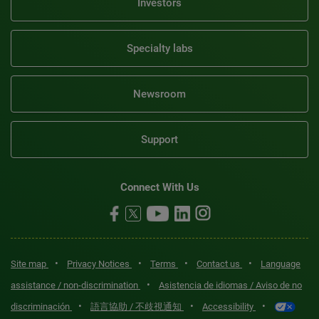
Investors
Specialty labs
Newsroom
Support
Connect With Us
•
•
•
•
Site map
Privacy Notices
Terms
Contact us
Language
•
assistance / non-discrimination
Asistencia de idiomas / Aviso de no
•
•
•
discriminación
語言協助 / 不歧視通知
Accessibility