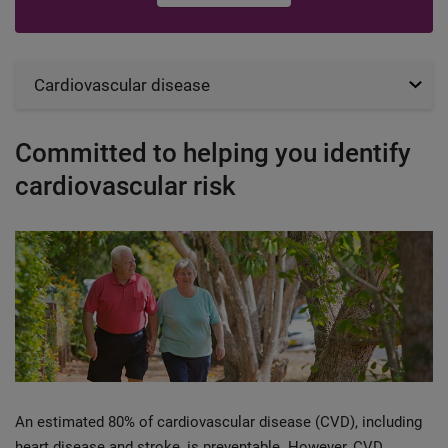
Cardiovascular disease
Committed to helping you identify
cardiovascular risk
An estimated 80% of cardiovascular disease (CVD), including
heart disease and stroke, is preventable. However, CVD