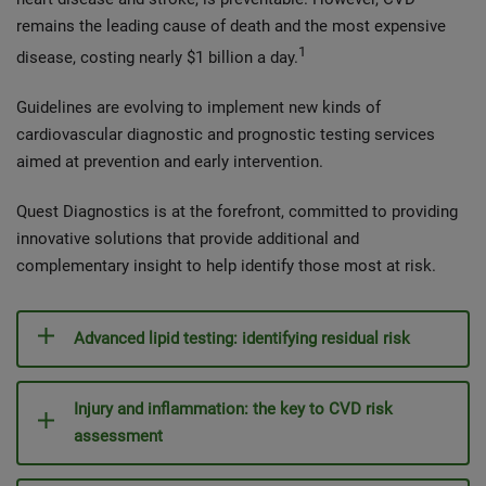
remains the leading cause of death and the most expensive
1
disease, costing nearly $1 billion a day.
Guidelines are evolving to implement new kinds of
cardiovascular diagnostic and prognostic testing services
aimed at prevention and early intervention.
Quest Diagnostics is at the forefront, committed to providing
innovative solutions that provide additional and
complementary insight to help identify those most at risk.
Advanced lipid testing: identifying residual risk
Injury and inflammation: the key to CVD risk
assessment