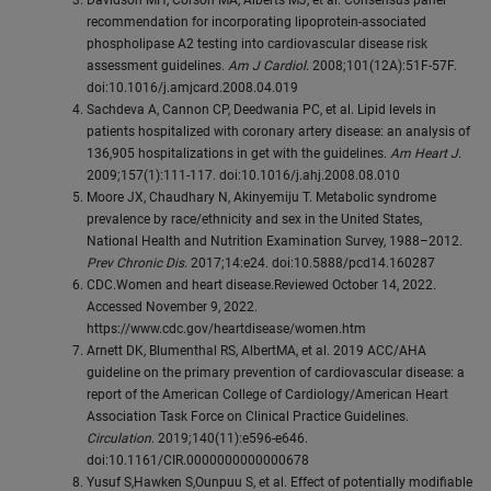
Davidson MH, Corson MA, Alberts MJ, et al. Consensus panel
recommendation for incorporating lipoprotein-associated
phospholipase A2 testing into cardiovascular disease risk
assessment guidelines.
Am J Cardiol
. 2008;101(12A):51F-57F.
doi:10.1016/j.amjcard.2008.04.019
Sachdeva A, Cannon CP, Deedwania PC, et al. Lipid levels in
patients hospitalized with coronary artery disease: an analysis of
136,905 hospitalizations in get with the guidelines.
Am Heart J
.
2009;157(1):111-117. doi:10.1016/j.ahj.2008.08.010
Moore JX, Chaudhary N, Akinyemiju T. Metabolic syndrome
prevalence by race/ethnicity and sex in the United States,
National Health and Nutrition Examination Survey, 1988–2012.
Prev Chronic Dis
. 2017;14:e24. doi:10.5888/pcd14.160287
CDC.Women and heart disease.Reviewed October 14, 2022.
Accessed November 9, 2022.
https://www.cdc.gov/heartdisease/women.htm
Arnett DK, Blumenthal RS, AlbertMA, et al. 2019 ACC/AHA
guideline on the primary prevention of cardiovascular disease: a
report of the American College of Cardiology/American Heart
Association Task Force on Clinical Practice Guidelines.
Circulation
. 2019;140(11):e596-e646.
doi:10.1161/CIR.0000000000000678
Yusuf S,Hawken S,Ounpuu S, et al. Effect of potentially modifiable