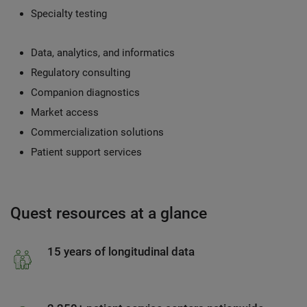
Specialty testing
Data, analytics, and informatics
Regulatory consulting
Companion diagnostics
Market access
Commercialization solutions
Patient support services
Quest resources at a glance
15 years of longitudinal data