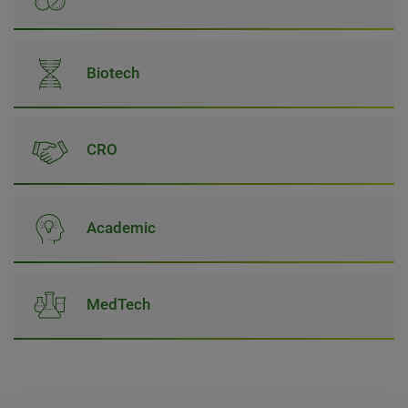
Biotech
CRO
Academic
MedTech