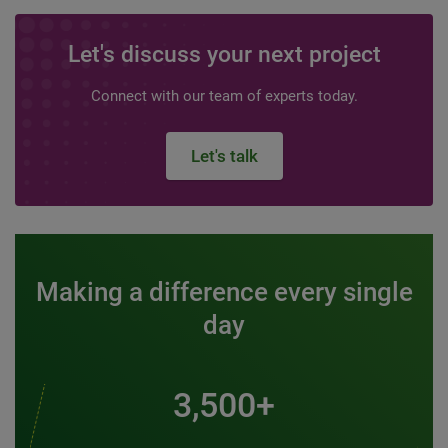
Let's discuss your next project
Connect with our team of experts today.
Let's talk
Making a difference every single
day
3,500+