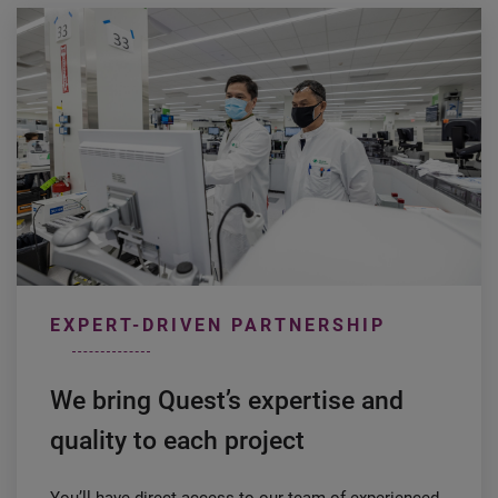
EXPERT-DRIVEN PARTNERSHIP
We bring Quest’s expertise and
quality to each project
You’ll have direct access to our team of experienced