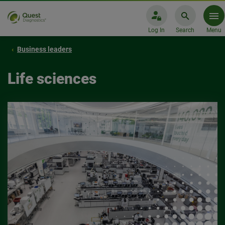
Log In
Search
Menu
Business leaders
Life sciences