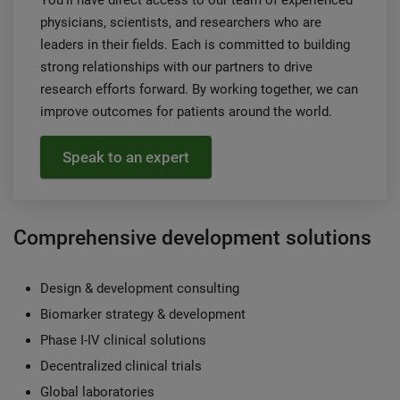
physicians, scientists, and researchers who are
leaders in their fields. Each is committed to building
strong relationships with our partners to drive
research efforts forward. By working together, we can
improve outcomes for patients around the world.
Speak to an expert
Comprehensive development solutions
Design & development consulting
Biomarker strategy & development
Phase I-IV clinical solutions
Decentralized clinical trials
Global laboratories