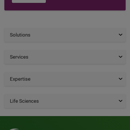
Solutions
Services
Expertise
Life Sciences