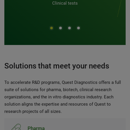
Clinical tests
Solutions that meet your needs
To accelerate R&D programs, Quest Diagnostics offers a full
suite of solutions for pharma, biotech, clinical research
organizations, and the in vitro diagnostics industry. Each
solution aligns the expertise and resources of Quest to
research projects of all sizes.
Pharma