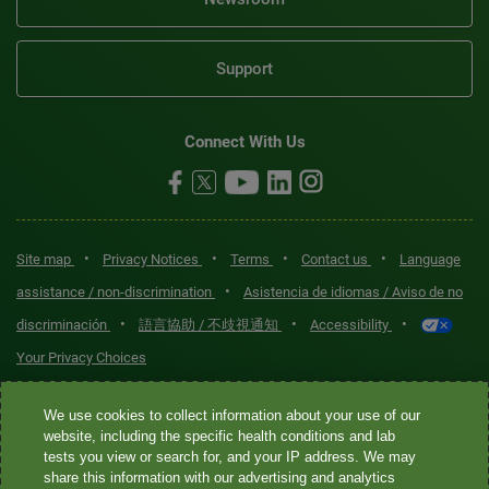
Support
Connect With Us
•
•
•
•
Site map
Privacy Notices
Terms
Contact us
Language
•
assistance / non-discrimination
Asistencia de idiomas / Aviso de no
•
•
•
discriminación
語言協助 / 不歧視通知
Accessibility
Your Privacy Choices
Quest® is the brand name used for services offered by Quest
We use cookies to collect information about your use of our
Diagnostics Incorporated and its affiliated companies. Quest
website, including the specific health conditions and lab
tests you view or search for, and your IP address. We may
Diagnostics Incorporated and certain affiliates are CLIA-certified
share this information with our advertising and analytics
laboratories that provide HIPAA-covered services. Other affiliates