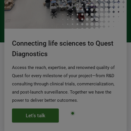
Connecting life sciences to Quest
Diagnostics
Access the reach, expertise, and renowned quality of
Quest for every milestone of your project—from R&D
consulting through clinical trials, commercialization,
and post-launch surveillance. Together we have the
power to deliver better outcomes.
Let's talk