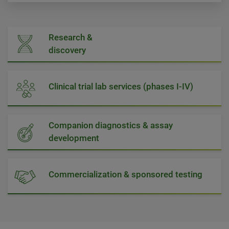
Research &
discovery
Clinical trial lab services (phases I-IV)
Companion diagnostics & assay
development
Commercialization & sponsored testing