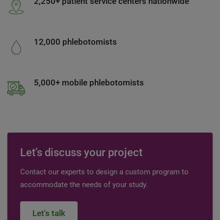
2,250+ patient service centers nationwide
12,000 phlebotomists
5,000+ mobile phlebotomists
Let’s discuss your project
Contact our experts to design a custom program to
accommodate the needs of your study.
Let's talk