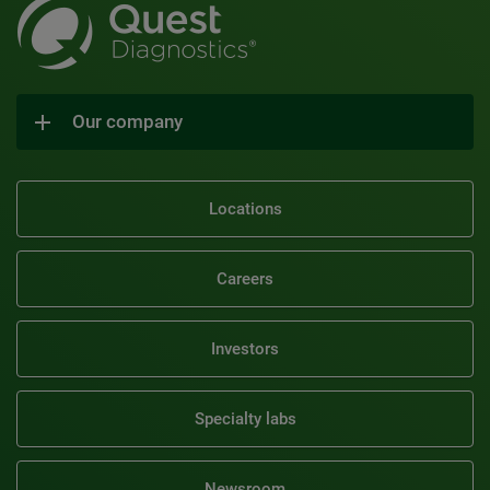
Our company
Locations
Careers
Investors
Specialty labs
Newsroom