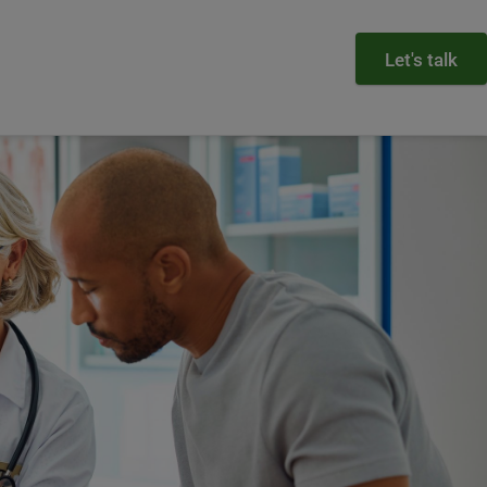
Let's talk