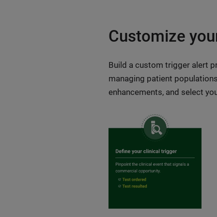
Customize your
Build a custom trigger alert 
managing patient populations p
enhancements, and select your