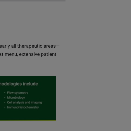
early all therapeutic areas—
t menu, extensive patient