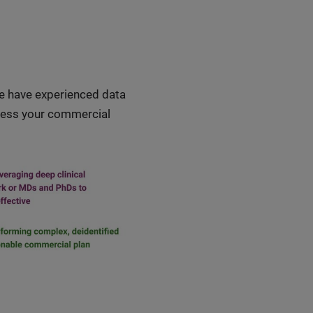
we have experienced data
ddress your commercial