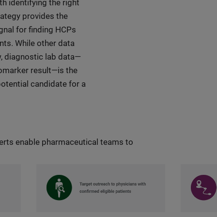
 identifying the right
trategy provides the
ignal for finding HCPs
ents. While other data
w, diagnostic lab data—
biomarker result—is the
 potential candidate for a
lerts enable pharmaceutical teams to