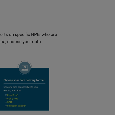
lerts on specific NPIs who are
eria, choose your data