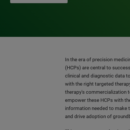
In the era of precision medici
(HCPs) are central to success
clinical and diagnostic data t
with the right targeted therapy
therapy's commercialization 
empower these HCPs with the 
information needed to make t
and drive adoption of ground