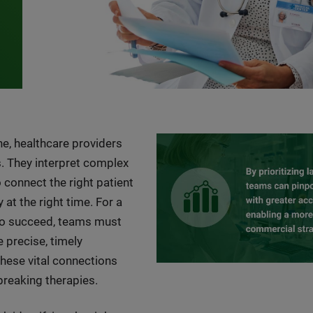
ne, healthcare providers
. They interpret complex
o connect the right patient
 at the right time. For a
to succeed, teams must
precise, timely
hese vital connections
breaking therapies.