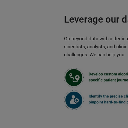
Leverage our d
Go beyond data with a dedica
scientists, analysts, and clin
challenges. We can help you: