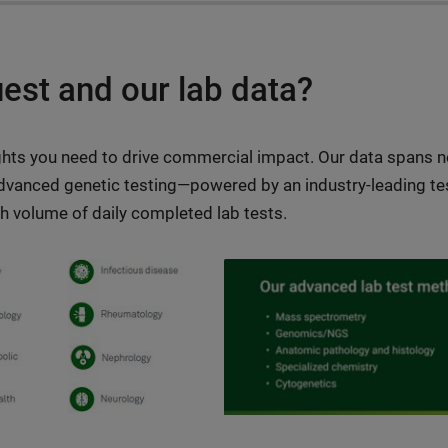
st and our lab data?
ights you need to drive commercial impact. Our data spans n
dvanced genetic testing—powered by an industry-leading tes
gh volume of daily completed lab tests.