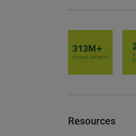
Resources