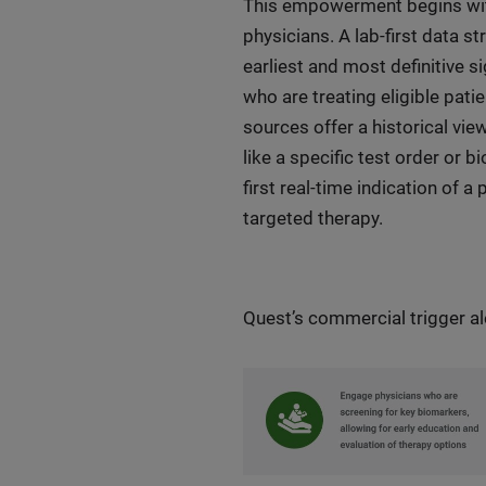
This empowerment begins with
physicians. A lab-first data s
earliest and most definitive s
who are treating eligible pati
sources offer a historical vie
like a specific test order or 
first real-time indication of a
targeted therapy.
Quest’s commercial trigger a