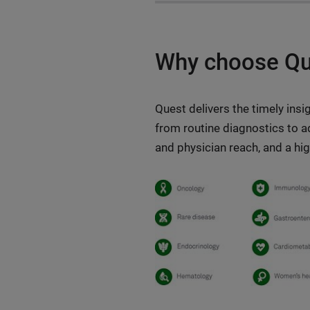
Why choose Que
Quest delivers the timely ins
from routine diagnostics to a
and physician reach, and a hi