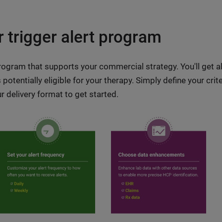
 trigger alert program
program that supports your commercial strategy. You'll get a
otentially eligible for your therapy. Simply define your crit
 delivery format to get started.