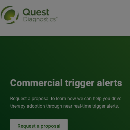
Commercial trigger alert
Commercial trigger alerts
Request a proposal to learn how we can help you drive
therapy adoption through near real-time trigger alerts.
Request a proposal