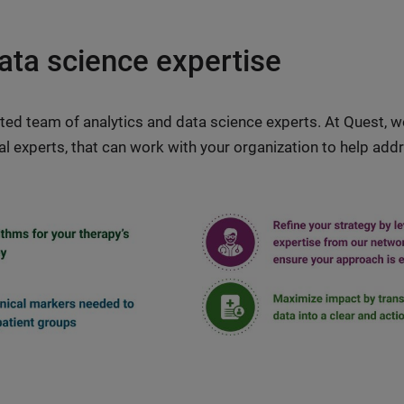
ata science expertise
ted team of analytics and data science experts. At Quest, 
ical experts, that can work with your organization to help a