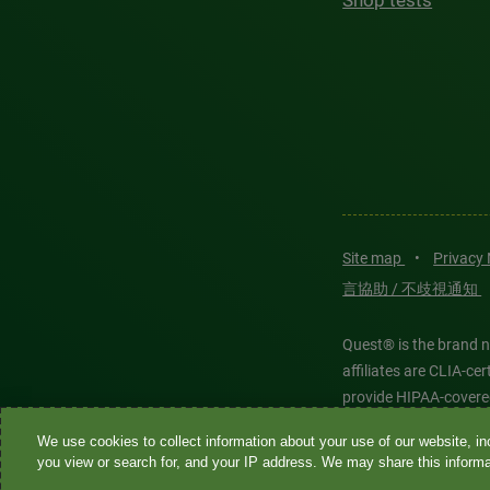
Shop tests
Site map
•
Privacy
言協助 / 不歧視通知
Quest® is the brand n
affiliates are CLIA-c
provide HIPAA-covere
We use cookies to collect information about your use of our website, inc
Quest®, Quest Diagnos
you view or search for, and your IP address. We may share this informat
Diagnostics. All thir