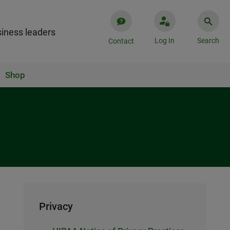
iness leaders
Log In
Search
Contact
Shop
Privacy