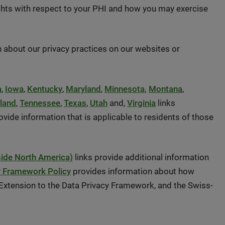
rights with respect to your PHI and how you may exercise
 about our privacy practices on our websites or
a
,
Iowa
,
Kentucky
,
Maryland
,
Minnesota,
Montana
,
land
,
Tennessee
,
Texas
,
Utah
and,
Virginia
links
ide information that is applicable to residents of those
side North America)
links provide additional information
y Framework Policy
provides information about how
xtension to the Data Privacy Framework, and the Swiss-