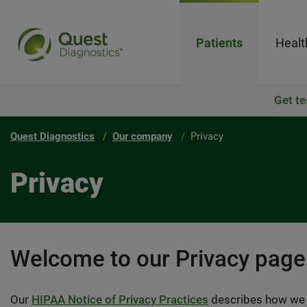
Patients
Healt
Get te
Quest Diagnostics
Our company
Privacy
Privacy
Welcome to our Privacy page
Our
HIPAA Notice of Privacy Practices
describes how we u