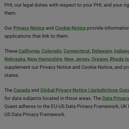
PHI, our legal duties with respect to your PHI, and your 
them.
Our
Privacy Notice
and
Cookie Notice
provide information
applications that link to them.
These
California
,
Colorado
,
Connecticut
,
Delaware
,
Indian
Nebraska
,
New Hampshire
,
New Jersey
,
Oregon
,
Rhode Is
supplement our Privacy Notice and Cookie Notice, and prov
states.
The
Canada
and
Global Privacy Notice (Jurisdictions Out
for data subjects located in those areas. The
Data Privac
Quest adheres to the EU-US Data Privacy Framework, UK E
US Data Privacy Framework.