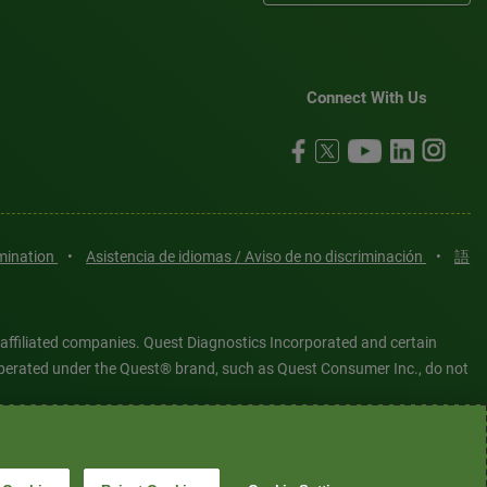
Connect With Us
imination
•
Asistencia de idiomas / Aviso de no discriminación
•
語
 affiliated companies. Quest Diagnostics Incorporated and certain
es operated under the Quest® brand, such as Quest Consumer Inc., do not
tered or unregistered trademarks are the property of Quest
6 Quest Diagnostics Incorporated. All rights reserved. Image content