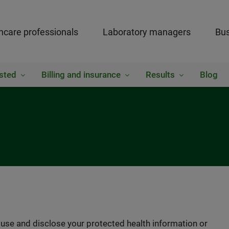
hcare professionals
Laboratory managers
Bus
sted
Billing and insurance
Results
Blog
se and disclose your protected health information or