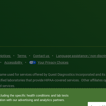
 Notices
•
Terms
•
Contact us
•
Language assistance / non-discr
•
Accessibility
•
Your Privacy Choices
ame used for services offered by Quest Diagnostics Incorporated and its
ertified laboratories that provide HIPAA-covered services. Other affiliat
d services.
luding the specific health conditions and lab tests
tics®, any associated logos, and all associated Quest Diagnostics regis
ion with our advertising and analytics partners.
d-party marks—® and ™—are the property of their respective owners. © 202