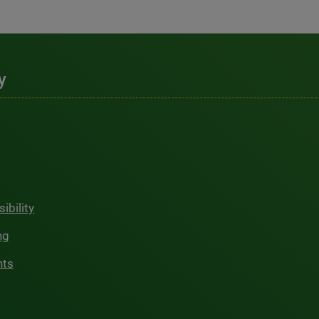
y
ibility
ng
hts