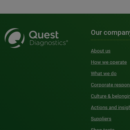
Our compan
About us
How we operate
What we do
Corporate respons
Culture & belongi
Actions and insig
Suppliers