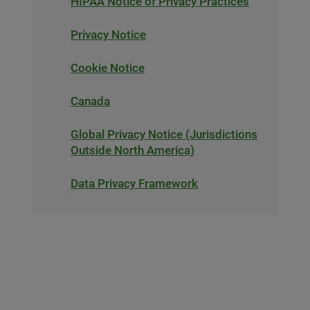
HIPAA Notice of Privacy Practices
Privacy Notice
Cookie Notice
Canada
Global Privacy Notice (Jurisdictions
Outside North America)
Data Privacy Framework