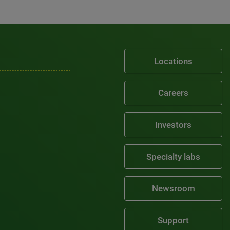
Locations
Careers
Investors
Specialty labs
Newsroom
Support