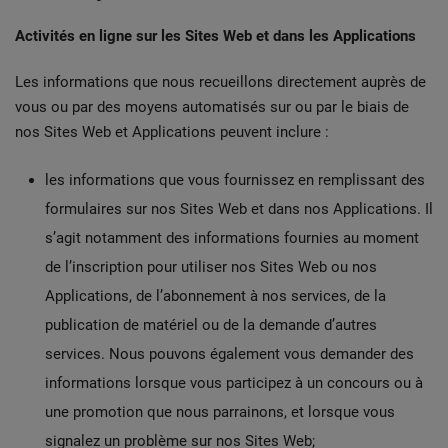
Activités en ligne sur les Sites Web et dans les Applications
Les informations que nous recueillons directement auprès de
vous ou par des moyens automatisés sur ou par le biais de
nos Sites Web et Applications peuvent inclure :
les informations que vous fournissez en remplissant des
formulaires sur nos Sites Web et dans nos Applications. Il
s’agit notamment des informations fournies au moment
de l’inscription pour utiliser nos Sites Web ou nos
Applications, de l’abonnement à nos services, de la
publication de matériel ou de la demande d’autres
services. Nous pouvons également vous demander des
informations lorsque vous participez à un concours ou à
une promotion que nous parrainons, et lorsque vous
signalez un problème sur nos Sites Web;