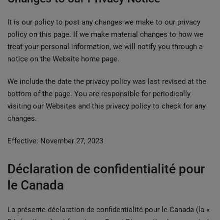
It is our policy to post any changes we make to our privacy
policy on this page. If we make material changes to how we
treat your personal information, we will notify you through a
notice on the Website home page.
We include the date the privacy policy was last revised at the
bottom of the page. You are responsible for periodically
visiting our Websites and this privacy policy to check for any
changes.
Effective: November 27, 2023
Déclaration de confidentialité pour
le Canada
La présente déclaration de confidentialité pour le Canada (la «