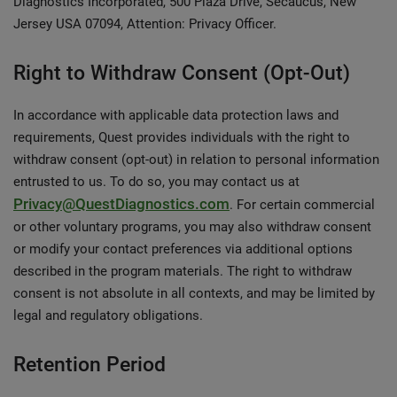
Diagnostics Incorporated, 500 Plaza Drive, Secaucus, New
Jersey USA 07094, Attention: Privacy Officer.
Right to Withdraw Consent (Opt-Out)
In accordance with applicable data protection laws and
requirements, Quest provides individuals with the right to
withdraw consent (opt-out) in relation to personal information
entrusted to us. To do so, you may contact us at
Privacy@QuestDiagnostics.com
. For certain commercial
or other voluntary programs, you may also withdraw consent
or modify your contact preferences via additional options
described in the program materials. The right to withdraw
consent is not absolute in all contexts, and may be limited by
legal and regulatory obligations.
Retention Period