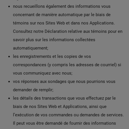
nous recueillons également des informations vous
concernant de manière automatique par le biais de
témoins sur nos Sites Web et dans nos Applications.
Consultez notre Déclaration relative aux témoins pour en
savoir plus sur les informations collectées
automatiquement;
les enregistrements et les copies de vos
correspondances (y compris les adresses de courriel) si
vous communiquez avec nous;
vos réponses aux sondages que nous pourrions vous
demander de remplir;
les détails des transactions que vous effectuez par le
biais de nos Sites Web et Applications, ainsi que
l’exécution de vos commandes ou demandes de services.
Il peut vous être demandé de fournir des informations