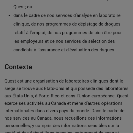
Quest; ou
dans le cadre de nos services d’analyse en laboratoire
clinique, de nos programmes de dépistage de drogues
relatif à l’emploi, de nos programmes de bien-être pour
les employeurs et de nos services de sélection des
candidats à l’assurance et d’évaluation des risques.
Contexte
Quest est une organisation de laboratoires cliniques dont le
siège se trouve aux États-Unis et qui possède des laboratoires
aux États-Unis, à Porto Rico et dans l’Union européenne. Quest
exerce ses activités au Canada et mène d’autres opérations
internationales dans divers pays du monde. Dans le cadre de
nos services au Canada, nous recueillons des informations
personnelles, y compris des informations sensibles sur la