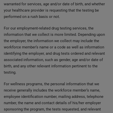
warranted for services, age and/or date of birth, and whether
your healthcare provider is requesting that the testing be
performed on a rush basis or not.
For our employment-related drug testing services, the
information that we collect is more limited. Depending upon
the employer, the information we collect may include the
workforce member’s name or a code as well as information
identifying the employer, and drug tests ordered and relevant
associated information, such as gender, age and/or date of
birth, and any other relevant information pertinent to the
testing.
For wellness programs, the personal information that we
receive generally includes the workforce member’s name,
employee identification number, mailing address, telephone
number, the name and contact details of his/her employer
sponsoring the program, the tests requested, and relevant