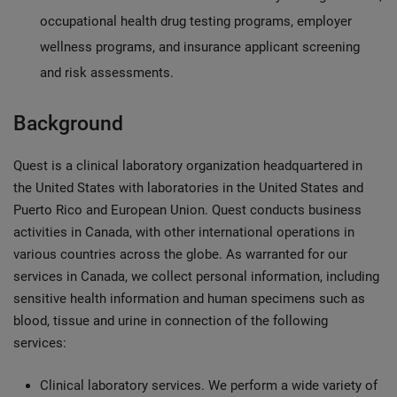
occupational health drug testing programs, employer
wellness programs, and insurance applicant screening
and risk assessments.
Background
Quest is a clinical laboratory organization headquartered in
the United States with laboratories in the United States and
Puerto Rico and European Union. Quest conducts business
activities in Canada, with other international operations in
various countries across the globe. As warranted for our
services in Canada, we collect personal information, including
sensitive health information and human specimens such as
blood, tissue and urine in connection of the following
services:
Clinical laboratory services. We perform a wide variety of