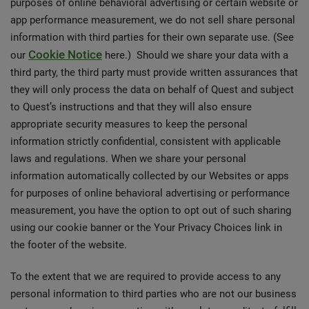
purposes of online behavioral advertising or certain website or
app performance measurement, we do not sell share personal
information with third parties for their own separate use. (See
Cookie Notice
our
here.) Should we share your data with a
third party, the third party must provide written assurances that
they will only process the data on behalf of Quest and subject
to Quest’s instructions and that they will also ensure
appropriate security measures to keep the personal
information strictly confidential, consistent with applicable
laws and regulations. When we share your personal
information automatically collected by our Websites or apps
for purposes of online behavioral advertising or performance
measurement, you have the option to opt out of such sharing
using our cookie banner or the Your Privacy Choices link in
the footer of the website.
To the extent that we are required to provide access to any
personal information to third parties who are not our business