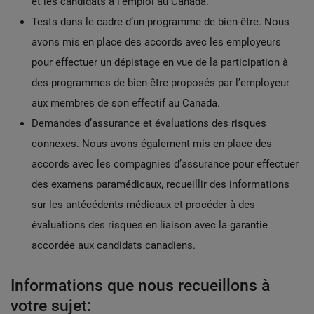
et les candidats à l’emploi au Canada.
Tests dans le cadre d’un programme de bien-être. Nous
avons mis en place des accords avec les employeurs
pour effectuer un dépistage en vue de la participation à
des programmes de bien-être proposés par l’employeur
aux membres de son effectif au Canada.
Demandes d’assurance et évaluations des risques
connexes. Nous avons également mis en place des
accords avec les compagnies d’assurance pour effectuer
des examens paramédicaux, recueillir des informations
sur les antécédents médicaux et procéder à des
évaluations des risques en liaison avec la garantie
accordée aux candidats canadiens.
Informations que nous recueillons à
votre sujet: