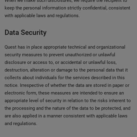
When we make such disclosures, we require the recipient to
keep the personal information strictly confidential, consistent
with applicable laws and regulations.
Data Security
Quest has in place appropriate technical and organizational
security measures to prevent unauthorized or unlawful
disclosure or access to, or accidental or unlawful loss,
destruction, alteration or damage to the personal data that it
collects about individuals for the services described in this
notice. Irrespective of whether the data are stored in paper or
electronic form, these measures are intended to ensure an
appropriate level of security in relation to the risks inherent to
the processing and the nature of the data to be protected, and
are also applied in a manner consistent with applicable laws
and regulations.