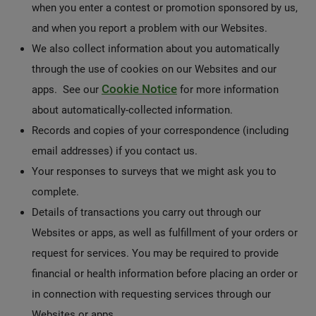
when you enter a contest or promotion sponsored by us,
and when you report a problem with our Websites.
We also collect information about you automatically
through the use of cookies on our Websites and our
Cookie Notice
apps. See our
for more information
about automatically-collected information.
Records and copies of your correspondence (including
email addresses) if you contact us.
Your responses to surveys that we might ask you to
complete.
Details of transactions you carry out through our
Websites or apps, as well as fulfillment of your orders or
request for services. You may be required to provide
financial or health information before placing an order or
in connection with requesting services through our
Websites or apps.