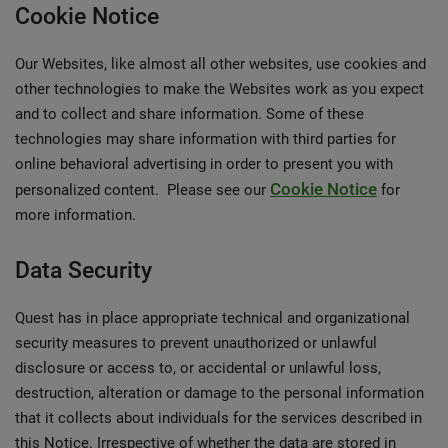
Cookie Notice
Our Websites, like almost all other websites, use cookies and
other technologies to make the Websites work as you expect
and to collect and share information. Some of these
technologies may share information with third parties for
online behavioral advertising in order to present you with
Cookie Notice
personalized content. Please see our
for
more information.
Data Security
Quest has in place appropriate technical and organizational
security measures to prevent unauthorized or unlawful
disclosure or access to, or accidental or unlawful loss,
destruction, alteration or damage to the personal information
that it collects about individuals for the services described in
this Notice. Irrespective of whether the data are stored in