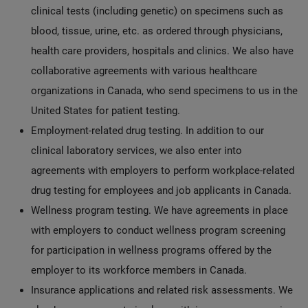
clinical tests (including genetic) on specimens such as
blood, tissue, urine, etc. as ordered through physicians,
health care providers, hospitals and clinics. We also have
collaborative agreements with various healthcare
organizations in Canada, who send specimens to us in the
United States for patient testing.
Employment-related drug testing. In addition to our
clinical laboratory services, we also enter into
agreements with employers to perform workplace-related
drug testing for employees and job applicants in Canada.
Wellness program testing. We have agreements in place
with employers to conduct wellness program screening
for participation in wellness programs offered by the
employer to its workforce members in Canada.
Insurance applications and related risk assessments. We