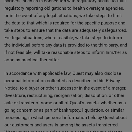
partners, such as in connection with regulatory audits, to fulfill
regulatory reporting obligations to health oversight agencies,
or in the event of any legal situations, we take steps to limit
the data to that which is required for the specific purpose and
take steps to ensure that the data are adequately safeguarded.
For legal situations, where feasible, we take steps to inform
the individual before any data is provided to the third-party, and
if not feasible, will take reasonable steps to inform him/her as
soon as practical thereafter.
In accordance with applicable law, Quest may also disclose
personal information collected as described in this Privacy
Notice, to a buyer or other successor in the event of a merger,
divestiture, restructuring, reorganization, dissolution, or other
sale or transfer of some or all of Quest’s assets, whether as a
going concern or as part of bankruptcy, liquidation, or similar
proceeding, in which personal information held by Quest about
our customers and users is among the assets transferred.