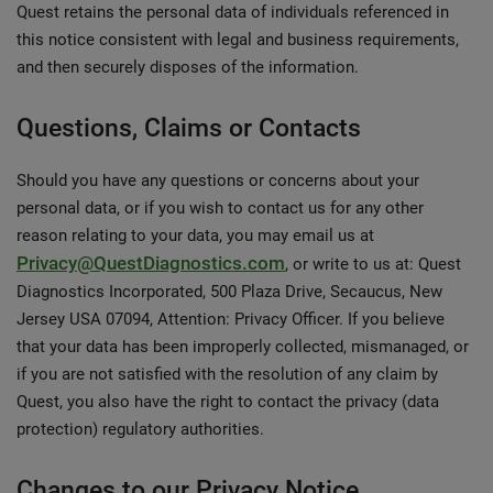
Quest retains the personal data of individuals referenced in
this notice consistent with legal and business requirements,
and then securely disposes of the information.
Questions, Claims or Contacts
Should you have any questions or concerns about your
personal data, or if you wish to contact us for any other
reason relating to your data, you may email us at
Privacy@QuestDiagnostics.com
, or write to us at: Quest
Diagnostics Incorporated, 500 Plaza Drive, Secaucus, New
Jersey USA 07094, Attention: Privacy Officer. If you believe
that your data has been improperly collected, mismanaged, or
if you are not satisfied with the resolution of any claim by
Quest, you also have the right to contact the privacy (data
protection) regulatory authorities.
Changes to our Privacy Notice