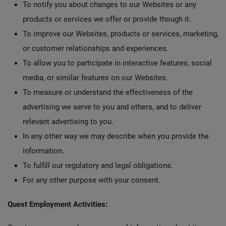
To notify you about changes to our Websites or any
products or services we offer or provide though it.
To improve our Websites, products or services, marketing,
or customer relationships and experiences.
To allow you to participate in interactive features, social
media, or similar features on our Websites.
To measure or understand the effectiveness of the
advertising we serve to you and others, and to deliver
relevant advertising to you.
In any other way we may describe when you provide the
information.
To fulfill our regulatory and legal obligations.
For any other purpose with your consent.
Quest Employment Activities: