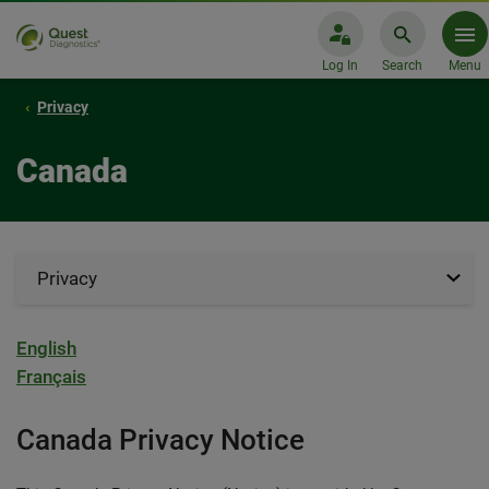
Log In
Search
Menu
Privacy
Canada
Privacy
English
Français
Canada Privacy Notice