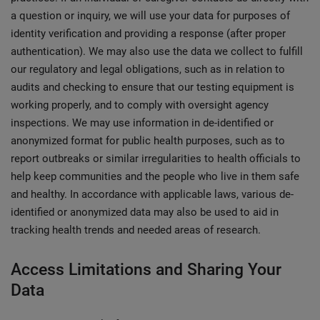
a question or inquiry, we will use your data for purposes of
identity verification and providing a response (after proper
authentication). We may also use the data we collect to fulfill
our regulatory and legal obligations, such as in relation to
audits and checking to ensure that our testing equipment is
working properly, and to comply with oversight agency
inspections. We may use information in de-identified or
anonymized format for public health purposes, such as to
report outbreaks or similar irregularities to health officials to
help keep communities and the people who live in them safe
and healthy. In accordance with applicable laws, various de-
identified or anonymized data may also be used to aid in
tracking health trends and needed areas of research.
Access Limitations and Sharing Your
Data