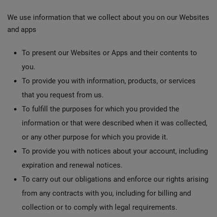
We use information that we collect about you on our Websites
and apps
To present our Websites or Apps and their contents to
you.
To provide you with information, products, or services
that you request from us.
To fulfill the purposes for which you provided the
information or that were described when it was collected,
or any other purpose for which you provide it.
To provide you with notices about your account, including
expiration and renewal notices.
To carry out our obligations and enforce our rights arising
from any contracts with you, including for billing and
collection or to comply with legal requirements.