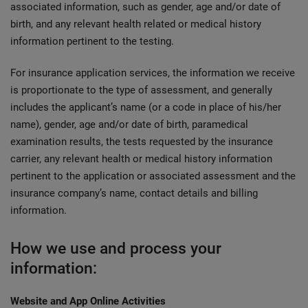
associated information, such as gender, age and/or date of
birth, and any relevant health related or medical history
information pertinent to the testing.
For insurance application services, the information we receive
is proportionate to the type of assessment, and generally
includes the applicant’s name (or a code in place of his/her
name), gender, age and/or date of birth, paramedical
examination results, the tests requested by the insurance
carrier, any relevant health or medical history information
pertinent to the application or associated assessment and the
insurance company’s name, contact details and billing
information.
How we use and process your
information:
Website and App Online Activities