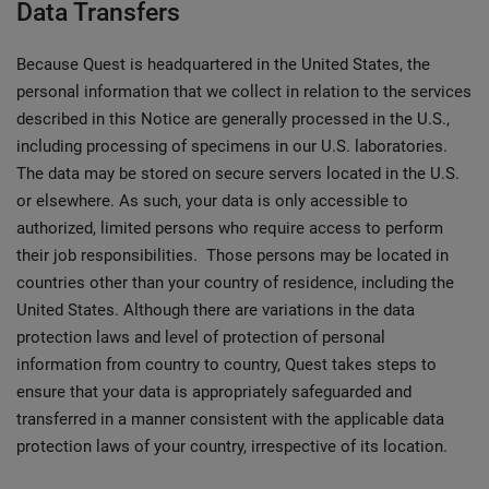
Data Transfers
Because Quest is headquartered in the United States, the
personal information that we collect in relation to the services
described in this Notice are generally processed in the U.S.,
including processing of specimens in our U.S. laboratories.
The data may be stored on secure servers located in the U.S.
or elsewhere. As such, your data is only accessible to
authorized, limited persons who require access to perform
their job responsibilities. Those persons may be located in
countries other than your country of residence, including the
United States. Although there are variations in the data
protection laws and level of protection of personal
information from country to country, Quest takes steps to
ensure that your data is appropriately safeguarded and
transferred in a manner consistent with the applicable data
protection laws of your country, irrespective of its location.