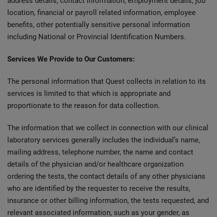
address details, contact information, employment details, job
location, financial or payroll related information, employee
benefits, other potentially sensitive personal information
including National or Provincial Identification Numbers.
Services We Provide to Our Customers:
The personal information that Quest collects in relation to its
services is limited to that which is appropriate and
proportionate to the reason for data collection.
The information that we collect in connection with our clinical
laboratory services generally includes the individual’s name,
mailing address, telephone number, the name and contact
details of the physician and/or healthcare organization
ordering the tests, the contact details of any other physicians
who are identified by the requester to receive the results,
insurance or other billing information, the tests requested, and
relevant associated information, such as your gender, as