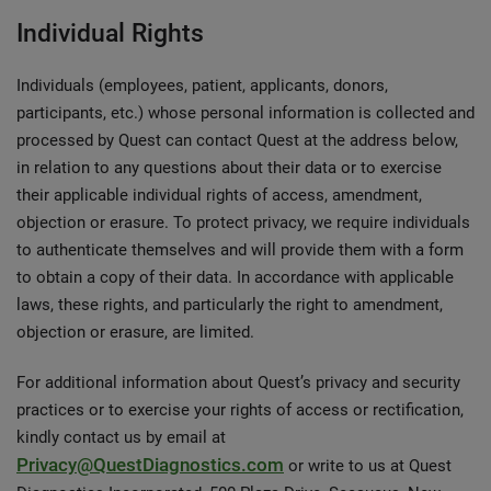
Individual Rights
Individuals (employees, patient, applicants, donors,
participants, etc.) whose personal information is collected and
processed by Quest can contact Quest at the address below,
in relation to any questions about their data or to exercise
their applicable individual rights of access, amendment,
objection or erasure. To protect privacy, we require individuals
to authenticate themselves and will provide them with a form
to obtain a copy of their data. In accordance with applicable
laws, these rights, and particularly the right to amendment,
objection or erasure, are limited.
For additional information about Quest’s privacy and security
practices or to exercise your rights of access or rectification,
kindly contact us by email at
Privacy@QuestDiagnostics.com
or write to us at Quest