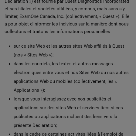
Déclaration ») est fournie par Quest Diagnostics Incorporated
et ses filiales et sociétés affiliées, y compris, mais sans s’y
limiter, ExamOne Canada, Inc. (collectivement, « Quest »). Elle
a pour objet d’informer les individus sur la manière dont nous
collectons et traitons les informations personnelles :
sur ce site Web et les autres sites Web affiliés à Quest
(nos « Sites Web »);
dans les courriels, les textes et autres messages
électroniques entre vous et nos Sites Web ou nos autres
applications Web ou mobiles (collectivement, les «
Applications »);
lorsque vous interagissez avec nos publicités et
applications sur des sites Web et services tiers si ces
publicités ou applications incluent des liens vers la
présente Déclaration;
dans le cadre de certaines activités liées à l’emploi de