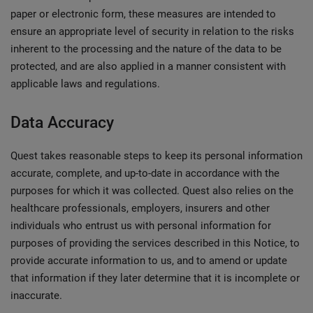
paper or electronic form, these measures are intended to
ensure an appropriate level of security in relation to the risks
inherent to the processing and the nature of the data to be
protected, and are also applied in a manner consistent with
applicable laws and regulations.
Data Accuracy
Quest takes reasonable steps to keep its personal information
accurate, complete, and up-to-date in accordance with the
purposes for which it was collected. Quest also relies on the
healthcare professionals, employers, insurers and other
individuals who entrust us with personal information for
purposes of providing the services described in this Notice, to
provide accurate information to us, and to amend or update
that information if they later determine that it is incomplete or
inaccurate.