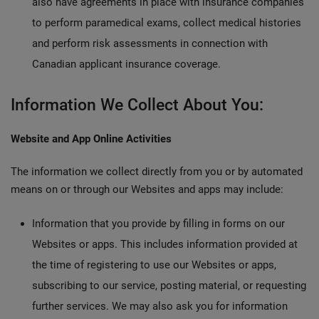
also have agreements in place with insurance companies
to perform paramedical exams, collect medical histories
and perform risk assessments in connection with
Canadian applicant insurance coverage.
Information We Collect About You:
Website and App Online Activities
The information we collect directly from you or by automated
means on or through our Websites and apps may include:
Information that you provide by filling in forms on our
Websites or apps. This includes information provided at
the time of registering to use our Websites or apps,
subscribing to our service, posting material, or requesting
further services. We may also ask you for information