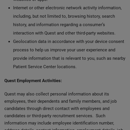
Internet or other electronic network activity information,
including, but not limited to, browsing history, search
history, and information regarding a consumer’s
interaction with Quest and other third-party websites.
Geolocation data in accordance with your device consent
process to help us improve your user experience and
provide information that is relevant to you, such as nearby
Patient Service Center locations.
Quest Employment Activities:
Quest may also collect personal information about its
employees, their dependents and family members, and job
candidates through direct contact with employees and
candidates or third-party recruitment services. Such
information may include employee identification number,