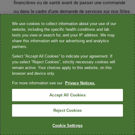
financières ou de santé avant de passer une commande
ou dans le cadre d’une demande de services sur nos Sites
Web ou dans nos Applications;
We use cookies to collect information about your use of our
les informations relatives à l’activité sur Internet ou sur
website, including the specific health conditions and lab
tests you view or search for, and your IP address. We may
d’autres réseaux électroniques, y compris, mais sans s’y
share this information with our advertising and analytics
limiter, l’historique de navigation, l’historique de
partners.
recherche et les informations relatives à l’interaction d’un
Select “Accept All Cookies” to indicate your agreement. If
you select “Reject Cookies”, strictly necessary cookies will
consommateur avec Quest et d’autres sites Web tiers;
remain active. Your choices apply to this website, on this
les données de géolocalisation conformément au
browser and device only.
processus de consentement de votre appareil pour nous
For more information see our
Privacy Notices.
aider à améliorer votre expérience utilisateur et à fournir
Accept All Cookies
des informations qui vous sont pertinentes, telles que les
centres de services aux patients situés à proximité.
Reject Cookies
Activités liées à l’emploi de Quest:
Cookie Settings