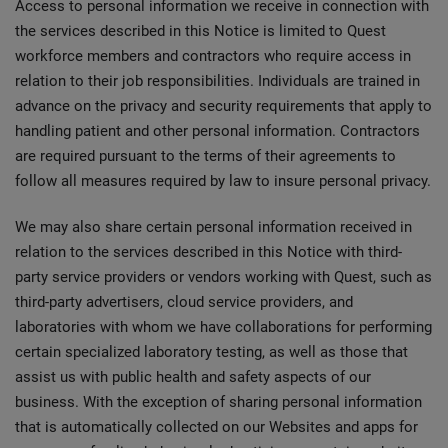
Access to personal information we receive in connection with
the services described in this Notice is limited to Quest
workforce members and contractors who require access in
relation to their job responsibilities. Individuals are trained in
advance on the privacy and security requirements that apply to
handling patient and other personal information. Contractors
are required pursuant to the terms of their agreements to
follow all measures required by law to insure personal privacy.
We may also share certain personal information received in
relation to the services described in this Notice with third-
party service providers or vendors working with Quest, such as
third-party advertisers, cloud service providers, and
laboratories with whom we have collaborations for performing
certain specialized laboratory testing, as well as those that
assist us with public health and safety aspects of our
business. With the exception of sharing personal information
that is automatically collected on our Websites and apps for