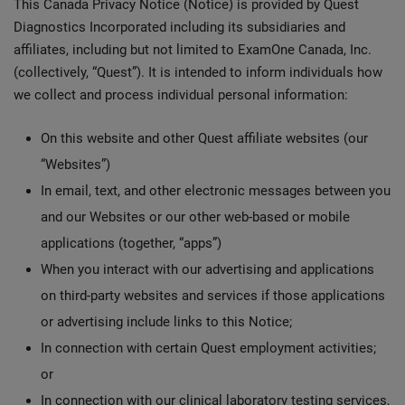
This Canada Privacy Notice (Notice) is provided by Quest
Diagnostics Incorporated including its subsidiaries and
affiliates, including but not limited to ExamOne Canada, Inc.
(collectively, “Quest”). It is intended to inform individuals how
we collect and process individual personal information:
On this website and other Quest affiliate websites (our
“Websites”)
In email, text, and other electronic messages between you
and our Websites or our other web-based or mobile
applications (together, “apps”)
When you interact with our advertising and applications
on third-party websites and services if those applications
or advertising include links to this Notice;
In connection with certain Quest employment activities;
or
In connection with our clinical laboratory testing services,