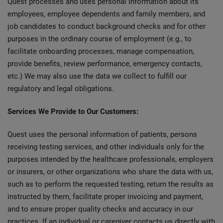
Quest processes and uses personal information about its
employees, employee dependents and family members, and
job candidates to conduct background checks and for other
purposes in the ordinary course of employment (e.g., to
facilitate onboarding processes, manage compensation,
provide benefits, review performance, emergency contacts,
etc.) We may also use the data we collect to fulfill our
regulatory and legal obligations.
Services We Provide to Our Customers:
Quest uses the personal information of patients, persons
receiving testing services, and other individuals only for the
purposes intended by the healthcare professionals, employers
or insurers, or other organizations who share the data with us,
such as to perform the requested testing, return the results as
instructed by them, facilitate proper invoicing and payment,
and to ensure proper quality checks and accuracy in our
practices. If an individual or caregiver contacts us directly with