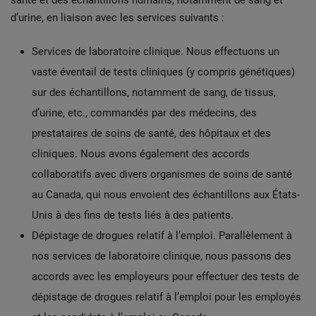
santé et des échantillons humains, notamment de sang et
d’urine, en liaison avec les services suivants :
Services de laboratoire clinique. Nous effectuons un
vaste éventail de tests cliniques (y compris génétiques)
sur des échantillons, notamment de sang, de tissus,
d’urine, etc., commandés par des médecins, des
prestataires de soins de santé, des hôpitaux et des
cliniques. Nous avons également des accords
collaboratifs avec divers organismes de soins de santé
au Canada, qui nous envoient des échantillons aux États-
Unis à des fins de tests liés à des patients.
Dépistage de drogues relatif à l’emploi. Parallèlement à
nos services de laboratoire clinique, nous passons des
accords avec les employeurs pour effectuer des tests de
dépistage de drogues relatif à l’emploi pour les employés