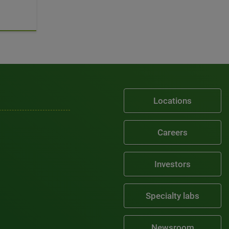
Locations
Careers
Investors
Specialty labs
Newsroom