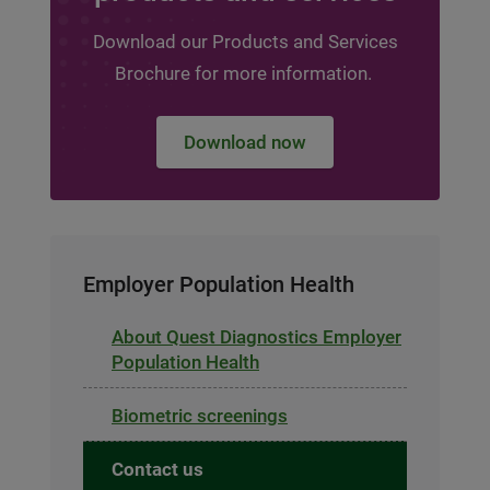
Download our Products and Services
Brochure for more information.
Download now
Employer Population Health
About Quest Diagnostics Employer
Population Health
Biometric screenings
Contact us