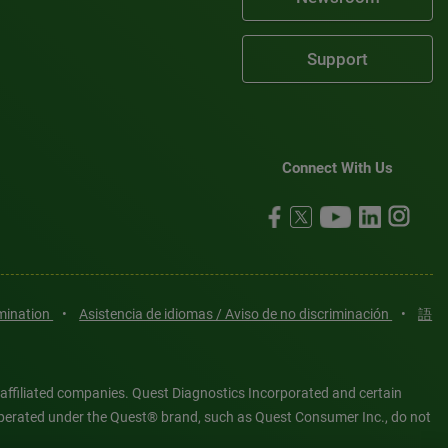
Support
Connect With Us
imination
•
Asistencia de idiomas / Aviso de no discriminación
•
語
 affiliated companies. Quest Diagnostics Incorporated and certain
es operated under the Quest® brand, such as Quest Consumer Inc., do not