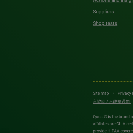
Actions and insig
Suppliers
Shop tests
Site map
•
Privacy
言協助 / 不歧視通知
Quest® is the brand n
affiliates are CLIA-c
provide HIPAA-covere