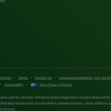
hts
 Notices
•
Terms
•
Contact us
•
Language assistance / non-discr
•
Accessibility
•
Your Privacy Choices
ame used for services offered by Quest Diagnostics Incorporated and its
ertified laboratories that provide HIPAA-covered services. Other affiliat
d services.