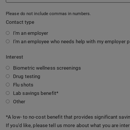
Please do not include commas in numbers.
Contact type
I’m an employer
I’m an employee who needs help with my employer 
Interest
Biometric wellness screenings
Drug testing
Flu shots
Lab savings benefit*
Other
*A low- to no-cost benefit that provides significant sav
If you'd like, please tell us more about what you are inter