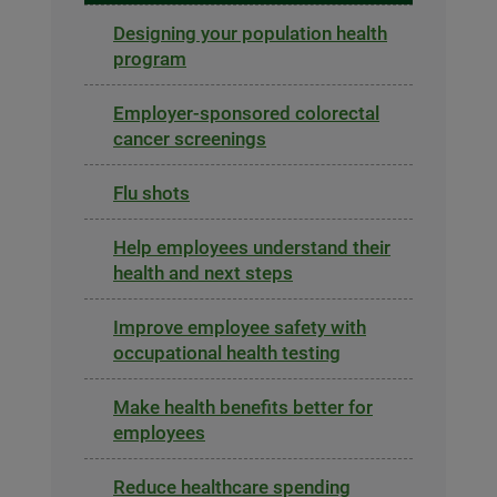
Designing your population health
program
Employer-sponsored colorectal
cancer screenings
Flu shots
Help employees understand their
health and next steps
Improve employee safety with
occupational health testing
Make health benefits better for
employees
Reduce healthcare spending