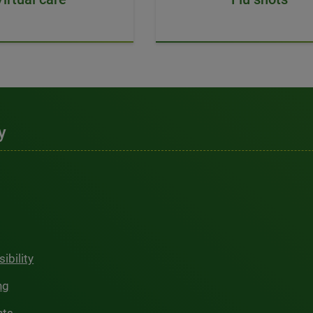
y
ibility
ng