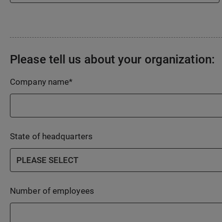
Please tell us about your organization:
Company name
*
State of headquarters
Number of employees