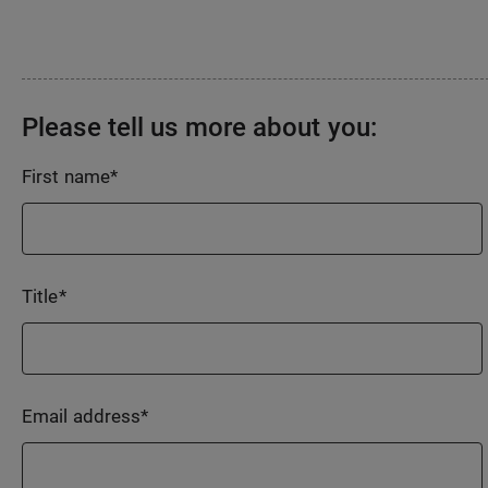
Please tell us more about you:
First name
*
Title
*
Email address
*