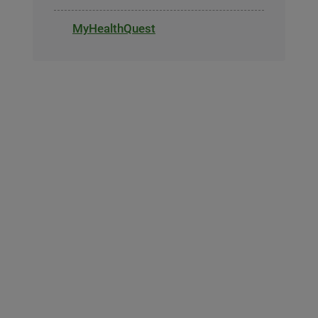
MyHealthQuest