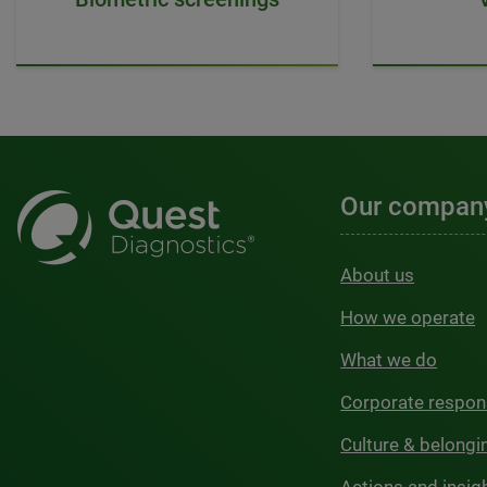
Our compan
About us
How we operate
What we do
Corporate respons
Culture & belongi