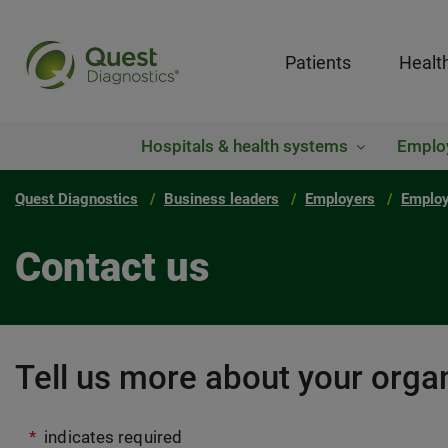
Patients
Healt
Hospitals & health systems
Emplo
Quest Diagnostics
Business leaders
Employers
Employ
Contact us
Tell us more about your organ
*
indicates required