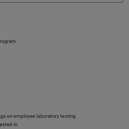
program
ings on employee laboratory testing
ested in.