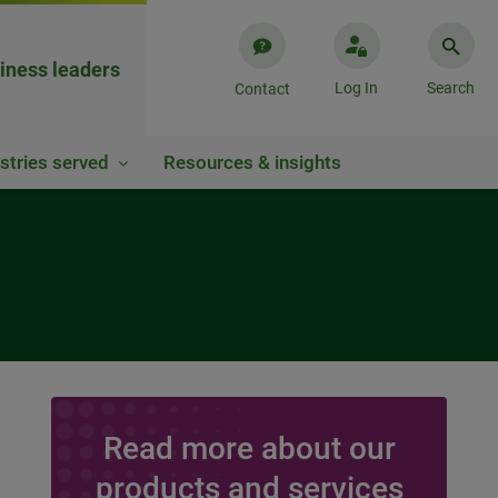
iness leaders
Log In
Search
Contact
stries served
Resources & insights
Read more about our
products and services