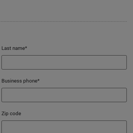
Last name
*
Business phone
*
Zip code