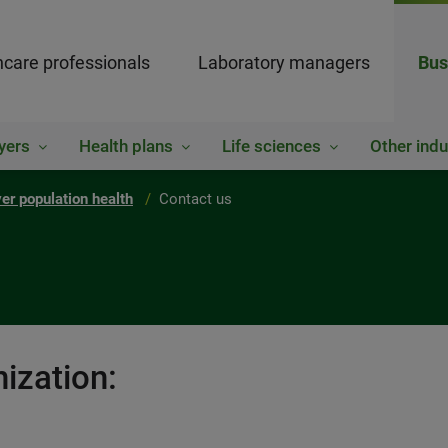
hcare professionals
Laboratory managers
Bus
yers
Health plans
Life sciences
Other indu
er population health
Contact us
ization: