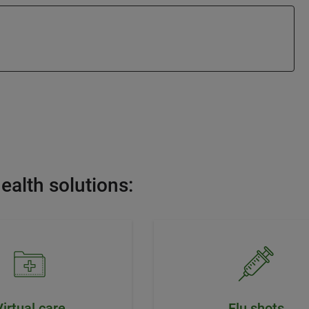
ealth solutions:
Virtual care
Flu shots