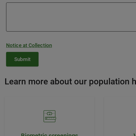
Notice at Collection
Learn more about our population h
Biometric screenings