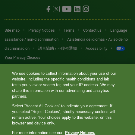
•
•
•
•
Site map
Privacy Notices
Terms
Contact us
Language
•
assistance / non-discrimination
Asistencia de idiomas / Aviso de no
•
•
•
discriminación
語言協助 / 不歧視通知
Accessibility
Your Privacy Choices
Quest® is the brand name used for services offered by Quest
We use cookies to collect information about your use of our
Diagnostics Incorporated and its affiliated companies. Quest
website, including the specific health conditions and lab
tests you view or search for, and your IP address. We may
Diagnostics Incorporated and certain affiliates are CLIA-certified
share this information with our advertising and analytics
laboratories that provide HIPAA-covered services. Other affiliates
partners.
operated under the Quest® brand, such as Quest Consumer Inc., do
Select “Accept All Cookies” to indicate your agreement. If
not provide HIPAA-covered services.
you select “Reject Cookies”, strictly necessary cookies will
remain active. Your choices apply to this website, on this
Quest®, Quest Diagnostics®, any associated logos, and all
browser and device only.
associated Quest Diagnostics registered or unregistered
For more information see our
Privacy Notices.