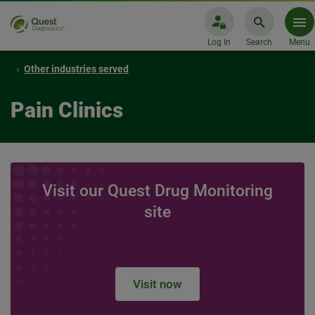
Log In
Search
Menu
Other industries served
Pain Clinics
Visit our Quest Drug Monitoring
site
Visit now