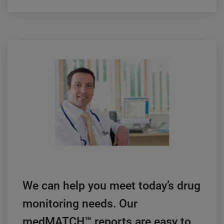
We can help you meet today’s drug
monitoring needs. Our
medMATCH™ reports are easy to