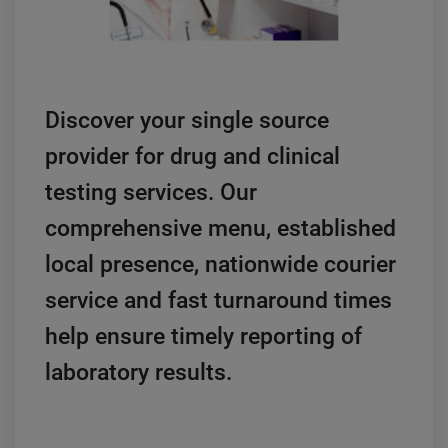
Discover your single source
provider for drug and clinical
testing services. Our
comprehensive menu, established
local presence, nationwide courier
service and fast turnaround times
help ensure timely reporting of
laboratory results.