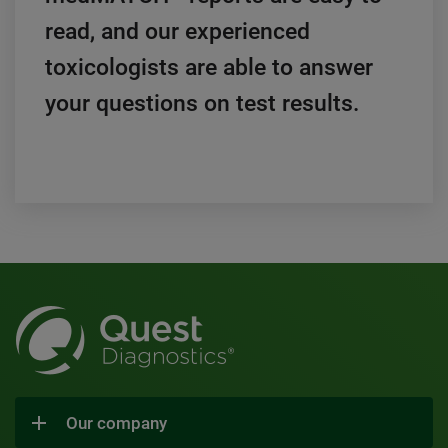
read, and our experienced
toxicologists are able to answer
your questions on test results.
Our company