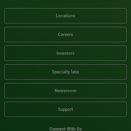
Locations
Careers
Investors
Specialty labs
Newsroom
Support
Connect With Us