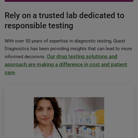
Rely on a trusted lab dedicated to
responsible testing
With over 50 years of expertise in diagnostic testing, Quest
Diagnostics has been providing insights that can lead to more
Our drug testing solutions and
informed decisions.
approach are making a difference in cost and patient
care
.