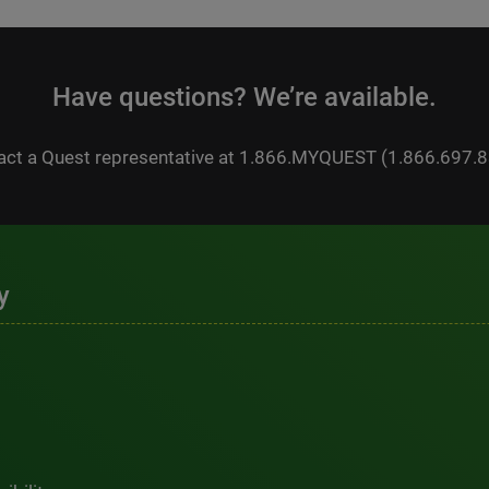
Have questions? We’re available.
act a Quest representative at 1.866.MYQUEST (1.866.697.8
y