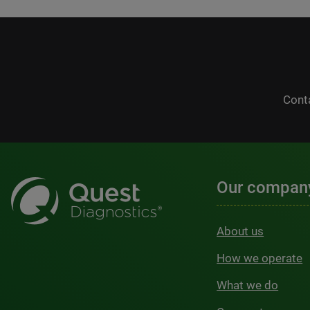
Cont
Our compan
About us
How we operate
What we do