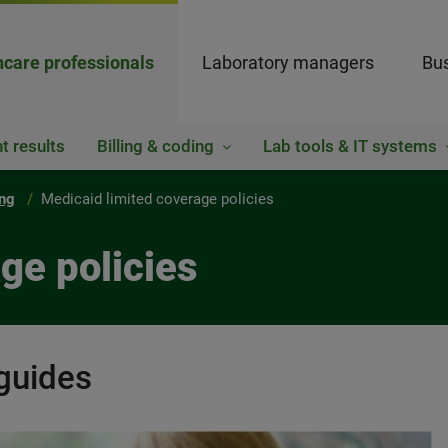
hcare professionals
Laboratory managers
Bus
t results
Billing & coding
Lab tools & IT systems
ing
Medicaid limited coverage policies
ge policies
guides