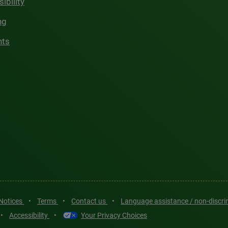
ibility
ng
hts
 Notices
•
Terms
•
Contact us
•
Language assistance / non-discr
•
Accessibility
•
Your Privacy Choices