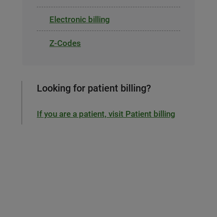
Electronic billing
Z-Codes
Looking for patient billing?
If you are a patient, visit Patient billing