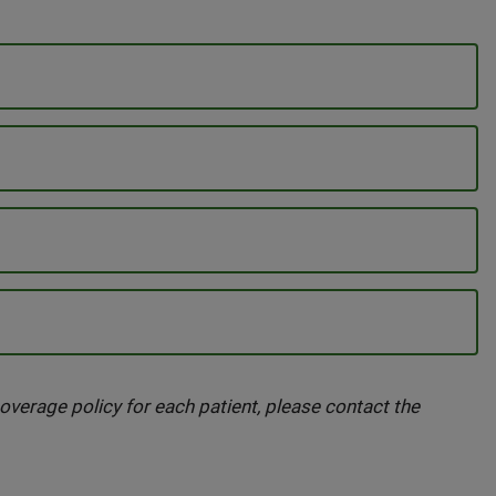
overage policy for each patient, please contact the