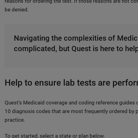
reasons for ordering the test. If those reasons are not 
be denied.
Navigating the complexities of Medic
complicated, but Quest is here to hel
Help to ensure lab tests are perfo
Quest’s Medicaid coverage and coding reference guides c
10 diagnosis codes that are most frequently ordered by p
practice.
To get started, select a state or plan below.