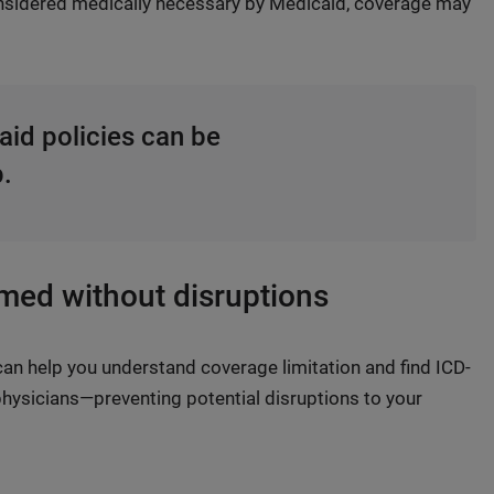
considered medically necessary by Medicaid, coverage may
aid policies can be
p.
rmed without disruptions
an help you understand coverage limitation and find ICD-
hysicians—preventing potential disruptions to your