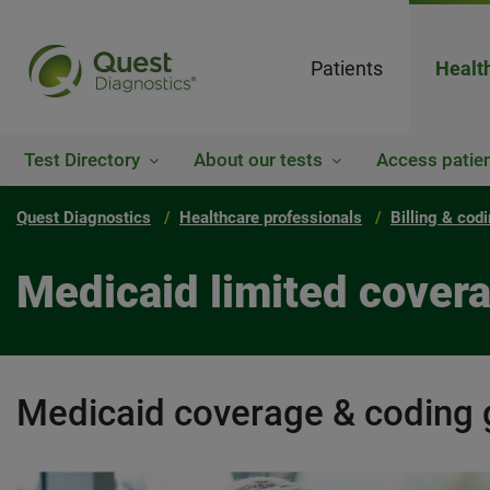
Patients
Healt
Test Directory
About our tests
Access patien
Quest Diagnostics
Healthcare professionals
Billing & cod
Medicaid limited covera
Medicaid coverage & coding 