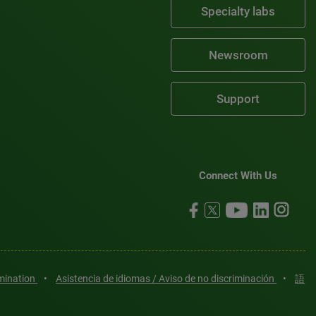
Specialty labs
Newsroom
Support
Connect With Us
imination
•
Asistencia de idiomas / Aviso de no discriminación
•
語