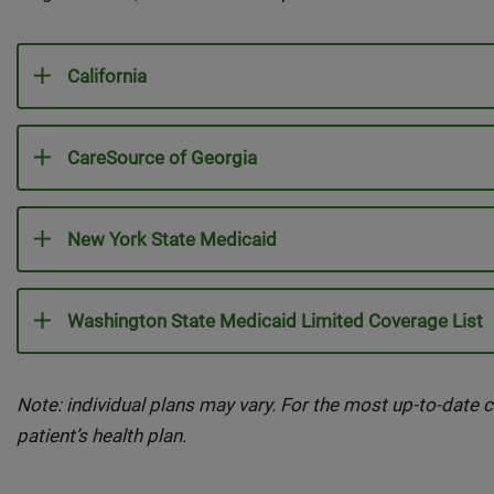
California
CareSource of Georgia
New York State Medicaid
Washington State Medicaid Limited Coverage List
Note: individual plans may vary. For the most up-to-date c
patient’s health plan.