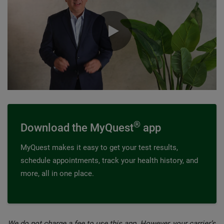
0:00 / 0:58
®
Download the MyQuest
app
MyQuest makes it easy to get your test results,
schedule appointments, track your health history, and
more, all in one place.
We do not charge a fee to use this app. However, your carrier’s