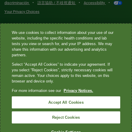
•
•
•
discriminación
語言協助 / 不歧視通知
Accessibility
Your Privacy Choices
Quest® is the brand name used for services offered by Quest
We use cookies to collect information about your use of our
Diagnostics Incorporated and its affiliated companies. Quest
website, including the specific health conditions and lab
Diagnostics Incorporated and certain affiliates are CLIA-certified
tests you view or search for, and your IP address. We may
laboratories that provide HIPAA-covered services. Other affiliates
share this information with our advertising and analytics
operated under the Quest® brand, such as Quest Consumer Inc., do
partners.
not provide HIPAA-covered services.
Select “Accept All Cookies” to indicate your agreement. If
you select “Reject Cookies”, strictly necessary cookies will
Quest®, Quest Diagnostics®, any associated logos, and all
remain active. Your choices apply to this website, on this
browser and device only.
associated Quest Diagnostics registered or unregistered
trademarks are the property of Quest Diagnostics. All third-party
For more information see our
Privacy Notices.
marks—® and ™—are the property of their respective owners. ©
Accept All Cookies
2026 Quest Diagnostics Incorporated. All rights reserved. Image
content features models and is intended for illustrative purposes
Reject Cookies
only.