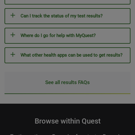
Can I track the status of my test results?
Where do I go for help with MyQuest?
What other health apps can be used to get results?
See all results FAQs
Browse within Quest