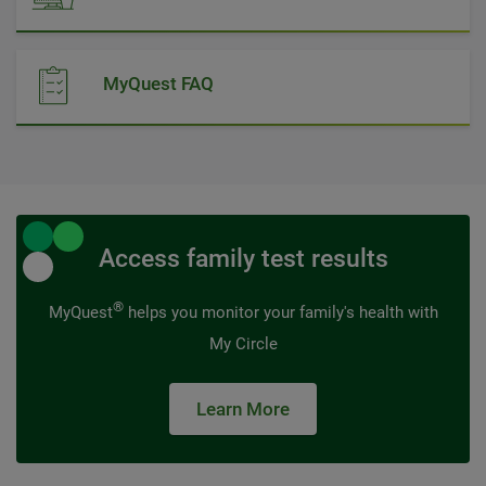
MyQuest FAQ
Access family test results
®
MyQuest
helps you monitor your family's health with
My Circle
Learn More