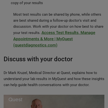
copy of your results
Most test results can be shared by phone, while others
are best shared during a follow-up doctor's visit and
discussion. Work with your doctor on how best to share
Access Test Results, Manage
your test results.
Appointments & More | MyQuest
(questdiagnostics.com)
Discuss with your doctor
Dr Mark Kruzel, Medical Director at Quest, explains how to
understand your lab results in MyQuest and how these insights
can help guide health conversations with your doctor.