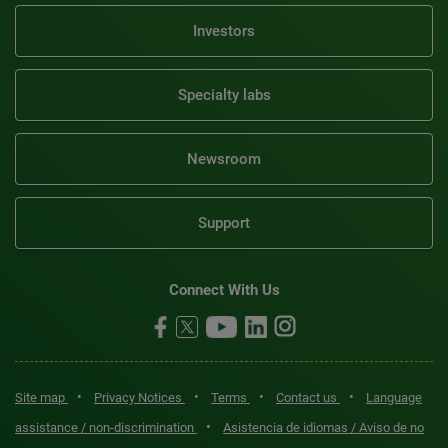
Investors
Specialty labs
Newsroom
Support
Connect With Us
•
•
•
•
Site map
Privacy Notices
Terms
Contact us
Language
•
assistance / non-discrimination
Asistencia de idiomas / Aviso de no