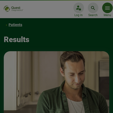
Log In
Search
Menu
Patients
Results