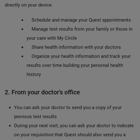
directly on your device.
Schedule and manage your Quest appointments
Manage test results from your family or those in
your care with My Circle
Share health information with your doctors
Organize your health information and track your
results over time building your personal health
history
2. From your doctor's office
You can ask your doctor to send you a copy of your
previous test results
During your next visit, you can ask your doctor to indicate
on your requisition that Quest should also send you a