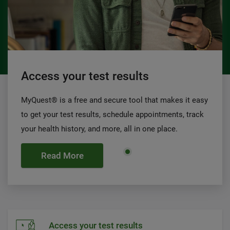
Access your test results
MyQuest® is a free and secure tool that makes it easy
to get your test results, schedule appointments, track
your health history, and more, all in one place.
Read More
Access your test results