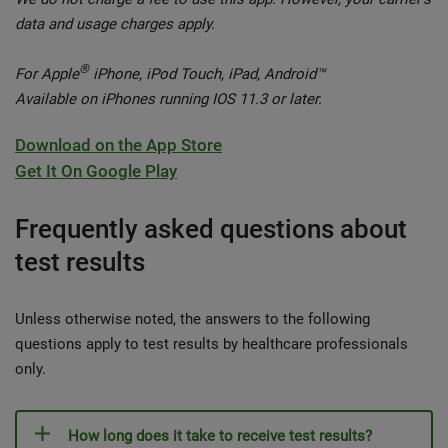
data and usage charges apply.
®
For Apple
iPhone, iPod Touch, iPad, Android™
Available on iPhones running IOS 11.3 or later.
Download on the App Store
Get It On Google Play
Frequently asked questions about
test results
Unless otherwise noted, the answers to the following
questions apply to test results by healthcare professionals
only.
How long does it take to receive test results?