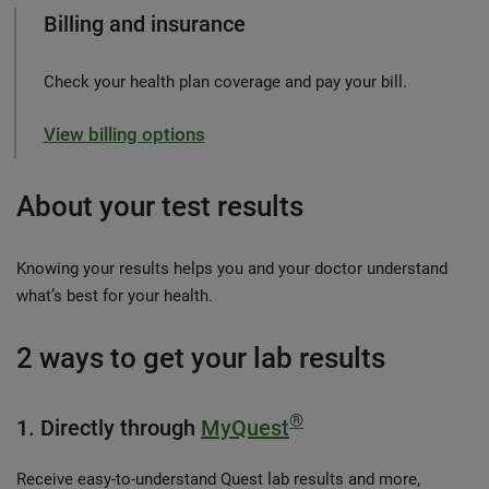
Billing and insurance
Check your health plan coverage and pay your bill.
View billing options
About your test results
Knowing your results helps you and your doctor understand
what’s best for your health.
2 ways to get your lab results
®
1. Directly through
MyQuest
Receive easy-to-understand Quest lab results and more,