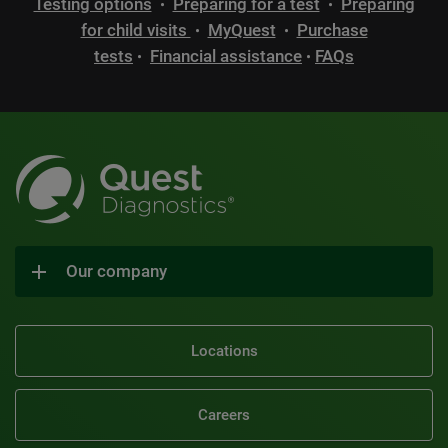
Testing options
Preparing for a test
Preparing
•
•
for child visits
MyQuest
Purchase
•
•
tests
Financial assistance
FAQs
•
•
Our company
Locations
Careers