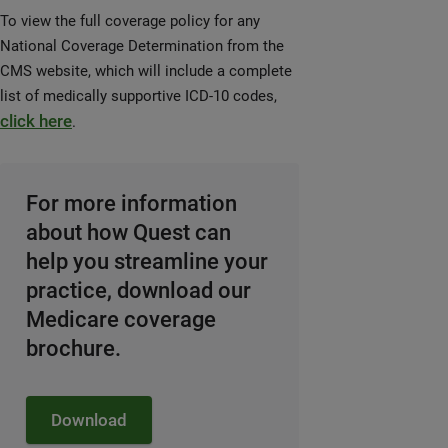
To view the full coverage policy for any
National Coverage Determination from the
CMS website, which will include a complete
list of medically supportive ICD-10 codes,
click here
.
For more information
about how Quest can
help you streamline your
practice, download our
Medicare coverage
brochure.
Download