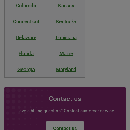
Colorado
Kansas
Montana
Connecticut
Kentucky
Nebraska
Delaware
Louisiana
Nevada
Florida
Maine
New Hampshire
Georgia
Maryland
New Jersey
Contact us
Have a billing question? Contact customer service
Contact us