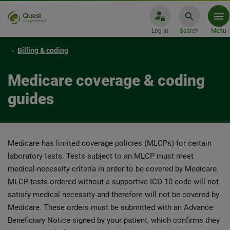
Log In
Search
Menu
Billing & coding
Medicare coverage & coding
guides
Medicare has limited coverage policies (MLCPs) for certain
laboratory tests. Tests subject to an MLCP must meet
medical-necessity criteria in order to be covered by Medicare.
MLCP tests ordered without a supportive ICD-10 code will not
satisfy medical necessity and therefore will not be covered by
Medicare. These orders must be submitted with an Advance
Beneficiary Notice signed by your patient, which confirms they