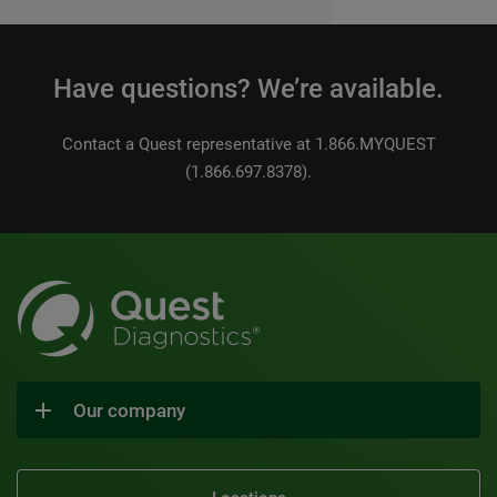
Have questions? We’re available.
Contact a Quest representative at 1.866.MYQUEST
(1.866.697.8378).
Our company