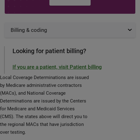
Billing & coding
Looking for patient billing?
If you are a patient, visit Patient billing
Local Coverage Determinations are issued
by Medicare administrative contractors
(MACs), and National Coverage
Determinations are issued by the Centers
for Medicare and Medicaid Services
(CMS). The states above will direct you to
the regional MACs that have jurisdiction
over testing.