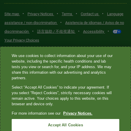
•
•
•
•
Site map
Privacy Notices
Terms
Contact us
Language
•
assistance / non-discrimination
Asistencia de idiomas / Aviso de no
•
•
•
discriminación
語言協助 / 不歧視通知
Accessibility
Your Privacy Choices
Quest® is the brand name used for services offered by Quest
We use cookies to collect information about your use of our
Diagnostics Incorporated and its affiliated companies. Quest
website, including the specific health conditions and lab
tests you view or search for, and your IP address. We may
Diagnostics Incorporated and certain affiliates are CLIA-certified
share this information with our advertising and analytics
laboratories that provide HIPAA-covered services. Other affiliates
partners.
operated under the Quest® brand, such as Quest Consumer Inc., do
Select “Accept All Cookies” to indicate your agreement. If
not provide HIPAA-covered services.
you select “Reject Cookies”, strictly necessary cookies will
remain active. Your choices apply to this website, on this
Quest®, Quest Diagnostics®, any associated logos, and all
browser and device only.
associated Quest Diagnostics registered or unregistered
For more information see our
Privacy Notices.
trademarks are the property of Quest Diagnostics. All third-party
marks—® and ™—are the property of their respective owners. ©
Accept All Cookies