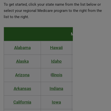
To get started, click your state name from the list below or
select your regional Medicare program to the right from the
list to the right.
Medicare coverage & 
Alabama
Hawaii
Massachusetts
Alaska
Idaho
Michigan
Arizona
llinois
Minnesota
I
Arkansas
Indiana
Mississippi
California
Iowa
Missouri