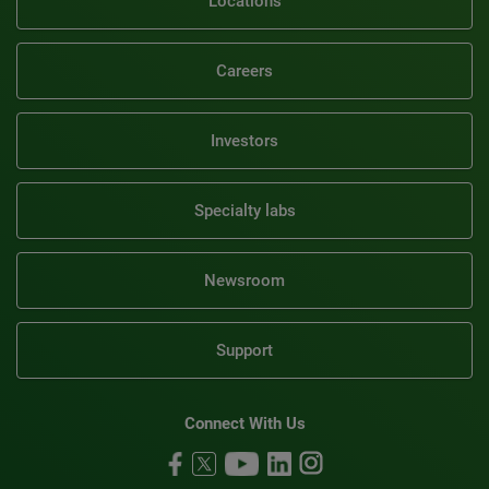
Locations
Careers
Investors
Specialty labs
Newsroom
Support
Connect With Us