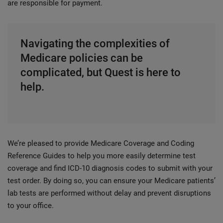
are responsible for payment.
Navigating the complexities of
Medicare policies can be
complicated, but Quest is here to
help.
We’re pleased to provide Medicare Coverage and Coding
Reference Guides to help you more easily determine test
coverage and find ICD-10 diagnosis codes to submit with your
test order. By doing so, you can ensure your Medicare patients’
lab tests are performed without delay and prevent disruptions
to your office.