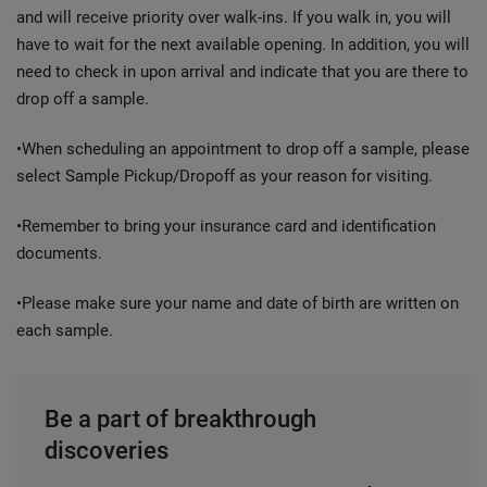
and will receive priority over walk-ins. If you walk in, you will
have to wait for the next available opening. In addition, you will
need to check in upon arrival and indicate that you are there to
drop off a sample.
•When scheduling an appointment to drop off a sample, please
select Sample Pickup/Dropoff as your reason for visiting.
•Remember to bring your insurance card and identification
documents.
•Please make sure your name and date of birth are written on
each sample.
Be a part of breakthrough
discoveries