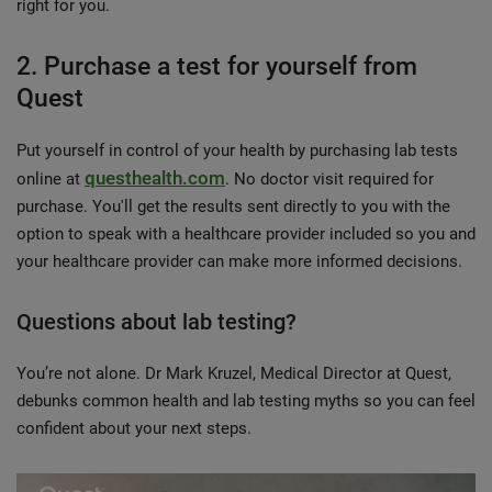
right for you.
2. Purchase a test for yourself from
Quest
Put yourself in control of your health by purchasing lab tests
questhealth.com
online at
. No doctor visit required for
purchase. You'll get the results sent directly to you with the
option to speak with a healthcare provider included so you and
your healthcare provider can make more informed decisions.
Questions about lab testing?
You’re not alone. Dr Mark Kruzel, Medical Director at Quest,
debunks common health and lab testing myths so you can feel
confident about your next steps.