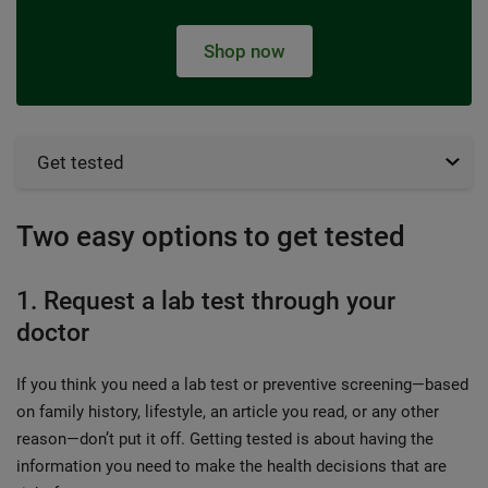
Shop now
Get tested
Two easy options to get tested
1. Request a lab test through your
doctor
If you think you need a lab test or preventive screening—based
on family history, lifestyle, an article you read, or any other
reason—don’t put it off. Getting tested is about having the
information you need to make the health decisions that are