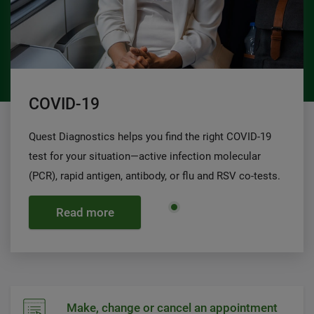
COVID-19
Quest Diagnostics helps you find the right COVID-19
test for your situation—active infection molecular
(PCR), rapid antigen, antibody, or flu and RSV co-tests.
Read more
Make, change or cancel an appointment