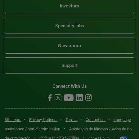
Investors
Specialty labs
Newsroom
Support
Connect With Us
•
•
•
•
Site map
Privacy Notices
Terms
Contact us
Language
•
assistance / non-discrimination
Asistencia de idiomas / Aviso de no
•
•
•
discriminación
語言協助 / 不歧視通知
Accessibility