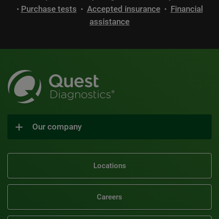
Purchase tests
Accepted insurance
Financial
•
•
•
assistance
Our company
Locations
Careers