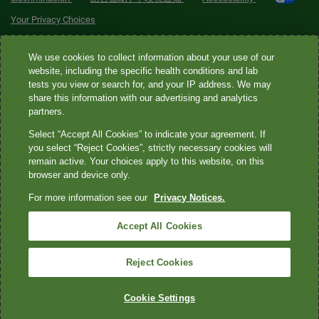
Your Privacy Choices
Quest® is the brand name used for services offered by Quest
We use cookies to collect information about your use of our
Diagnostics Incorporated and its affiliated companies. Quest
website, including the specific health conditions and lab
tests you view or search for, and your IP address. We may
Diagnostics Incorporated and certain affiliates are CLIA-certified
share this information with our advertising and analytics
laboratories that provide HIPAA-covered services. Other affiliates
partners.
operated under the Quest® brand, such as Quest Consumer Inc., do
Select “Accept All Cookies” to indicate your agreement. If
not provide HIPAA-covered services.
you select “Reject Cookies”, strictly necessary cookies will
remain active. Your choices apply to this website, on this
Quest®, Quest Diagnostics®, any associated logos, and all
browser and device only.
associated Quest Diagnostics registered or unregistered
For more information see our
Privacy Notices.
trademarks are the property of Quest Diagnostics. All third-party
marks—® and ™—are the property of their respective owners. ©
Accept All Cookies
2026 Quest Diagnostics Incorporated. All rights reserved. Image
content features models and is intended for illustrative purposes
Reject Cookies
only.
Cookie Settings