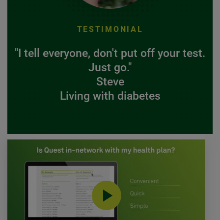
TESTIMONIAL
"I tell everyone, don't put off your test.
Just go."
Steve
Living with diabetes