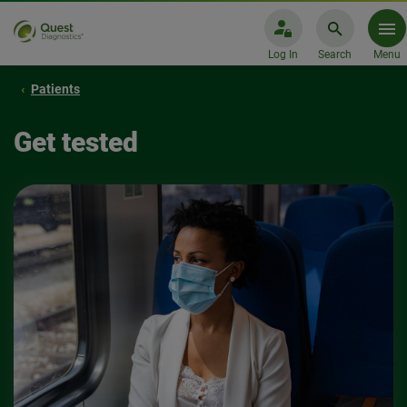
Log In
Search
Menu
Patients
Get tested