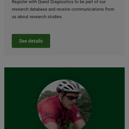
Register with Quest Diagnostics to be part of our
research database and receive communications from
us about research studies.
See details