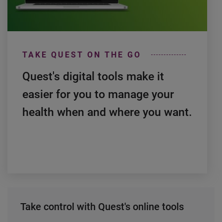
0:00 / 2:03
TAKE QUEST ON THE GO
Quest's digital tools make it
easier for you to manage your
health when and where you want.
Take control with Quest's online tools