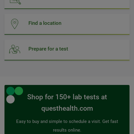
Find a location
Prepare for a test
Shop for 150+ lab tests at
questhealth.com
Easy to buy and simple to schedule a visit. Get fast
results online.