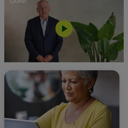
0:00 / 1:13