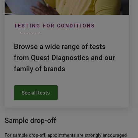
TESTING FOR CONDITIONS
Browse a wide range of tests
from Quest Diagnostics and our
family of brands
See all tests
Sample drop-off
For sample drop-off, appointments are strongly encouraged