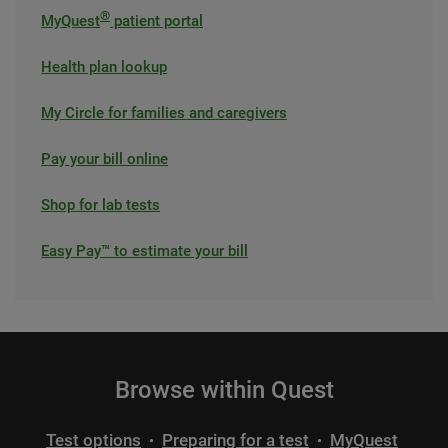
®
MyQuest
patient portal
Health plan lookup
My Circle for families and caregivers
Pay your bill online
Shop for lab tests
Easy Pay™ to estimate your bill
Browse within Quest
Test options
Preparing for a test
MyQuest
•
•