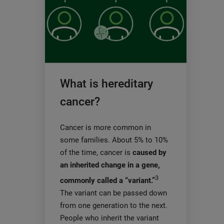
What is hereditary
cancer?
Cancer is more common in
some families. About 5% to 10%
of the time, cancer is
caused by
an inherited change in a gene,
3
commonly called a “variant.”
The variant can be passed down
from one generation to the next.
People who inherit the variant