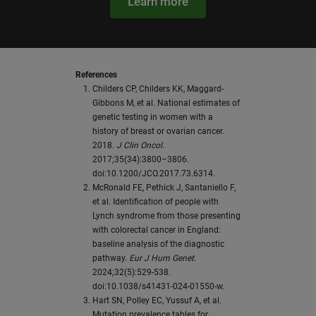
Learn more
References
Childers CP, Childers KK, Maggard-
Gibbons M, et al. National estimates of
genetic testing in women with a
history of breast or ovarian cancer.
2018.
J Clin Oncol.
2017;35(34):3800–3806.
doi:10.1200/JCO.2017.73.6314.
McRonald FE, Pethick J, Santaniello F,
et al. Identification of people with
Lynch syndrome from those presenting
with colorectal cancer in England:
baseline analysis of the diagnostic
pathway.
Eur J Hum Genet
.
2024;32(5):529-538.
doi:10.1038/s41431-024-01550-w.
Hart SN, Polley EC, Yussuf A, et al.
Mutation prevalence tables for