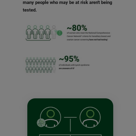
many people who may be at risk aren't being
tested.