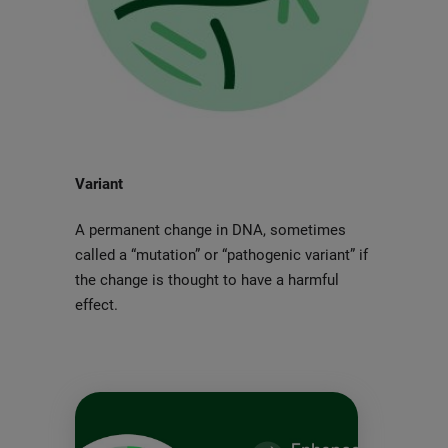
Variant
A permanent change in DNA, sometimes
called a “mutation” or “pathogenic variant” if
the change is thought to have a harmful
effect.