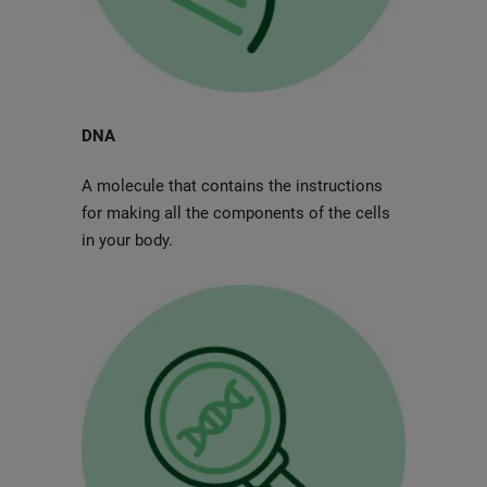
DNA
A molecule that contains the instructions
for making all the components of the cells
in your body.