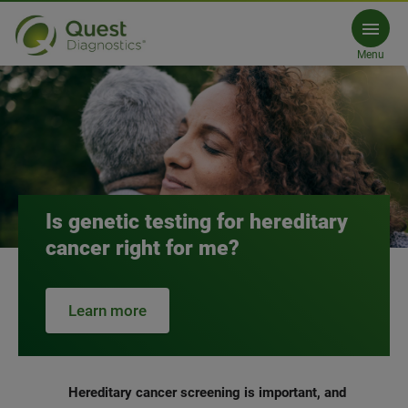
Hereditary Cancer
Menu
Is genetic testing for hereditary
cancer right for me?
Learn more
Hereditary cancer screening is important, and