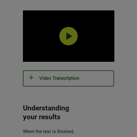
0:00 / 4:53
Video Transcription
Understanding
your results
When the test is finished,