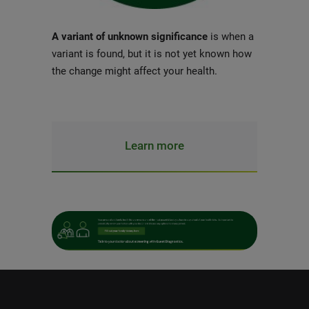
A variant of unknown significance
is when a
variant is found, but it is not yet known how
the change might affect your health.
Learn more