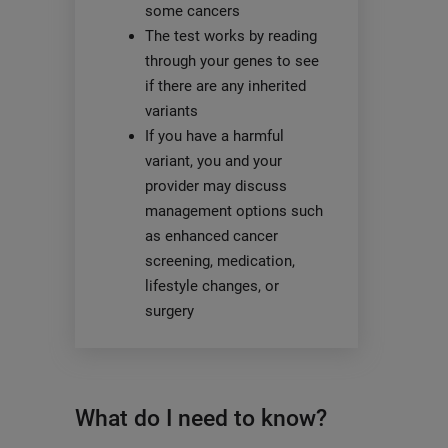
some cancers
The test works by reading
through your genes to see
if there are any inherited
variants
If you have a harmful
variant, you and your
provider may discuss
management options such
as enhanced cancer
screening, medication,
lifestyle changes, or
surgery
What do I need to know?