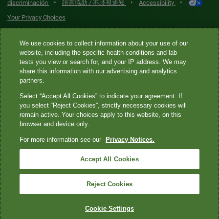
•
•
•
discriminación
語言協助 / 不歧視通知
Accessibility
Your Privacy Choices
Quest® is the brand name used for services offered by Quest
We use cookies to collect information about your use of our
website, including the specific health conditions and lab
Diagnostics Incorporated and its affiliated companies. Quest
tests you view or search for, and your IP address. We may
Diagnostics Incorporated and certain affiliates are CLIA-certified
share this information with our advertising and analytics
laboratories that provide HIPAA-covered services. Other affiliates
partners.
operated under the Quest® brand, such as Quest Consumer Inc., do
Select “Accept All Cookies” to indicate your agreement. If
not provide HIPAA-covered services.
you select “Reject Cookies”, strictly necessary cookies will
remain active. Your choices apply to this website, on this
Quest®, Quest Diagnostics®, any associated logos, and all
browser and device only.
associated Quest Diagnostics registered or unregistered
For more information see our
Privacy Notices.
trademarks are the property of Quest Diagnostics. All third-party
marks—® and ™—are the property of their respective owners. ©
Accept All Cookies
2026 Quest Diagnostics Incorporated. All rights reserved. Image
content features models and is intended for illustrative purposes
Reject Cookies
only.
Cookie Settings