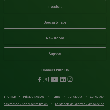
Investors
Specialty labs
Newsroom
Support
Connect With Us
•
•
•
•
Site map
Privacy Notices
Terms
Contact us
Language
•
assistance / non-discrimination
Asistencia de idiomas / Aviso de no