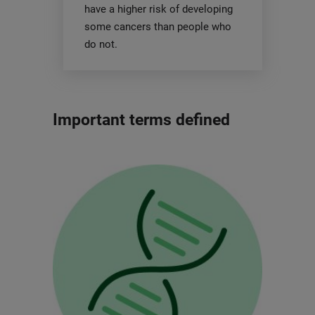
have a higher risk of developing
some cancers than people who
do not.
Important terms defined