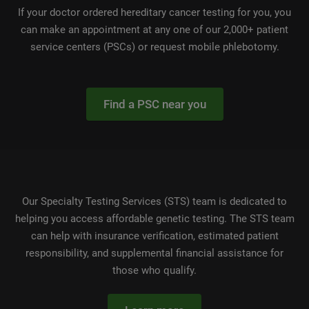
If your doctor ordered hereditary cancer testing for you, you
can make an appointment at any one of our 2,000+ patient
service centers (PSCs) or request mobile phlebotomy.
Find a PSC near you
Our Specialty Testing Services (STS) team is dedicated to
helping you access affordable genetic testing. The STS team
can help with insurance verification, estimated patient
responsibility, and supplemental financial assistance for
those who qualify.