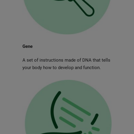
Gene
A set of instructions made of DNA that tells
your body how to develop and function.