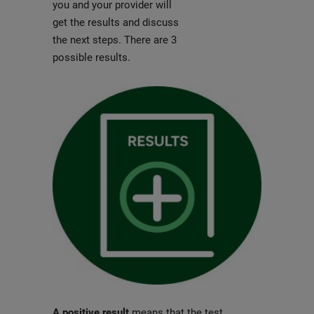
you and your provider will
get the results and discuss
the next steps. There are 3
possible results.
A positive result
means that the test