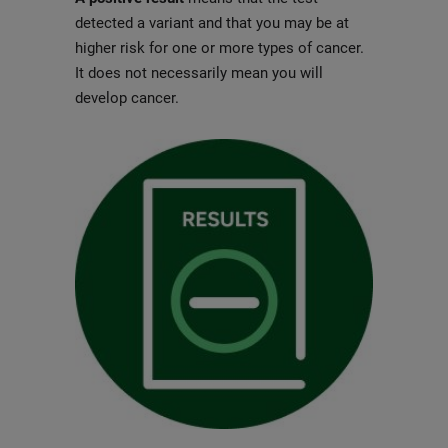
detected a variant and that you may be at
higher risk for one or more types of cancer.
It does not necessarily mean you will
develop cancer.