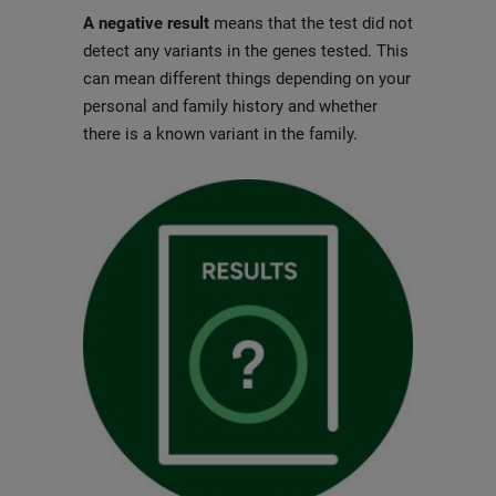
A negative result
means that the test did not
detect any variants in the genes tested. This
can mean different things depending on your
personal and family history and whether
there is a known variant in the family.