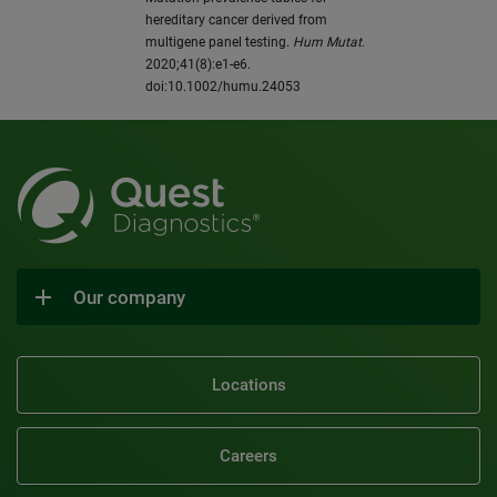
hereditary cancer derived from
multigene panel testing.
Hum Mutat
.
2020;41(8):e1-e6.
doi:10.1002/humu.24053
Our company
Locations
Careers