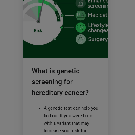
What is genetic
screening for
hereditary cancer?
A genetic test can help you
find out if you were born
with a variant that may
increase your risk for