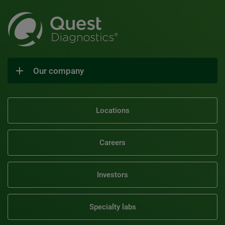
Our company
Locations
Careers
Investors
Specialty labs