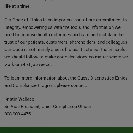
life at a time.
Our Code of Ethics is an important part of our commitment to
Integrity, empowering us with the tools and information we
need to improve health outcomes and earn and maintain the
trust of our patients, customers, shareholders, and colleagues.
Our Code is not merely a set of rules: It sets out the principles
we should follow to make good decisions no matter where we
work or what job we do.
To learn more information about the Quest Diagnostics Ethics
and Compliance Program, please contact:
Kristin Wallace
Sr. Vice President, Chief Compliance Officer
908-900-4475