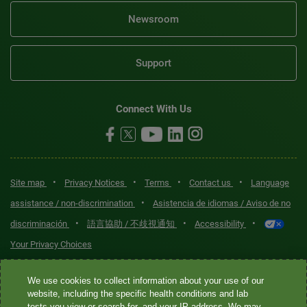
Newsroom
Support
Connect With Us
•
•
•
•
Site map
Privacy Notices
Terms
Contact us
Language
•
assistance / non-discrimination
Asistencia de idiomas / Aviso de no
•
•
•
discriminación
語言協助 / 不歧視通知
Accessibility
Your Privacy Choices
Quest® is the brand name used for services offered by Quest
We use cookies to collect information about your use of our
Diagnostics Incorporated and its affiliated companies. Quest
website, including the specific health conditions and lab
tests you view or search for, and your IP address. We may