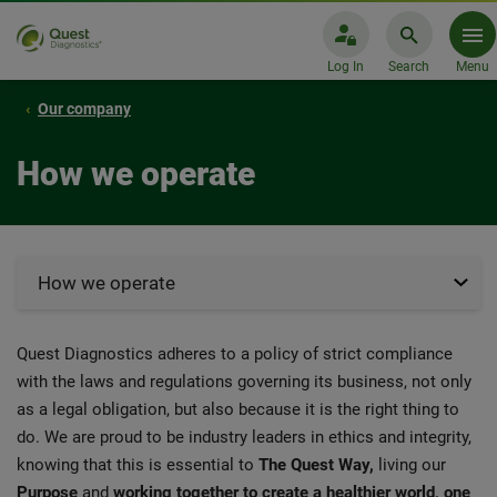
Log In
Search
Menu
Our company
How we operate
How we operate
Quest Diagnostics adheres to a policy of strict compliance
with the laws and regulations governing its business, not only
as a legal obligation, but also because it is the right thing to
do. We are proud to be industry leaders in ethics and integrity,
knowing that this is essential to
The Quest Way,
living our
Purpose
and
working together to create a healthier world, one