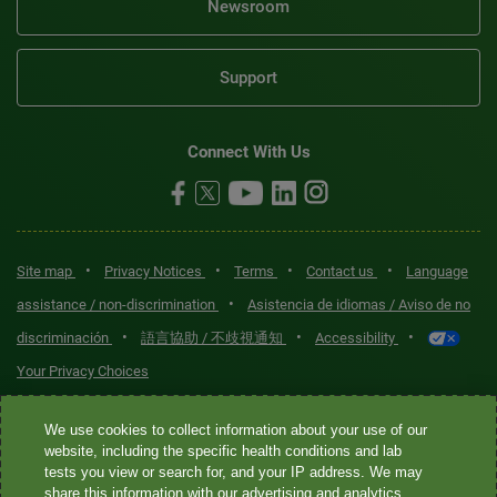
Newsroom
Support
Connect With Us
•
•
•
•
Site map
Privacy Notices
Terms
Contact us
Language
•
assistance / non-discrimination
Asistencia de idiomas / Aviso de no
•
•
•
discriminación
語言協助 / 不歧視通知
Accessibility
Your Privacy Choices
Quest® is the brand name used for services offered by Quest
We use cookies to collect information about your use of our
Diagnostics Incorporated and its affiliated companies. Quest
website, including the specific health conditions and lab
tests you view or search for, and your IP address. We may
Diagnostics Incorporated and certain affiliates are CLIA-certified
share this information with our advertising and analytics