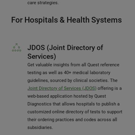
care strategies.
For Hospitals & Health Systems
JDOS (Joint Directory of
Services)
Get valuable insights from all Quest reference
testing as well as 40+ medical laboratory
guidelines, sourced by clinical societies. The
Joint Directory of Services (JDOS)
offering is a
web-based application hosted by Quest
Diagnostics that allows hospitals to publish a
customized online directory of tests to support
their ordering practices and codes across all
subsidiaries.