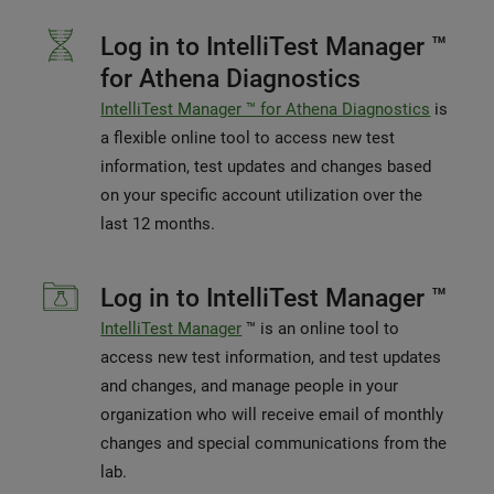
Log in to IntelliTest Manager ™
for Athena Diagnostics
IntelliTest Manager ™ for Athena Diagnostics
is
a flexible online tool to access new test
information, test updates and changes based
on your specific account utilization over the
last 12 months.
Log in to IntelliTest Manager ™
IntelliTest Manager
™ is an online tool to
access new test information, and test updates
and changes, and manage people in your
organization who will receive email of monthly
changes and special communications from the
lab.