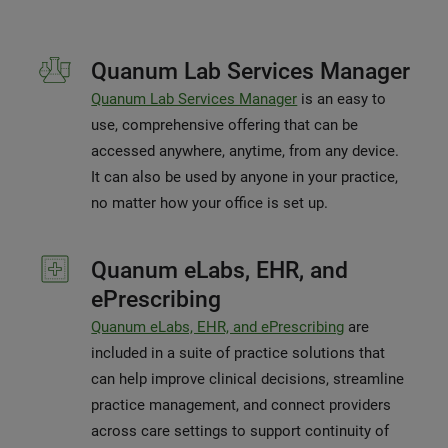
Quanum Lab Services Manager
Quanum Lab Services Manager
is an easy to
use, comprehensive offering that can be
accessed anywhere, anytime, from any device.
It can also be used by anyone in your practice,
no matter how your office is set up.
Quanum eLabs, EHR, and
ePrescribing
Quanum eLabs, EHR, and ePrescribing
are
included in a suite of practice solutions that
can help improve clinical decisions, streamline
practice management, and connect providers
across care settings to support continuity of