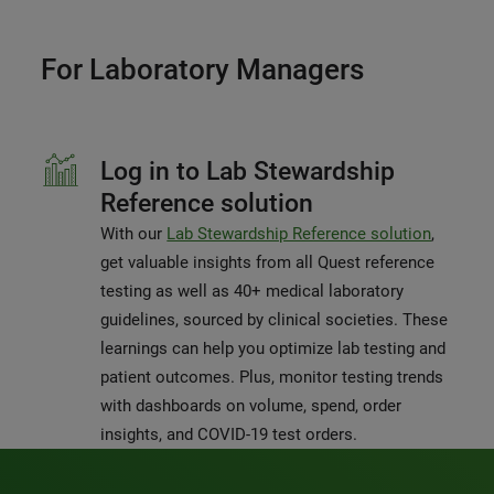
For Laboratory Managers
Log in to Lab Stewardship
Reference solution
With our
Lab Stewardship Reference solution
,
get valuable insights from all Quest reference
testing as well as 40+ medical laboratory
guidelines, sourced by clinical societies. These
learnings can help you optimize lab testing and
patient outcomes. Plus, monitor testing trends
with dashboards on volume, spend, order
insights, and COVID-19 test orders.