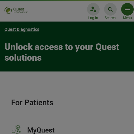
Log In
Search
Menu
Quest Diagnostics
Unlock access to your Quest
solutions
For Patients
MyQuest