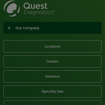
Our company
Locations
Careers
Investors
Specialty labs