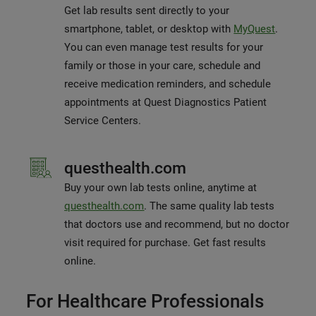
Get lab results sent directly to your
smartphone, tablet, or desktop with
MyQuest
.
You can even manage test results for your
family or those in your care, schedule and
receive medication reminders, and schedule
appointments at Quest Diagnostics Patient
Service Centers.
questhealth.com
Buy your own lab tests online, anytime at
questhealth.com
. The same quality lab tests
that doctors use and recommend, but no doctor
visit required for purchase. Get fast results
online.
For Healthcare Professionals