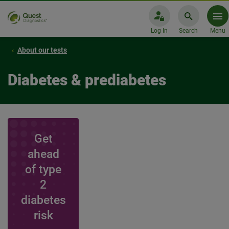
Log In
Search
Menu
About our tests
Diabetes & prediabetes
Get
ahead
of type
2
diabetes
risk