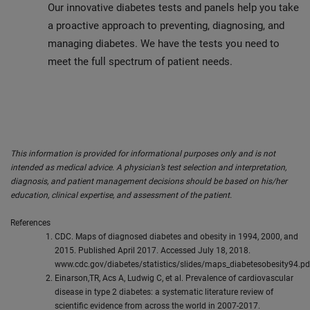
Our innovative diabetes tests and panels help you take
a proactive approach to preventing, diagnosing, and
managing diabetes. We have the tests you need to
meet the full spectrum of patient needs.
This information is provided for informational purposes only and is not
intended as medical advice. A physician’s test selection and interpretation,
diagnosis, and patient management decisions should be based on his/her
education, clinical expertise, and assessment of the patient.
References
CDC. Maps of diagnosed diabetes and obesity in 1994, 2000, and
2015. Published April 2017. Accessed July 18, 2018.
www.cdc.gov/diabetes/statistics/slides/maps_diabetesobesity94.pd
Einarson,TR, Acs A, Ludwig C, et al. Prevalence of cardiovascular
disease in type 2 diabetes: a systematic literature review of
scientific evidence from across the world in 2007-2017.