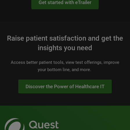
Get started with eTrailer
Raise patient satisfaction and get the
insights you need
Access better patient tools, view test offerings, improve
your bottom line, and more.
Discover the Power of Healthcare IT