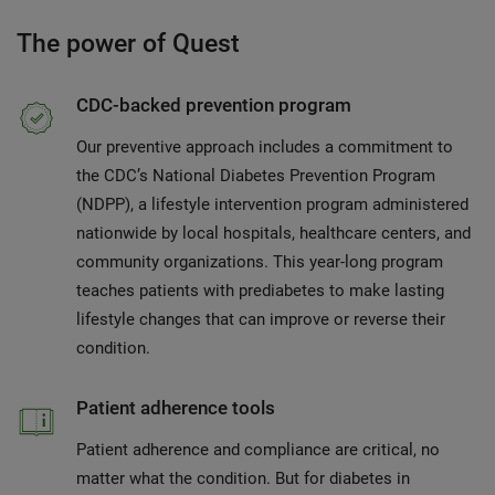
The power of Quest
CDC-backed prevention program
Our preventive approach includes a commitment to
the CDC’s National Diabetes Prevention Program
(NDPP), a lifestyle intervention program administered
nationwide by local hospitals, healthcare centers, and
community organizations. This year-long program
teaches patients with prediabetes to make lasting
lifestyle changes that can improve or reverse their
condition.
Patient adherence tools
Patient adherence and compliance are critical, no
matter what the condition. But for diabetes in