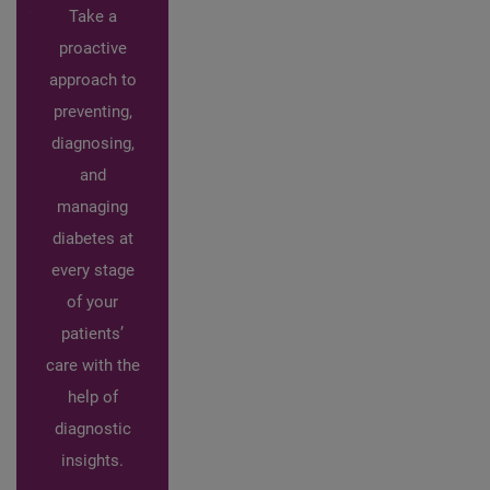
Take a
proactive
approach to
preventing,
diagnosing,
and
managing
diabetes at
every stage
of your
patients’
care with the
help of
diagnostic
insights.