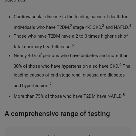
outcomes.
Cardiovascular disease is the leading cause of death for
2
3
4
individuals who have T2DM,
stage 4-5 CKD,
and NAFLD.
Those who have T2DM have a 2 to 3 times higher risk of
5
fatal coronary heart disease.
Nearly 40% of persons who have diabetes and more than
6
30% of those who have hypertension also have CKD.
The
leading causes of end-stage renal disease are diabetes
7
and hypertension.
8
More than 75% of those who have T2DM have NAFLD.
A comprehensive range of testing