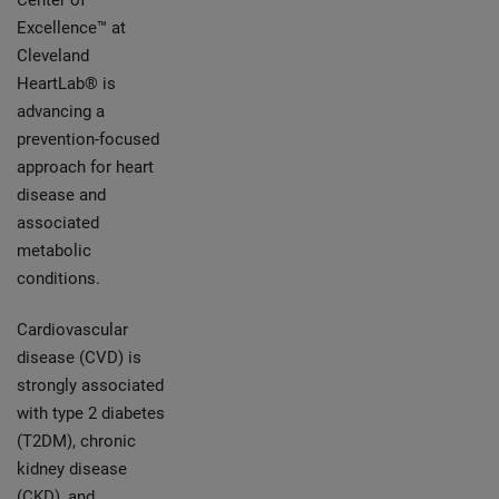
Center of
Excellence™ at
Cleveland
HeartLab® is
advancing a
prevention-focused
approach for heart
disease and
associated
metabolic
conditions.
Cardiovascular
disease (CVD) is
strongly associated
with type 2 diabetes
(T2DM), chronic
kidney disease
(CKD), and