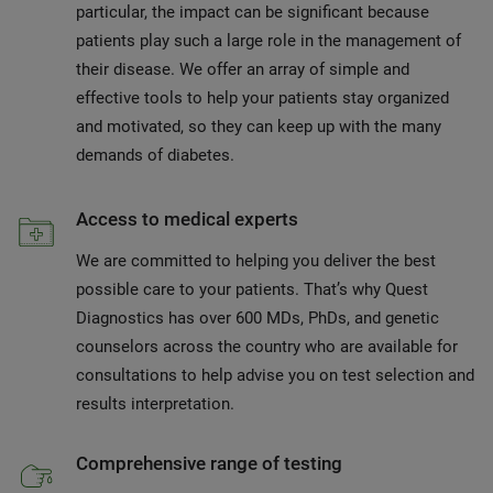
particular, the impact can be significant because
patients play such a large role in the management of
their disease. We offer an array of simple and
effective tools to help your patients stay organized
and motivated, so they can keep up with the many
demands of diabetes.
Access to medical experts
We are committed to helping you deliver the best
possible care to your patients. That’s why Quest
Diagnostics has over 600 MDs, PhDs, and genetic
counselors across the country who are available for
consultations to help advise you on test selection and
results interpretation.
Comprehensive range of testing