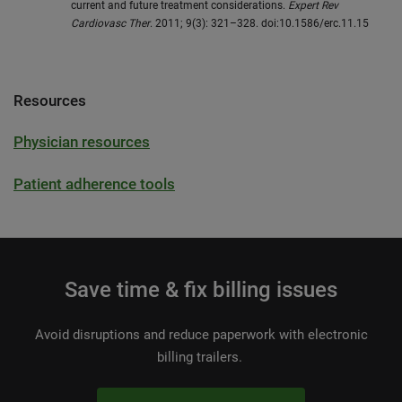
current and future treatment considerations.
Expert Rev
Cardiovasc Ther
. 2011; 9(3): 321–328. doi:10.1586/erc.11.15
Resources
Physician resources
Patient adherence tools
Save time & fix billing issues
Avoid disruptions and reduce paperwork with electronic
billing trailers.