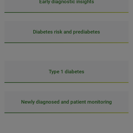
Early diagnostic insights
Diabetes risk and prediabetes
Type 1 diabetes
Newly diagnosed and patient monitoring