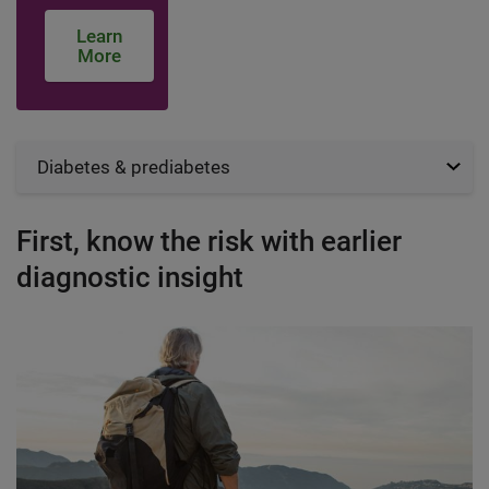
Learn
More
Diabetes & prediabetes
First, know the risk with earlier
diagnostic insight