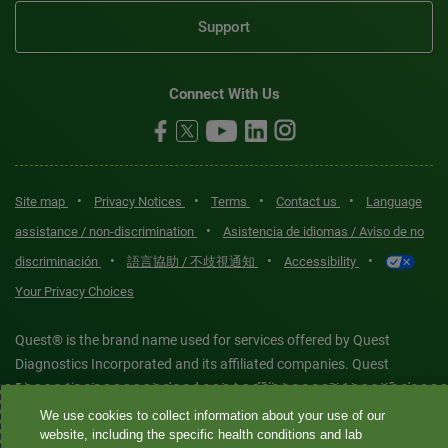
Support
Connect With Us
•
•
•
•
Site map
Privacy Notices
Terms
Contact us
Language
•
assistance / non-discrimination
Asistencia de idiomas / Aviso de no
•
•
•
discriminación
語言協助 / 不歧視通知
Accessibility
Your Privacy Choices
Quest® is the brand name used for services offered by Quest
Diagnostics Incorporated and its affiliated companies. Quest
Diagnostics Incorporated and certain affiliates are CLIA-certified
laboratories that provide HIPAA-covered services. Other affiliates
We use cookies to collect information about your use of our
website, including the specific health conditions and lab
operated under the Quest® brand, such as Quest Consumer Inc., do