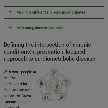
Making a differential diagnosis of diabetes
Monitoring diabetes patients
Defining the intersection of chronic
conditions: a prevention-focused
approach to cardiometabolic disease
With more people at
risk for
cardiovascular
disease than ever
before, the Quest
Cardiometabolic