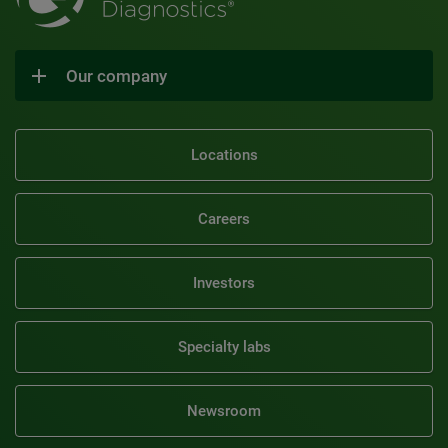
Our company
Locations
Careers
Investors
Specialty labs
Newsroom