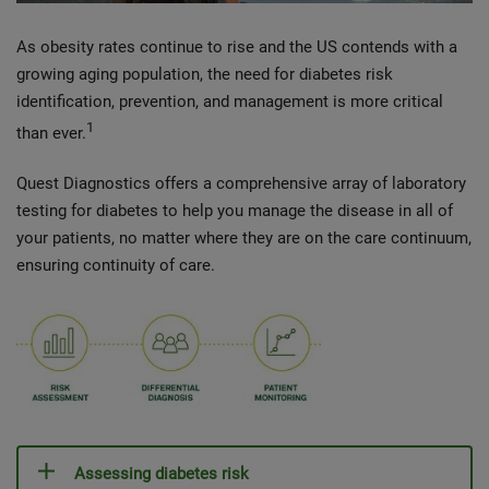
As obesity rates continue to rise and the US contends with a
growing aging population, the need for diabetes risk
identification, prevention, and management is more critical
1
than ever.
Quest Diagnostics offers a comprehensive array of laboratory
testing for diabetes to help you manage the disease in all of
your patients, no matter where they are on the care continuum,
ensuring continuity of care.
Assessing diabetes risk