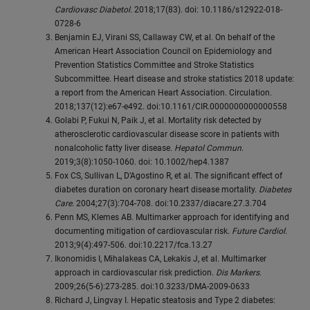
Cardiovasc Diabetol.
2018;17(83). doi: 10.1186/s12922-018-
0728-6
Benjamin EJ, Virani SS, Callaway CW, et al. On behalf of the
American Heart Association Council on Epidemiology and
Prevention Statistics Committee and Stroke Statistics
Subcommittee. Heart disease and stroke statistics 2018 update:
a report from the American Heart Association. Circulation.
2018;137(12):e67-e492. doi:10.1161/CIR.0000000000000558
Golabi P, Fukui N, Paik J, et al. Mortality risk detected by
atherosclerotic cardiovascular disease score in patients with
nonalcoholic fatty liver disease.
Hepatol Commun
.
2019;3(8):1050-1060. doi: 10.1002/hep4.1387
Fox CS, Sullivan L, D’Agostino R, et al. The significant effect of
diabetes duration on coronary heart disease mortality.
Diabetes
Care
. 2004;27(3):704-708. doi:10.2337/diacare.27.3.704
Penn MS, Klemes AB. Multimarker approach for identifying and
documenting mitigation of cardiovascular risk.
Future Cardiol
.
2013;9(4):497-506. doi:10.2217/fca.13.27
Ikonomidis I, Mihalakeas CA, Lekakis J, et al. Multimarker
approach in cardiovascular risk prediction.
Dis Markers
.
2009;26(5-6):273-285. doi:10.3233/DMA-2009-0633
Richard J, Lingvay I. Hepatic steatosis and Type 2 diabetes: