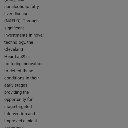
nonalcoholic fatty
liver disease
(NAFLD). Through
significant
investments in novel
technology, the
Cleveland
HeartLab® is
fostering innovation
to detect these
conditions in their
early stages,
providing the
opportunity for
stage-targeted
intervention and
improved clinical