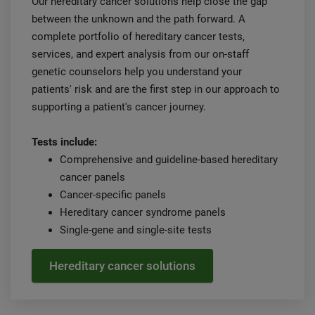
Our hereditary cancer solutions help close the gap
between the unknown and the path forward. A
complete portfolio of hereditary cancer tests,
services, and expert analysis from our on-staff
genetic counselors help you understand your
patients' risk and are the first step in our approach to
supporting a patient's cancer journey.
Tests include:
Comprehensive and guideline-based hereditary
cancer panels
Cancer-specific panels
Hereditary cancer syndrome panels
Single-gene and single-site tests
Hereditary cancer solutions