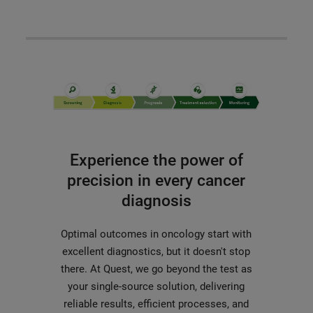
Experience the power of
precision in every cancer
diagnosis
Optimal outcomes in oncology start with
excellent diagnostics, but it doesn't stop
there. At Quest, we go beyond the test as
your single-source solution, delivering
reliable results, efficient processes, and