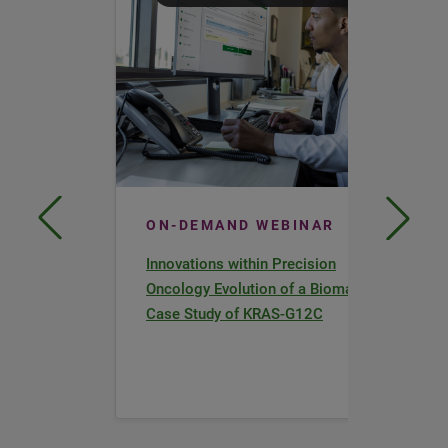
ON-DEMAND WEBINAR
Innovations within Precision
Oncology Evolution of a Biomarker a
Case Study of KRAS-G12C