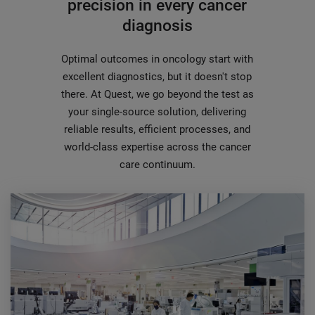
precision in every cancer
diagnosis
Optimal outcomes in oncology start with
excellent diagnostics, but it doesn't stop
there. At Quest, we go beyond the test as
your single-source solution, delivering
reliable results, efficient processes, and
world-class expertise across the cancer
care continuum.