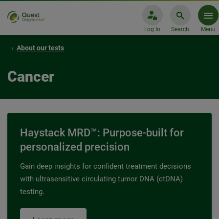
Log In
Search
Menu
About our tests
Cancer
Haystack MRD™: Purpose-built for
personalized precision
Gain deep insights for confident treatment decisions
with ultrasensitive circulating tumor DNA (ctDNA)
testing.