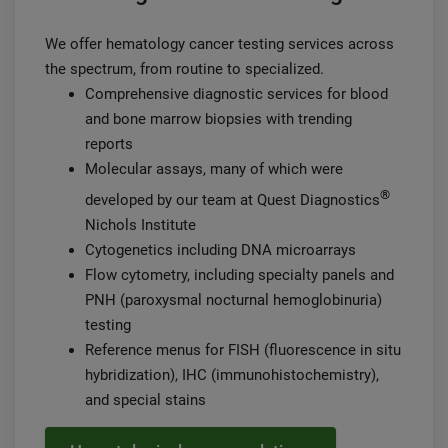
We offer hematology cancer testing services across
the spectrum, from routine to specialized.
Comprehensive diagnostic services for blood
and bone marrow biopsies with trending
reports
Molecular assays, many of which were
®
developed by our team at Quest Diagnostics
Nichols Institute
Cytogenetics including DNA microarrays
Flow cytometry, including specialty panels and
PNH (paroxysmal nocturnal hemoglobinuria)
testing
Reference menus for FISH (fluorescence in situ
hybridization), IHC (immunohistochemistry),
and special stains