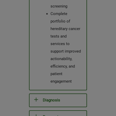
screening
Complete
portfolio of
hereditary cancer
tests and
services to
support improved
actionability,
efficiency, and
patient
engagement
Diagnosis