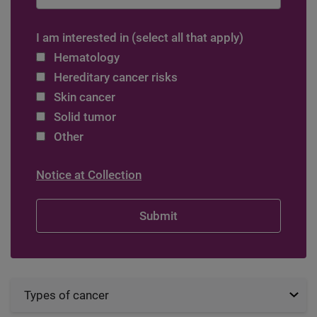
I am interested in (select all that apply)
Hematology
Hereditary cancer risks
Skin cancer
Solid tumor
Other
Notice at Collection
Types of cancer