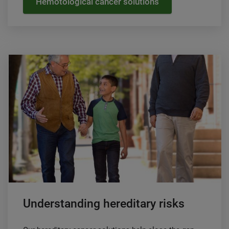
Hemotological cancer solutions
Understanding hereditary risks