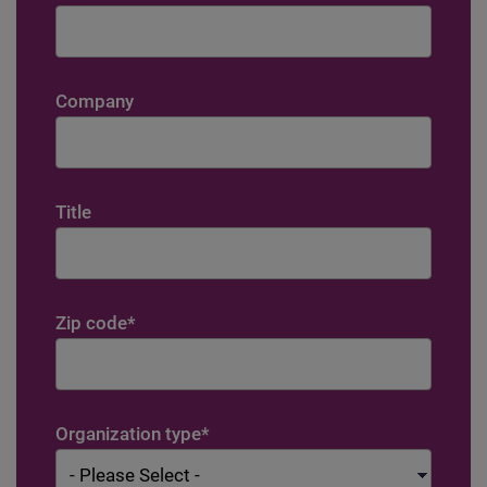
Company
Title
Zip code
*
Organization type
*