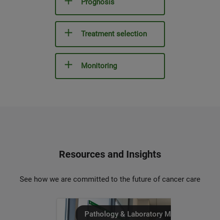
Prognosis
Treatment selection
Monitoring
Resources and Insights
See how we are committed to the future of cancer care
Pathology & Laboratory Medicine