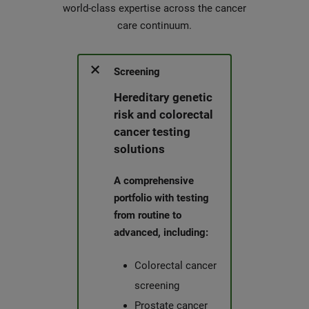
world-class expertise across the cancer
care continuum.
Screening
Hereditary genetic
risk and colorectal
cancer testing
solutions
A comprehensive
portfolio with testing
from routine to
advanced, including:
Colorectal cancer
screening
Prostate cancer