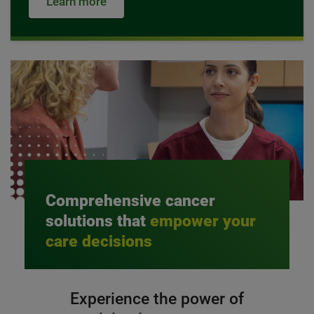
Learn more
Comprehensive cancer
solutions that
empower your
care decisions
Experience the power of