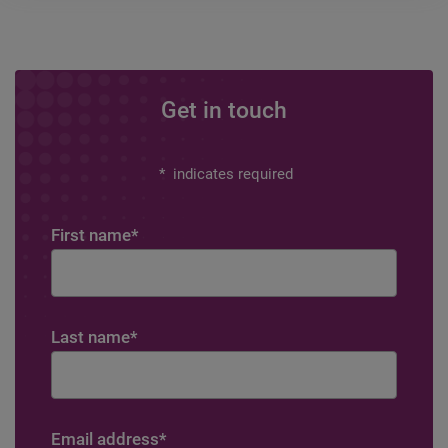
Get in touch
*
indicates required
First name
*
Last name
*
Email address
*