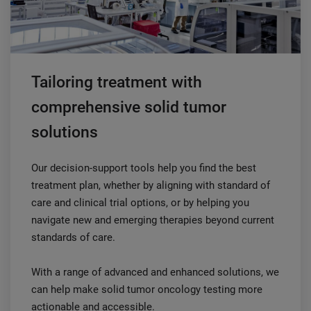
Tailoring treatment with
comprehensive solid tumor
solutions
Our decision-support tools help you find the best
treatment plan, whether by aligning with standard of
care and clinical trial options, or by helping you
navigate new and emerging therapies beyond current
standards of care.
With a range of advanced and enhanced solutions, we
can help make solid tumor oncology testing more
actionable and accessible.