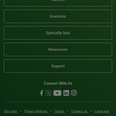
Investors
Specialty labs
Newsroom
Support
Connect With Us
•
•
•
•
Site map
Privacy Notices
Terms
Contact us
Language