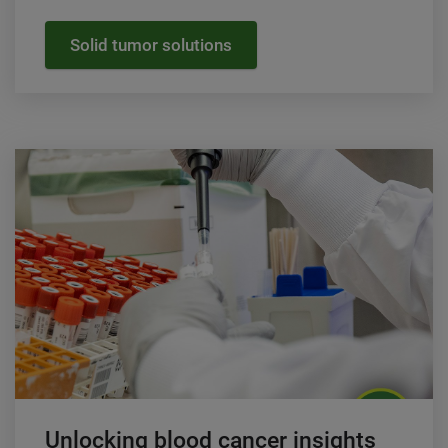
Solid tumor solutions
Unlocking blood cancer insights