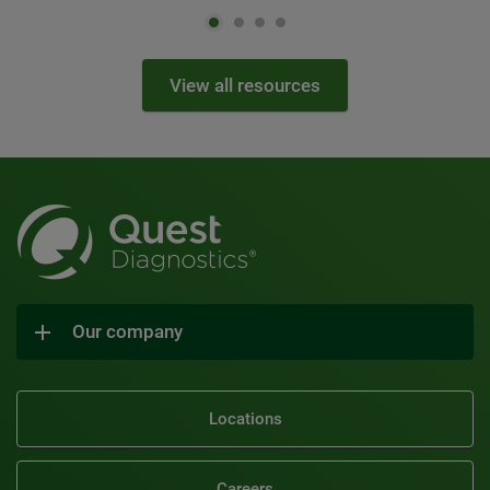
View all resources
Our company
Locations
Careers