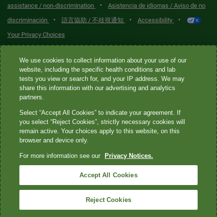
•
assistance / non-discrimination
Asistencia de idiomas / Aviso de no
•
•
•
discriminación
語言協助 / 不歧視通知
Accessibility
Your Privacy Choices
Quest® is the brand name used for services offered by Quest
We use cookies to collect information about your use of our
Diagnostics Incorporated and its affiliated companies. Quest
website, including the specific health conditions and lab
tests you view or search for, and your IP address. We may
Diagnostics Incorporated and certain affiliates are CLIA-certified
share this information with our advertising and analytics
laboratories that provide HIPAA-covered services. Other affiliates
partners.
operated under the Quest® brand, such as Quest Consumer Inc., do
Select “Accept All Cookies” to indicate your agreement. If
not provide HIPAA-covered services.
you select “Reject Cookies”, strictly necessary cookies will
remain active. Your choices apply to this website, on this
Quest®, Quest Diagnostics®, any associated logos, and all
browser and device only.
associated Quest Diagnostics registered or unregistered
For more information see our
Privacy Notices.
trademarks are the property of Quest Diagnostics. All third-party
marks—® and ™—are the property of their respective owners. ©
Accept All Cookies
2026 Quest Diagnostics Incorporated. All rights reserved. Image
content features models and is intended for illustrative purposes
Reject Cookies
only.