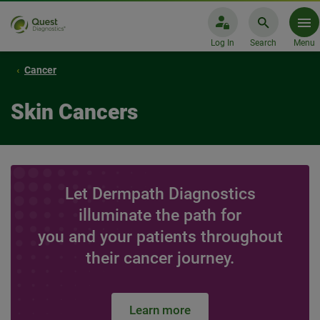
Log In
Search
Menu
Cancer
Skin Cancers
Let Dermpath Diagnostics
illuminate the path for
you and your patients throughout
their cancer journey.
Learn more