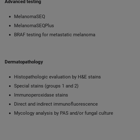
Advanced testing
MelanomaSEQ
MelanomaSEQPlus
BRAF testing for metastatic melanoma
Dermatopathology
Histopathologic evaluation by H&E stains
Special stains (groups 1 and 2)
Immunoperoxidase stains
Direct and indirect immunofluorescence
Mycology analysis by PAS and/or fungal culture