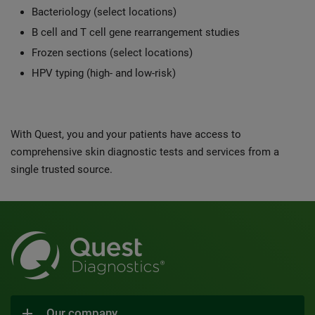
Bacteriology (select locations)
B cell and T cell gene rearrangement studies
Frozen sections (select locations)
HPV typing (high- and low-risk)
With Quest, you and your patients have access to
comprehensive skin diagnostic tests and services from a
single trusted source.
Our company