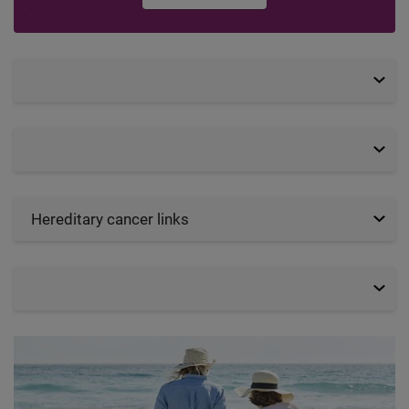
Hereditary cancer links