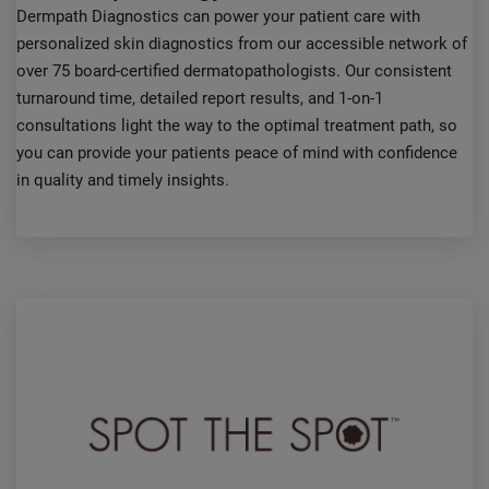
Dermpath Diagnostics can power your patient care with
personalized skin diagnostics from our accessible network of
over 75 board-certified dermatopathologists. Our consistent
turnaround time, detailed report results, and 1-on-1
consultations light the way to the optimal treatment path, so
you can provide your patients peace of mind with confidence
in quality and timely insights.