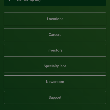
Locations
Careers
Investors
Specialty labs
Newsroom
Support