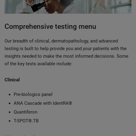
Comprehensive testing menu
Our breadth of clinical, dermatopathology, and advanced
testing is built to help provide you and your patients with the
insights needed to make the most informed decisions. Some
of the key tests available include:
Clinical
Pre-biologics panel
ANA Cascade with IdentRA®
Quantiferon
T-SPOT®.TB