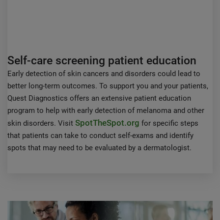
Self-care screening patient education
Early detection of skin cancers and disorders could lead to
better long-term outcomes. To support you and your patients,
Quest Diagnostics offers an extensive patient education
program to help with early detection of melanoma and other
SpotTheSpot.org
skin disorders. Visit
for specific steps
that patients can take to conduct self-exams and identify
spots that may need to be evaluated by a dermatologist.