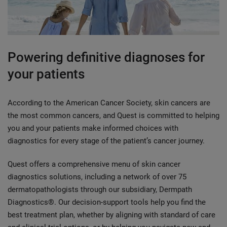
Powering definitive diagnoses for
your patients
According to the American Cancer Society, skin cancers are
the most common cancers, and Quest is committed to helping
you and your patients make informed choices with
diagnostics for every stage of the patient’s cancer journey.
Quest offers a comprehensive menu of skin cancer
diagnostics solutions, including a network of over 75
dermatopathologists through our subsidiary, Dermpath
Diagnostics®. Our decision-support tools help you find the
best treatment plan, whether by aligning with standard of care