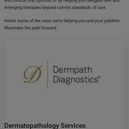
and clinical trial options, or by helping you navigate new and
emerging therapies beyond current standards of care.
Here’s some of the ways we’re helping you and your patients
illuminate the path forward:
Dermatopathology Services