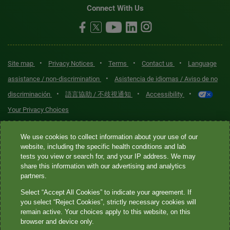
Connect With Us
•
•
•
•
Site map
Privacy Notices
Terms
Contact us
Language
•
assistance / non-discrimination
Asistencia de idiomas / Aviso de no
•
•
•
discriminación
語言協助 / 不歧視通知
Accessibility
Your Privacy Choices
Quest® is the brand name used for services offered by Quest
We use cookies to collect information about your use of our
Diagnostics Incorporated and its affiliated companies. Quest
website, including the specific health conditions and lab
tests you view or search for, and your IP address. We may
Diagnostics Incorporated and certain affiliates are CLIA-certified
share this information with our advertising and analytics
laboratories that provide HIPAA-covered services. Other affiliates
partners.
operated under the Quest® brand, such as Quest Consumer Inc., do
Select “Accept All Cookies” to indicate your agreement. If
not provide HIPAA-covered services.
you select “Reject Cookies”, strictly necessary cookies will
remain active. Your choices apply to this website, on this
Quest®, Quest Diagnostics®, any associated logos, and all
browser and device only.