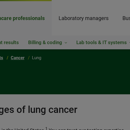
hcare professionals
Laboratory managers
Bus
t results
Billing & coding
Lab tools & IT systems
ts
Cancer
Lung
ages of lung cancer
1