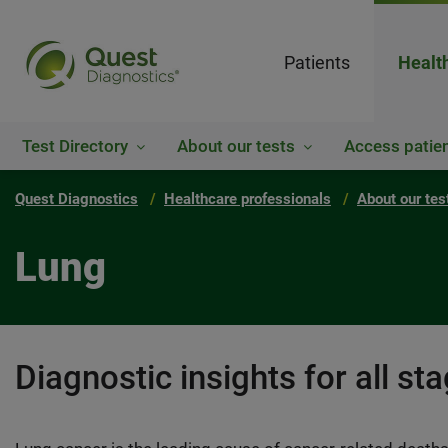
Patients
Healt
Test Directory
About our tests
Access patien
Quest Diagnostics
Healthcare professionals
About our tes
Lung
Diagnostic insights for all st