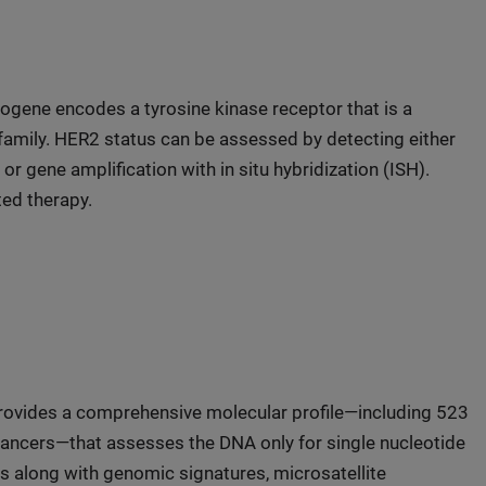
ogene encodes a tyrosine kinase receptor that is a
amily. HER2 status can be assessed by detecting either
 gene amplification with in situ hybridization (ISH).
ted therapy.
 provides a comprehensive molecular profile—including 523
ancers—that assesses the DNA only for single nucleotide
s along with genomic signatures, microsatellite