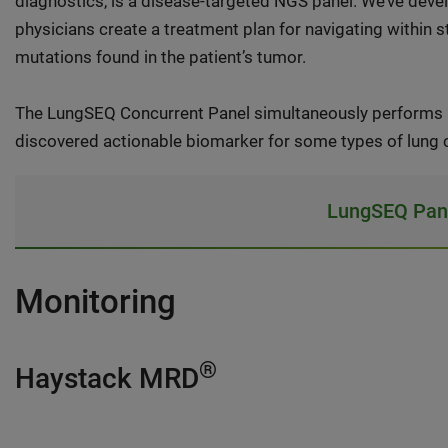
diagnostics, is a disease-targeted NGS panel. We’ve deve
physicians create a treatment plan for navigating within st
mutations found in the patient’s tumor.
The LungSEQ Concurrent Panel simultaneously performs 
discovered actionable biomarker for some types of lung 
LungSEQ Pane
Monitoring
®
Haystack MRD