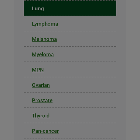
Lung
Lymphoma
Melanoma
Myeloma
MPN
Ovarian
Prostate
Thyroid
Pan-cancer