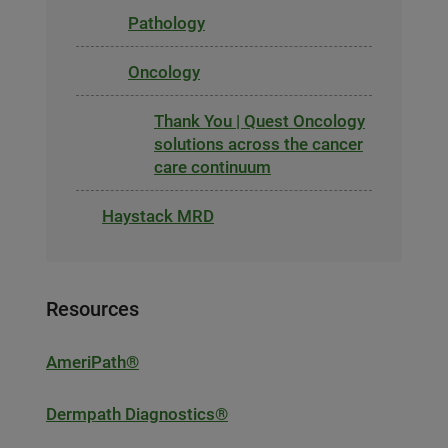
Pathology
Oncology
Thank You | Quest Oncology
solutions across the cancer
care continuum
Haystack MRD
Resources
AmeriPath®
Dermpath Diagnostics®