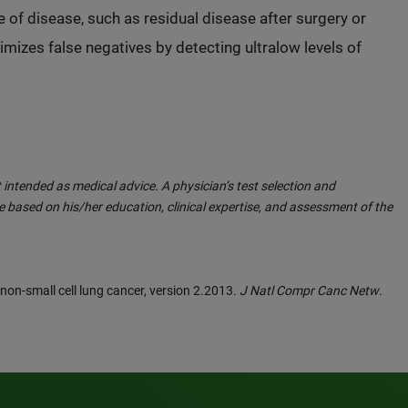
 of disease, such as residual disease after surgery or
mizes false negatives by detecting ultralow levels of
 intended as medical advice. A physician’s test selection and
 based on his/her education, clinical expertise, and assessment of the
: non-small cell lung cancer, version 2.2013.
J Natl Compr Canc Netw
.