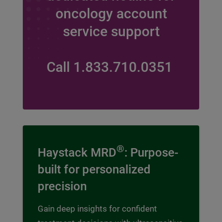
oncology account
service support
Call 1.833.710.0351
®
Haystack MRD
: Purpose-
built for personalized
precision
Gain deep insights for confident