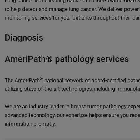
Lung cancer is the leading cause of cancer-related deaths 
to help detect and manage lung cancer. We deliver powerf
monitoring services for your patients throughout their can
Diagnosis
AmeriPath® pathology services
®
The AmeriPath
national network of board-certified pat
utilizing state-of-the-art technologies, including immuno
We are an industry leader in breast tumor pathology exp
advanced technology, our expertise helps ensure you recei
information promptly.