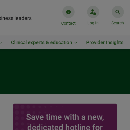
iness leaders
Log In
Search
Contact
Clinical experts & education
Provider Insights
Save time with a new,
dedicated hotline for