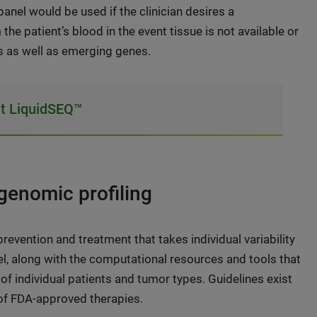
anel would be used if the clinician desires a
the patient’s blood in the event tissue is not available or
nes as well as emerging genes.
t LiquidSEQ™
enomic profiling
evention and treatment that takes individual variability
l, along with the computational resources and tools that
of individual patients and tumor types. Guidelines exist
 of FDA-approved therapies.