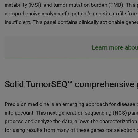
instability (MSI), and tumor mutation burden (TMB). This p
comprehensive analysis of a patient’s genetic profile from 
insufficient. This panel contains clinically actionable ge
Learn more abou
Solid TumorSEQ™ comprehensive g
Precision medicine is an emerging approach for disease pr
into account. This next-generation sequencing (NGS) pane
process and analyze the data, allows the characterization 
for using results from many of these genes for selection