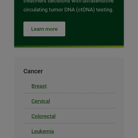
treatment decisions with ultrasensitive
circulating tumor DNA (ctDNA) testing.
Learn more
Cancer
Breast
Cervical
Colorectal
Leukemia