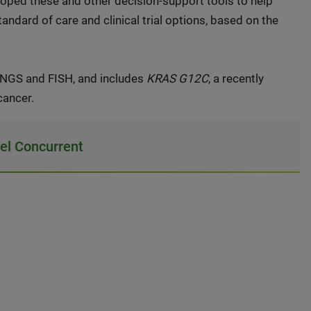
loped these and other decision-support tools to help
andard of care and clinical trial options, based on the
NGS and FISH, and includes
KRAS G12C
, a recently
cancer.
l Concurrent