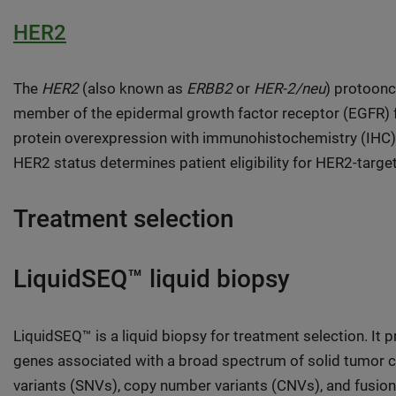
HER2
The
HER2
(also known as
ERBB2
or
HER-2/neu
) protoonc
member of the epidermal growth factor receptor (EGFR) f
protein overexpression with immunohistochemistry (IHC) or
HER2 status determines patient eligibility for HER2-targe
Treatment selection
LiquidSEQ™ liquid biopsy
LiquidSEQ™ is a liquid biopsy for treatment selection. It
genes associated with a broad spectrum of solid tumor c
variants (SNVs), copy number variants (CNVs), and fusion