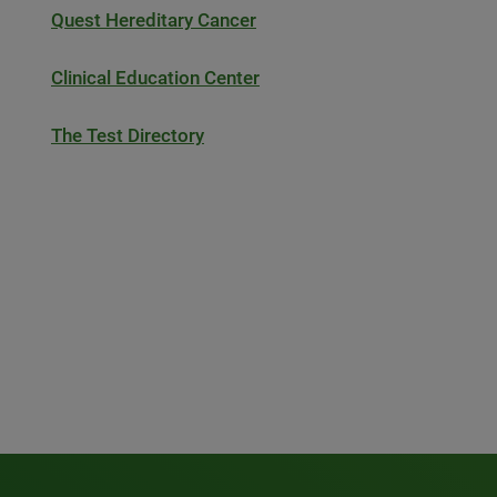
Quest Hereditary Cancer
Clinical Education Center
The Test Directory