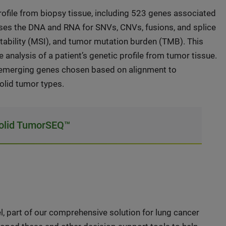
file from biopsy tissue, including 523 genes associated
ses the DNA and RNA for SNVs, CNVs, fusions, and splice
stability (MSI), and tumor mutation burden (TMB). This
 analysis of a patient’s genetic profile from tumor tissue.
as emerging genes chosen based on alignment to
solid tumor types.
Solid TumorSEQ™
part of our comprehensive solution for lung cancer