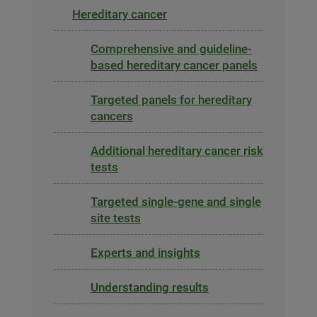
Hereditary cancer
Comprehensive and guideline-
based hereditary cancer panels
Targeted panels for hereditary
cancers
Additional hereditary cancer risk
tests
Targeted single-gene and single
site tests
Experts and insights
Understanding results