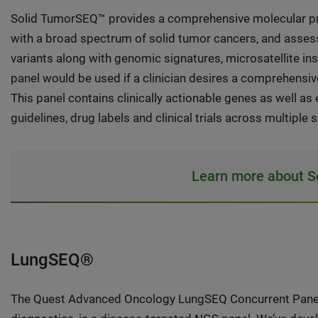
Solid TumorSEQ™ provides a comprehensive molecular pro
with a broad spectrum of solid tumor cancers, and asses
variants along with genomic signatures, microsatellite in
panel would be used if a clinician desires a comprehensive
This panel contains clinically actionable genes as well 
guidelines, drug labels and clinical trials across multiple 
Learn more about 
LungSEQ®
The Quest Advanced Oncology LungSEQ Concurrent Panel, 