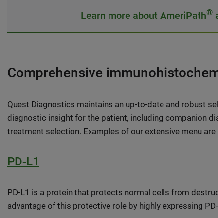
®
Learn more about AmeriPath
a
Comprehensive immunohistochemi
Quest Diagnostics maintains an up-to-date and robust se
diagnostic insight for the patient, including companion 
treatment selection. Examples of our extensive menu are
PD-L1
PD-L1 is a protein that protects normal cells from destru
advantage of this protective role by highly expressing 