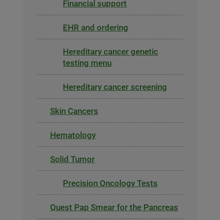
Financial support
EHR and ordering
Hereditary cancer genetic
testing menu
Hereditary cancer screening
Skin Cancers
Hematology
Solid Tumor
Precision Oncology Tests
Quest Pap Smear for the Pancreas