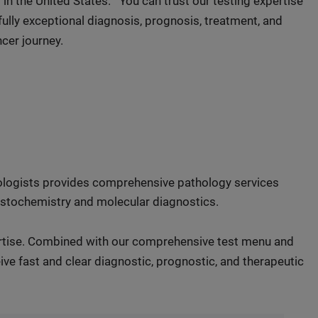
in the United States.
You can trust our testing expertise
ully exceptional diagnosis, prognosis, treatment, and
cer journey.
hologists provides comprehensive pathology services
histochemistry and molecular diagnostics.
ertise. Combined with our comprehensive test menu and
ve fast and clear diagnostic, prognostic, and therapeutic