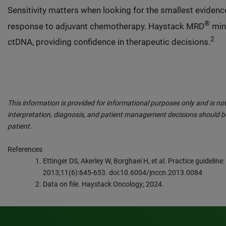
Sensitivity matters when looking for the smallest evidence
®
response to adjuvant chemotherapy. Haystack MRD
mini
2
ctDNA, providing confidence in therapeutic decisions.
This information is provided for informational purposes only and is not
interpretation, diagnosis, and patient management decisions should be
patient.
References
Ettinger DS, Akerley W, Borghaei H, et al. Practice guideline
2013;11(6):645-653. doi:10.6004/jnccn.2013.0084
Data on file. Haystack Oncology; 2024.