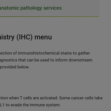
natomic pathology services
stry (IHC) menu
lection of immunohistochemical stains to gather
diagnostics that can be used to inform downstream
 provided below.
ction when T cells are activated. Some cancer cells take
PD-L1 to evade the immune system.