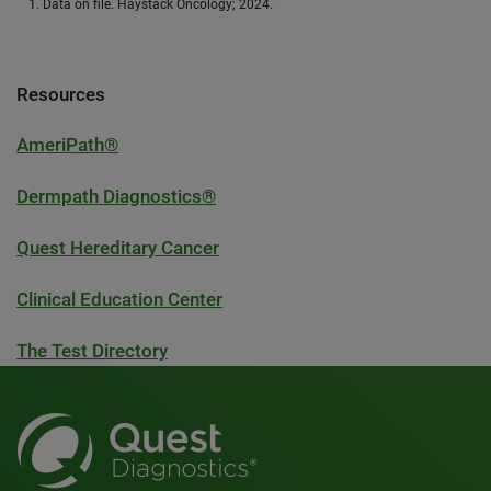
Data on file. Haystack Oncology; 2024.
Resources
AmeriPath®
Dermpath Diagnostics®
Quest Hereditary Cancer
Clinical Education Center
The Test Directory