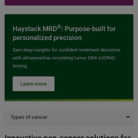
®
Haystack MRD
: Purpose-built for
personalized precision
Gain deep insights for confident treatment decisions
with ultrasensitive circulating tumor DNA (ctDNA)
testing.
Learn more
Types of cancer