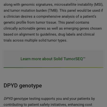
along with genomic signatures, microsatellite instability (MSI),
and tumor mutation burden (TMB). This panel would be used if
a clinician desires a comprehensive analysis of a patient’s
genetic profile from tumor tissue. This panel contains
clinically actionable genes as well as emerging genes chosen
based on alignment to guidelines, drug labels and clinical
trials across multiple solid tumor types.
Learn more about Solid TumorSEQ™
DPYD genotype
DPYD
genotype
testing supports you and your patients by
contributing to patient safety initiatives, enhancing cost