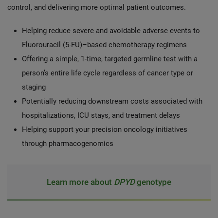
control, and delivering more optimal patient outcomes.
Helping reduce severe and avoidable adverse events to
Fluorouracil (5-FU)–based chemotherapy regimens
Offering a simple, 1-time, targeted germline test with a
person’s entire life cycle regardless of cancer type or
staging
Potentially reducing downstream costs
associated with
hospitalizations, ICU stays, and treatment delays
Helping support your precision oncology initiatives
through pharmacogenomics
Learn more about
DPYD
genotype