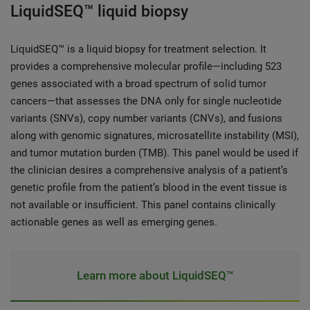
LiquidSEQ™ liquid biopsy
LiquidSEQ™ is a liquid biopsy for treatment selection. It
provides a comprehensive molecular profile—including 523
genes associated with a broad spectrum of solid tumor
cancers—that assesses the DNA only for single nucleotide
variants (SNVs), copy number variants (CNVs), and fusions
along with genomic signatures, microsatellite instability (MSI),
and tumor mutation burden (TMB). This panel would be used if
the clinician desires a comprehensive analysis of a patient’s
genetic profile from the patient’s blood in the event tissue is
not available or insufficient. This panel contains clinically
actionable genes as well as emerging genes.
Learn more about LiquidSEQ™