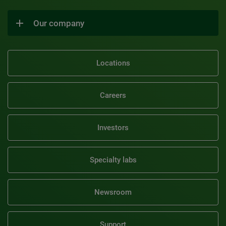
Our company
Locations
Careers
Investors
Specialty labs
Newsroom
Support