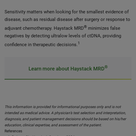
Sensitivity matters when looking for the smallest evidence of
disease, such as residual disease after surgery or response to
®
adjuvant chemotherapy. Haystack MRD
minimizes false
negatives by detecting ultralow levels of ctDNA, providing
1
confidence in therapeutic decisions.
®
Learn more about Haystack MRD
This information is provided for informational purposes only and is not
intended as medical advice. A physician’s test selection and interpretation,
diagnosis, and patient management decisions should be based on his/her
education, clinical expertise, and assessment of the patient.
References