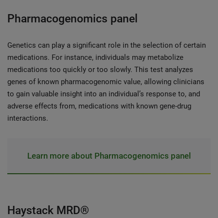
Pharmacogenomics panel
Genetics can play a significant role in the selection of certain
medications. For instance, individuals may metabolize
medications too quickly or too slowly. This test analyzes
genes of known pharmacogenomic value, allowing clinicians
to gain valuable insight into an individual’s response to, and
adverse effects from, medications with known gene-drug
interactions.
Learn more about Pharmacogenomics panel
Haystack MRD®