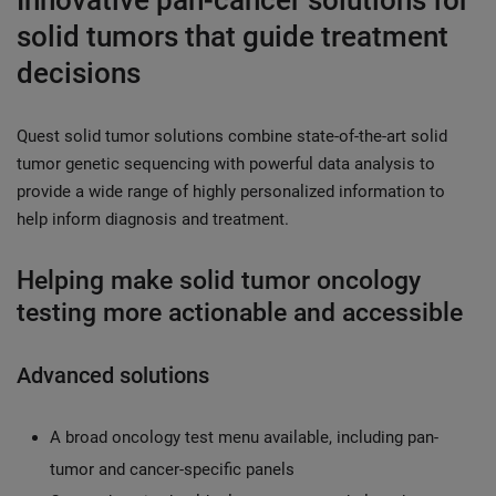
Innovative pan-cancer solutions for
solid tumors that guide treatment
decisions
Quest solid tumor solutions combine state-of-the-art solid
tumor genetic sequencing with powerful data analysis to
provide a wide range of highly personalized information to
help inform diagnosis and treatment.
Helping make solid tumor oncology
testing more actionable and accessible
Advanced solutions
A broad oncology test menu available, including pan-
tumor and cancer-specific panels