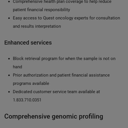
Comprehensive health plan coverage to help reduce
patient financial responsibility
Easy access to Quest oncology experts for consultation
and results interpretation
Enhanced services
Block retrieval program for when the sample is not on
hand
Prior authorization and patient financial assistance
programs available
Dedicated customer service team available at
1.833.710.0351
Comprehensive genomic profiling