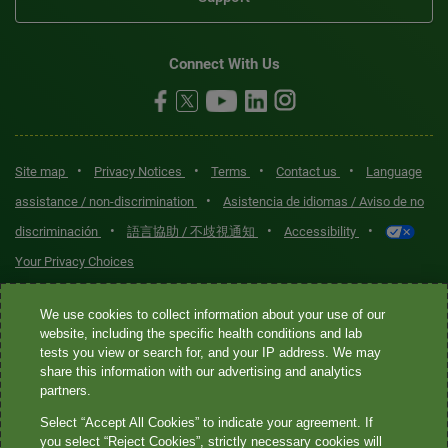
Connect With Us
•
•
•
•
Site map
Privacy Notices
Terms
Contact us
Language
•
assistance / non-discrimination
Asistencia de idiomas / Aviso de no
•
•
•
discriminación
語言協助 / 不歧視通知
Accessibility
Your Privacy Choices
Quest® is the brand name used for services offered by Quest
We use cookies to collect information about your use of our
website, including the specific health conditions and lab
Diagnostics Incorporated and its affiliated companies. Quest
tests you view or search for, and your IP address. We may
Diagnostics Incorporated and certain affiliates are CLIA-certified
share this information with our advertising and analytics
laboratories that provide HIPAA-covered services. Other affiliates
partners.
operated under the Quest® brand, such as Quest Consumer Inc., do
Select “Accept All Cookies” to indicate your agreement. If
not provide HIPAA-covered services.
you select “Reject Cookies”, strictly necessary cookies will