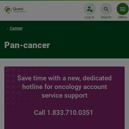
Log In
Search
Menu
Cancer
Pan-cancer
Save time with a new, dedicated
hotline for oncology account
service support
Call 1.833.710.0351