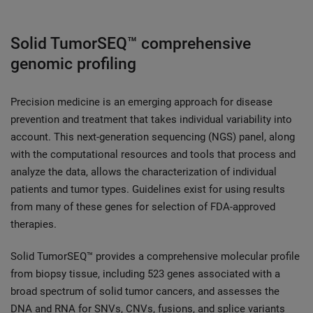
Solid TumorSEQ™ comprehensive
genomic profiling
Precision medicine is an emerging approach for disease
prevention and treatment that takes individual variability into
account. This next-generation sequencing (NGS) panel, along
with the computational resources and tools that process and
analyze the data, allows the characterization of individual
patients and tumor types. Guidelines exist for using results
from many of these genes for selection of FDA-approved
therapies.
Solid TumorSEQ™ provides a comprehensive molecular profile
from biopsy tissue, including 523 genes associated with a
broad spectrum of solid tumor cancers, and assesses the
DNA and RNA for SNVs, CNVs, fusions, and splice variants