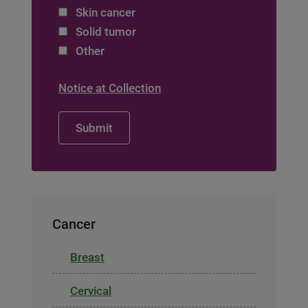
Skin cancer
Solid tumor
Other
Notice at Collection
Cancer
Breast
Cervical