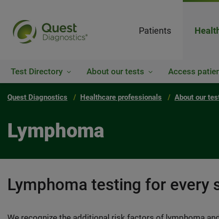
Patients
Healt
Test Directory
About our tests
Access patien
Quest Diagnostics
Healthcare professionals
About our tes
Lymphoma
Lymphoma testing for every 
We recognize the additional risk factors of lymphoma and