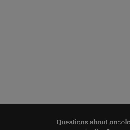
Questions about oncol