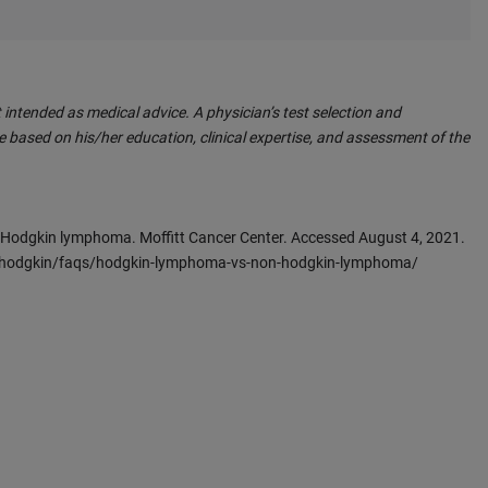
 intended as medical advice. A physician’s test selection and
 based on his/her education, clinical expertise, and assessment of the
-Hodgkin lymphoma. Moffitt Cancer Center. Accessed August 4, 2021.
n-hodgkin/faqs/hodgkin-lymphoma-vs-non-hodgkin-lymphoma/