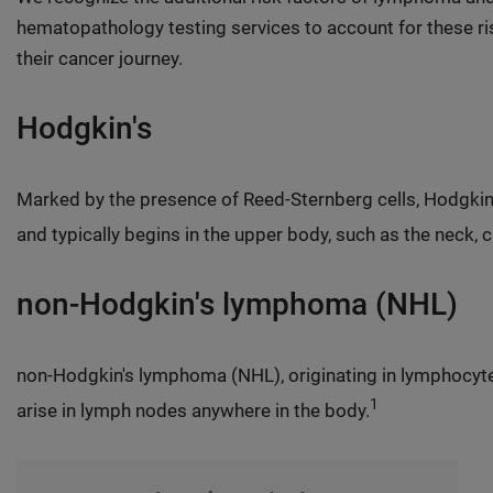
hematopathology testing services to account for these ris
their cancer journey.
Hodgkin's
Marked by the presence of Reed-Sternberg cells, Hodgkin
and typically begins in the upper body, such as the neck, c
non-Hodgkin's lymphoma (NHL)
non-Hodgkin's lymphoma (NHL), originating in lymphocyt
1
arise in lymph nodes anywhere in the body.