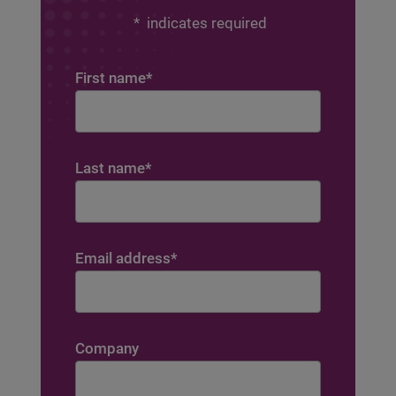
*
indicates required
First name
*
Last name
*
Email address
*
Company