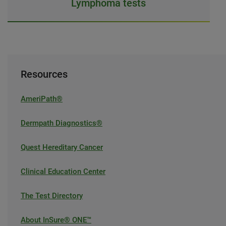
Lymphoma tests
Resources
AmeriPath®
Dermpath Diagnostics®
Quest Hereditary Cancer
Clinical Education Center
The Test Directory
About InSure® ONE™