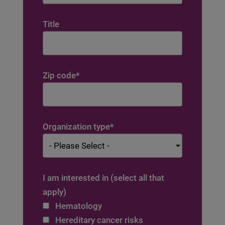
Title
Zip code
*
Organization type
*
I am interested in (select all that
apply)
Hematology
Hereditary cancer risks