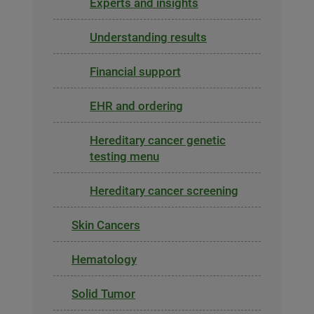
Experts and insights
Understanding results
Financial support
EHR and ordering
Hereditary cancer genetic
testing menu
Hereditary cancer screening
Skin Cancers
Hematology
Solid Tumor