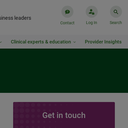
iness leaders
Log In
Search
Contact
Clinical experts & education
Provider Insights
Get in touch