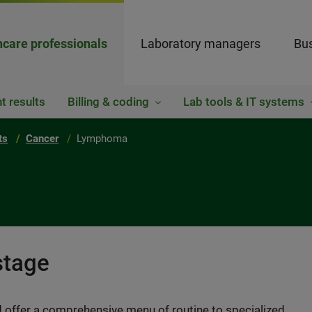
hcare professionals
Laboratory managers
Bus
t results
Billing & coding
Lab tools & IT systems
ts
Cancer
Lymphoma
stage
 offer a comprehensive menu of routine to specialized