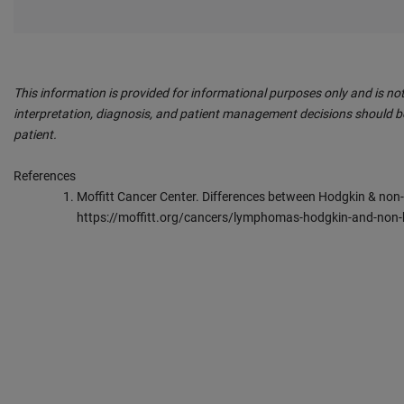
This information is provided for informational purposes only and is not
interpretation, diagnosis, and patient management decisions should be
patient.
References
Moffitt Cancer Center. Differences between Hodgkin & non
https://moffitt.org/cancers/lymphomas-hodgkin-and-no