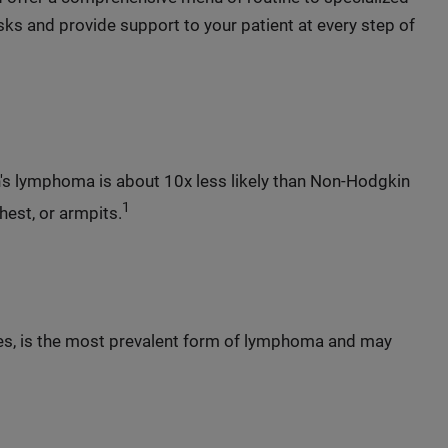
ks and provide support to your patient at every step of
's lymphoma is about 10x less likely than Non-Hodgkin
1
hest, or armpits.
es, is the most prevalent form of lymphoma and may