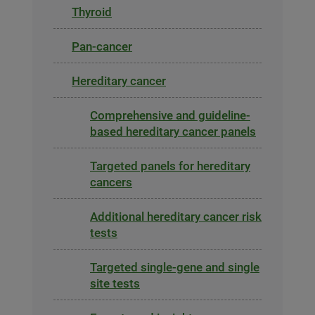
Thyroid
Pan-cancer
Hereditary cancer
Comprehensive and guideline-
based hereditary cancer panels
Targeted panels for hereditary
cancers
Additional hereditary cancer risk
tests
Targeted single-gene and single
site tests