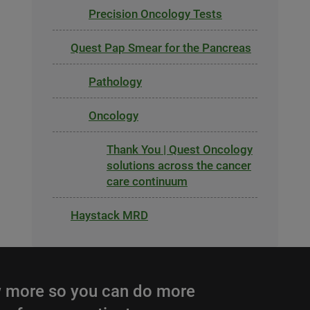
Precision Oncology Tests
Quest Pap Smear for the Pancreas
Pathology
Oncology
Thank You | Quest Oncology
solutions across the cancer
care continuum
Haystack MRD
 more so you can do more