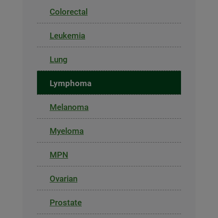
Colorectal
Leukemia
Lung
Lymphoma
Melanoma
Myeloma
MPN
Ovarian
Prostate