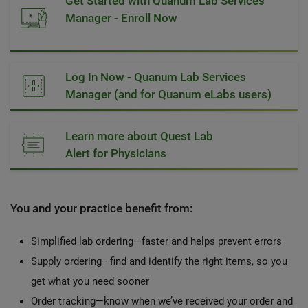
Get Started with Quanum Lab Services
Manager - Enroll Now
Log In Now - Quanum Lab Services
Manager (and for Quanum eLabs users)
Learn more about Quest Lab
Alert for Physicians
You and your practice benefit from:
Simplified lab ordering—faster and helps prevent errors
Supply ordering—find and identify the right items, so you
get what you need sooner
Order tracking—know when we’ve received your order and