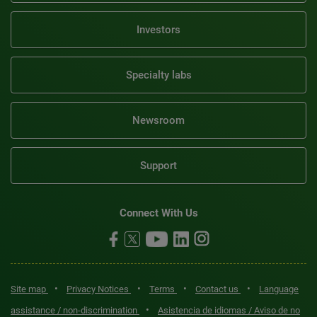
Investors
Specialty labs
Newsroom
Support
Connect With Us
•
•
•
•
Site map
Privacy Notices
Terms
Contact us
Language
•
assistance / non-discrimination
Asistencia de idiomas / Aviso de no