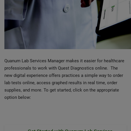
Quanum Lab Services Manager makes it easier for healthcare
professionals to work with Quest Diagnostics online. The
new digital experience offers practices a simple way to order
lab tests online, access graphed results in real time, order
supplies, and more. To get started, click on the appropriate
option below: