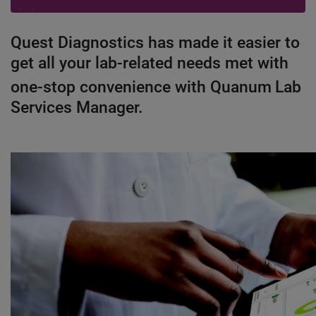
Quest Diagnostics has made it easier to
get all your lab-related needs met with
one-stop convenience with Quanum
Lab
Services Manager.