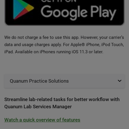
We do not charge a fee to use this app. However, your carrier’s
data and usage charges apply. For Apple® iPhone, iPod Touch,
iPad. Available on iPhones running iOS 11.3 or later.
Quanum Practice Solutions
Streamline lab-related tasks for better workflow with
Quanum Lab Services Manager
Watch a quick overview of features