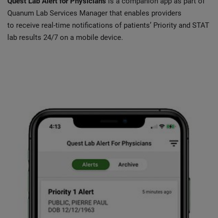
Quest Lab Alert for Physicians
is a companion app as part of
Quanum Lab Services Manager that enables providers
to receive real-time notifications of patients’ Priority and STAT
lab results 24/7 on a mobile device.