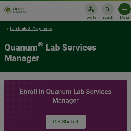
Log In
Search
Menu
Lab tools & IT systems
®
Quanum
Lab Services
Manager
Enroll in Quanum Lab Services
Manager
Get Started