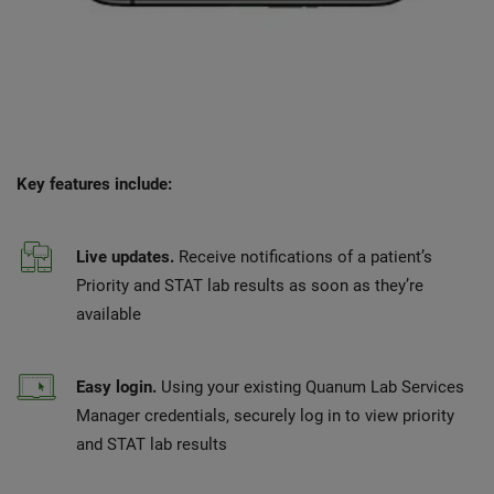
Key features include:
Live updates.
Receive notifications of a patient’s
Priority and STAT lab results as soon as they’re
available
Easy login.
Using your existing Quanum Lab Services
Manager credentials, securely log in to view priority
and STAT lab results