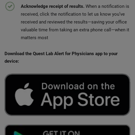
Acknowledge receipt of results.
When a notification is
received, click the notification to let us know you’ve
received and reviewed the results—saving your office
valuable time from taking an extra phone call—when it
matters most
Download the Quest Lab Alert for Physicians app to your
device: