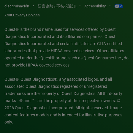
•
•
•
discriminación
語言協助 / 不歧視通知
Accessibility
Your Privacy Choices
Quest® is the brand name used for services offered by Quest
Diagnostics Incorporated and its affiliated companies. Quest
Diagnostics Incorporated and certain affiliates are CLIA-certified
laboratories that provide HIPAA-covered services. Other affiliates
operated under the Quest® brand, such as Quest Consumer Inc., do
not provide HIPAA-covered services.
Quest®, Quest Diagnostics®, any associated logos, and all
associated Quest Diagnostics registered or unregistered
trademarks are the property of Quest Diagnostics. All third-party
marks—® and ™—are the property of their respective owners. ©
2026 Quest Diagnostics Incorporated. All rights reserved. Image
content features models and is intended for illustrative purposes
only.