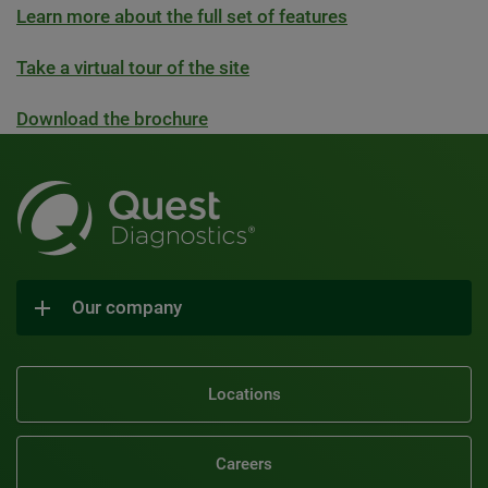
Learn more about the full set of features
Take a virtual tour of the site
Download the brochure
Our company
Locations
Careers