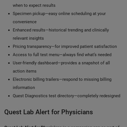
when to expect results
Specimen pickup—easy online scheduling at your
convenience
Enhanced results—historical trending and clinically
relevant insights
Pricing transparency—for improved patient satisfaction
Access to full test menu—always find what’s needed
User-friendly dashboard—provides a snapshot of all
action items
Electronic billing trailers—respond to missing billing
information
Quest Diagnostics test directory—completely redesigned
Quest Lab Alert for Physicians