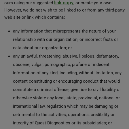
link copy
ours using our suggested
, or create your own.
However, we do not wish to be linked to or from any third-party
web site or link which contains:
any information that misrepresents the nature of your
relationship with our organization, or incorrect facts or
data about our organization; or
any unlawful, threatening, abusive, libelous, defamatory,
obscene, vulgar, pornographic, profane or indecent
information of any kind, including, without limitation, any
content constituting or encouraging conduct that would
constitute a criminal offense, give rise to civil liability or
otherwise violate any local, state, provincial, national or
international law, regulation which may be damaging or
detrimental to the activities, operations, credibility or
integrity of Quest Diagnostics or its subsidiaries; or