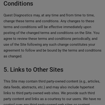
Conditions
Quest Diagnostics may, at any time and from time to time,
change these terms and conditions. Any changes to these
terms and conditions will be effective immediately upon
posting of the changed terms and conditions on the Site. You
agree to review these terms and conditions periodically, and
use of the Site following any such change constitutes your
agreement to follow and be bound by the terms and conditions
as changed.
5. Links to Other Sites
This Site may contain third party-owned content (e.g., articles,
data feeds, abstracts, etc.) and may also include hypertext
links to third party-owned web sites. We provide such third
party content and links as a courtesy to our users. We have no
control over any third party-owned web sites or content