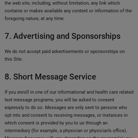
the web site, including, without limitation, any link which
contains or makes available any content or information of the
foregoing nature, at any time.
7. Advertising and Sponsorships
We do not accept paid advertisements or sponsorships on
this Site.
8. Short Message Service
If you enroll in one of our informational and health care related
text message programs, you will be asked to consent
expressly to do so. Messages are only sent to persons who
opt into and consent to receiving messages, or instances in
which consent is provided by you to us through an
intermediary (for example, a physician or physician’s office).