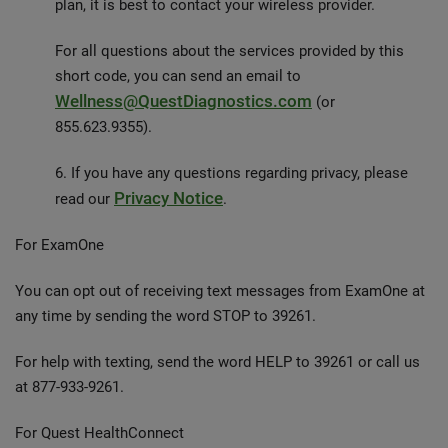
plan, it is best to contact your wireless provider.
For all questions about the services provided by this
short code, you can send an email to
Wellness@QuestDiagnostics.com
(or
855.623.9355).
6. If you have any questions regarding privacy, please
Privacy Notice
read our
.
For ExamOne
You can opt out of receiving text messages from ExamOne at
any time by sending the word STOP to 39261.
For help with texting, send the word HELP to 39261 or call us
at 877-933-9261.
For Quest HealthConnect