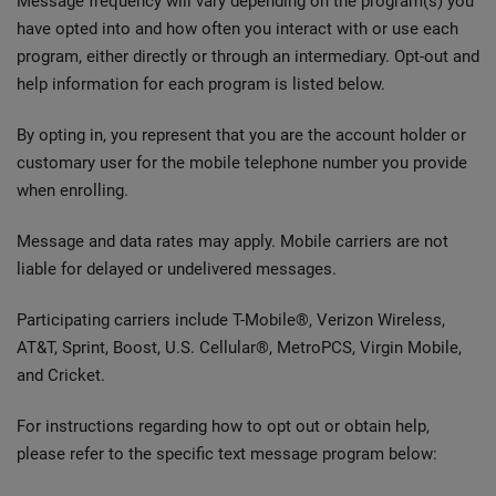
Message frequency will vary depending on the program(s) you
have opted into and how often you interact with or use each
program, either directly or through an intermediary. Opt-out and
help information for each program is listed below.
By opting in, you represent that you are the account holder or
customary user for the mobile telephone number you provide
when enrolling.
Message and data rates may apply. Mobile carriers are not
liable for delayed or undelivered messages.
Participating carriers include T-Mobile®, Verizon Wireless,
AT&T, Sprint, Boost, U.S. Cellular®, MetroPCS, Virgin Mobile,
and Cricket.
For instructions regarding how to opt out or obtain help,
please refer to the specific text message program below: