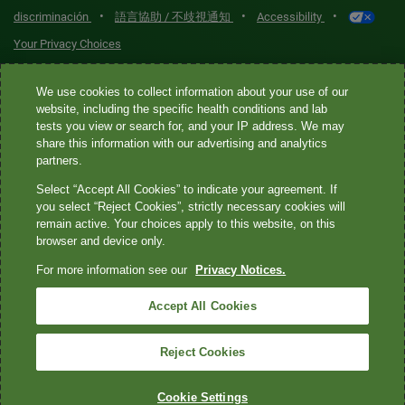
•
•
•
discriminación
語言協助 / 不歧視通知
Accessibility
Your Privacy Choices
Quest® is the brand name used for services offered by Quest
We use cookies to collect information about your use of our
Diagnostics Incorporated and its affiliated companies. Quest
website, including the specific health conditions and lab
tests you view or search for, and your IP address. We may
Diagnostics Incorporated and certain affiliates are CLIA-certified
share this information with our advertising and analytics
laboratories that provide HIPAA-covered services. Other affiliates
partners.
operated under the Quest® brand, such as Quest Consumer Inc., do
Select “Accept All Cookies” to indicate your agreement. If
not provide HIPAA-covered services.
you select “Reject Cookies”, strictly necessary cookies will
remain active. Your choices apply to this website, on this
Quest®, Quest Diagnostics®, any associated logos, and all
browser and device only.
associated Quest Diagnostics registered or unregistered
For more information see our
Privacy Notices.
trademarks are the property of Quest Diagnostics. All third-party
marks—® and ™—are the property of their respective owners. ©
Accept All Cookies
2026 Quest Diagnostics Incorporated. All rights reserved. Image
content features models and is intended for illustrative purposes
Reject Cookies
only.
Cookie Settings