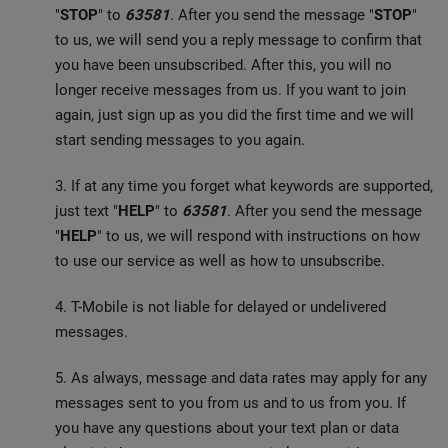
"
STOP
" to
63581
. After you send the message "
STOP
"
to us, we will send you a reply message to confirm that
you have been unsubscribed. After this, you will no
longer receive messages from us. If you want to join
again, just sign up as you did the first time and we will
start sending messages to you again.
3. If at any time you forget what keywords are supported,
just text "
HELP
" to
63581
. After you send the message
"
HELP
" to us, we will respond with instructions on how
to use our service as well as how to unsubscribe.
4. T-Mobile is not liable for delayed or undelivered
messages.
5. As always, message and data rates may apply for any
messages sent to you from us and to us from you. If
you have any questions about your text plan or data