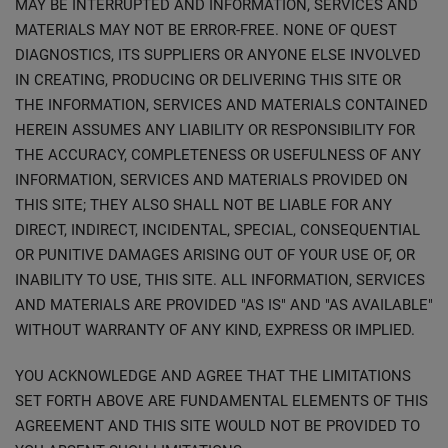
MAY BE INTERRUPTED AND INFORMATION, SERVICES AND
MATERIALS MAY NOT BE ERROR-FREE. NONE OF QUEST
DIAGNOSTICS, ITS SUPPLIERS OR ANYONE ELSE INVOLVED
IN CREATING, PRODUCING OR DELIVERING THIS SITE OR
THE INFORMATION, SERVICES AND MATERIALS CONTAINED
HEREIN ASSUMES ANY LIABILITY OR RESPONSIBILITY FOR
THE ACCURACY, COMPLETENESS OR USEFULNESS OF ANY
INFORMATION, SERVICES AND MATERIALS PROVIDED ON
THIS SITE; THEY ALSO SHALL NOT BE LIABLE FOR ANY
DIRECT, INDIRECT, INCIDENTAL, SPECIAL, CONSEQUENTIAL
OR PUNITIVE DAMAGES ARISING OUT OF YOUR USE OF, OR
INABILITY TO USE, THIS SITE. ALL INFORMATION, SERVICES
AND MATERIALS ARE PROVIDED "AS IS" AND "AS AVAILABLE"
WITHOUT WARRANTY OF ANY KIND, EXPRESS OR IMPLIED.
YOU ACKNOWLEDGE AND AGREE THAT THE LIMITATIONS
SET FORTH ABOVE ARE FUNDAMENTAL ELEMENTS OF THIS
AGREEMENT AND THIS SITE WOULD NOT BE PROVIDED TO