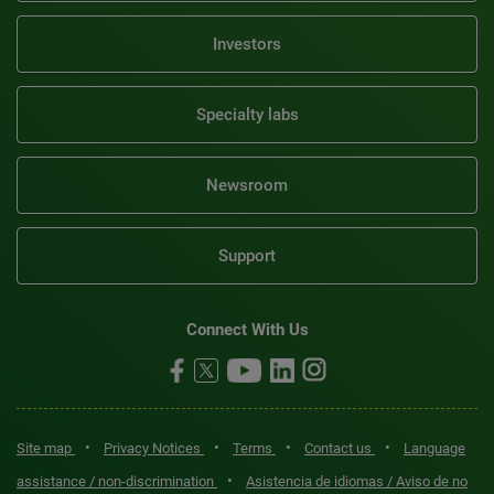
Investors
Specialty labs
Newsroom
Support
Connect With Us
•
•
•
•
Site map
Privacy Notices
Terms
Contact us
Language
•
assistance / non-discrimination
Asistencia de idiomas / Aviso de no