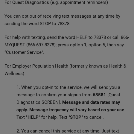
For Quest Diagnostics (e.g. appointment reminders)
You can opt out of receiving text messages at any time by
sending the word STOP to 78378.
For help with texting, send the word HELP to 78378 or call 866-
MYQUEST (866-697-8378); press option 1, option 5, then say
“Customer Service".
For Employer Population Health (formerly known as Health &
Wellness)
1. When you opt-in to the service, we will send you a
message to confirm your signup from
63581
[Quest
Diagnostics SCREEN].
Message and data rates may
apply. Message frequency will vary based on your use
.
Text "
HELP
" for help. Text "
STOP
" to cancel.
2. You can cancel this service at any time. Just text