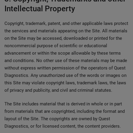
Intellectual Property
Copyright, trademark, patent, and other applicable laws protect
the services and materials appearing on the Site. All materials
on the Site may be accessed, downloaded or printed for the
noncommercial purpose of scientific or educational
advancement or within the scope allowable by these terms
and conditions. No other use of these materials may be made
without express written permission of the operators of Quest
Diagnostics. Any unauthorized use of the words or images on
this Site may violate copyright laws, trademark laws, the laws
of privacy and publicity, and civil and criminal statutes.
The Site includes material that is derived in whole or in part
from materials that are copyrighted, including the format and
layout of the Site. The copyrights are owned by Quest
Diagnostics, or for licensed content, the content providers.