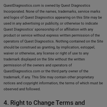
QuestDiagnostics.com is owned by Quest Diagnostics
Incorporated. None of the names, trademarks, service marks
and logos of Quest Diagnostics appearing on this Site may be
used in any advertising or publicity, or otherwise to indicate
Quest Diagnostics' sponsorship of or affiliation with any
product or service without express written permission of the
operators of Quest Diagnostics. Nothing contained on the Site
should be construed as granting, by implication, estoppel,
waiver or otherwise, any license or right of use to any
trademark displayed on the Site without the written
permission of the owners and operators of
QuestDiagnostics.com or the third party owner of the
trademark, if any. This Site may contain other proprietary
notices and copyright information, the terms of which must be
observed and followed.
4. Right to Change Terms and