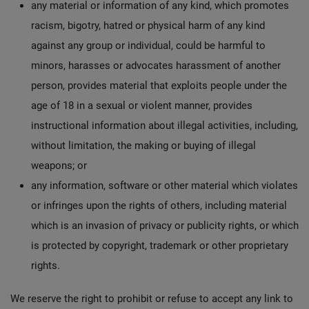
any material or information of any kind, which promotes
racism, bigotry, hatred or physical harm of any kind
against any group or individual, could be harmful to
minors, harasses or advocates harassment of another
person, provides material that exploits people under the
age of 18 in a sexual or violent manner, provides
instructional information about illegal activities, including,
without limitation, the making or buying of illegal
weapons; or
any information, software or other material which violates
or infringes upon the rights of others, including material
which is an invasion of privacy or publicity rights, or which
is protected by copyright, trademark or other proprietary
rights.
We reserve the right to prohibit or refuse to accept any link to