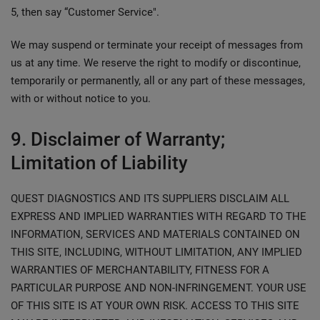
5, then say “Customer Service".
We may suspend or terminate your receipt of messages from
us at any time. We reserve the right to modify or discontinue,
temporarily or permanently, all or any part of these messages,
with or without notice to you.
9. Disclaimer of Warranty;
Limitation of Liability
QUEST DIAGNOSTICS AND ITS SUPPLIERS DISCLAIM ALL
EXPRESS AND IMPLIED WARRANTIES WITH REGARD TO THE
INFORMATION, SERVICES AND MATERIALS CONTAINED ON
THIS SITE, INCLUDING, WITHOUT LIMITATION, ANY IMPLIED
WARRANTIES OF MERCHANTABILITY, FITNESS FOR A
PARTICULAR PURPOSE AND NON-INFRINGEMENT. YOUR USE
OF THIS SITE IS AT YOUR OWN RISK. ACCESS TO THIS SITE