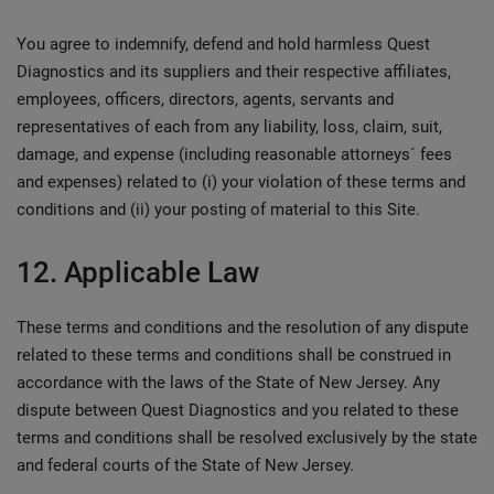
You agree to indemnify, defend and hold harmless Quest
Diagnostics and its suppliers and their respective affiliates,
employees, officers, directors, agents, servants and
representatives of each from any liability, loss, claim, suit,
damage, and expense (including reasonable attorneys´ fees
and expenses) related to (i) your violation of these terms and
conditions and (ii) your posting of material to this Site.
12. Applicable Law
These terms and conditions and the resolution of any dispute
related to these terms and conditions shall be construed in
accordance with the laws of the State of New Jersey. Any
dispute between Quest Diagnostics and you related to these
terms and conditions shall be resolved exclusively by the state
and federal courts of the State of New Jersey.