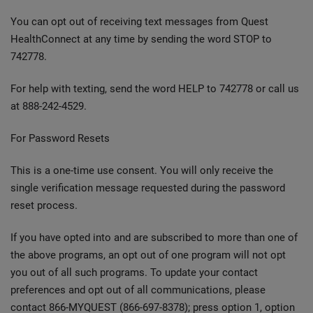
You can opt out of receiving text messages from Quest
HealthConnect at any time by sending the word STOP to
742778.
For help with texting, send the word HELP to 742778 or call us
at 888-242-4529.
For Password Resets
This is a one-time use consent. You will only receive the
single verification message requested during the password
reset process.
If you have opted into and are subscribed to more than one of
the above programs, an opt out of one program will not opt
you out of all such programs. To update your contact
preferences and opt out of all communications, please
contact 866-MYQUEST (866-697-8378); press option 1, option