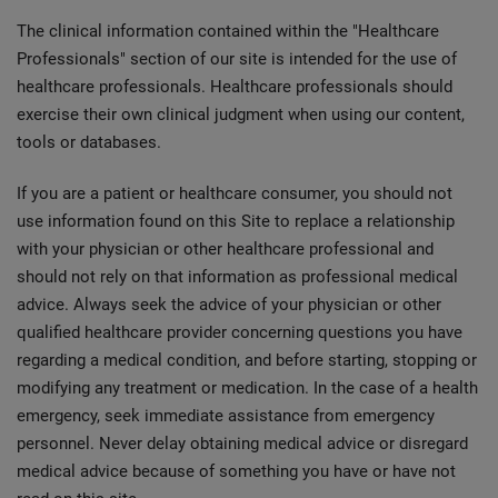
The clinical information contained within the "Healthcare
Professionals" section of our site is intended for the use of
healthcare professionals. Healthcare professionals should
exercise their own clinical judgment when using our content,
tools or databases.
If you are a patient or healthcare consumer, you should not
use information found on this Site to replace a relationship
with your physician or other healthcare professional and
should not rely on that information as professional medical
advice. Always seek the advice of your physician or other
qualified healthcare provider concerning questions you have
regarding a medical condition, and before starting, stopping or
modifying any treatment or medication. In the case of a health
emergency, seek immediate assistance from emergency
personnel. Never delay obtaining medical advice or disregard
medical advice because of something you have or have not