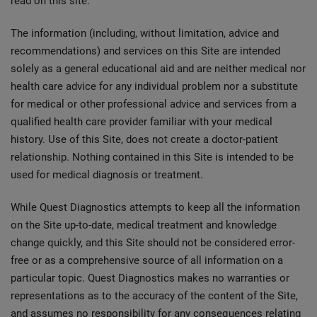
read on this site.
The information (including, without limitation, advice and
recommendations) and services on this Site are intended
solely as a general educational aid and are neither medical nor
health care advice for any individual problem nor a substitute
for medical or other professional advice and services from a
qualified health care provider familiar with your medical
history. Use of this Site, does not create a doctor-patient
relationship. Nothing contained in this Site is intended to be
used for medical diagnosis or treatment.
While Quest Diagnostics attempts to keep all the information
on the Site up-to-date, medical treatment and knowledge
change quickly, and this Site should not be considered error-
free or as a comprehensive source of all information on a
particular topic. Quest Diagnostics makes no warranties or
representations as to the accuracy of the content of the Site,
and assumes no responsibility for any consequences relating