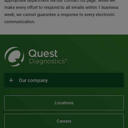
appropriate department via our Contact Us page. While we
make every effort to respond to all emails within 1 business
week, we cannot guarantee a response to every electronic
communication.
Our company
Locations
Careers