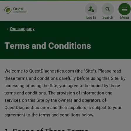
Log In
Search
Menu
Our company
Terms and Conditions
Welcome to QuestDiagnostics.com (the "Site"). Please read
these terms and conditions carefully before using this Site. By
accessing or using the Site, you agree to be bound by these
terms and conditions. The provision of information and
services on this Site by the owners and operators of
QuestDiagnostics.com and their suppliers is subject to your
agreement to the terms and conditions below.