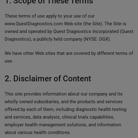
1. Scope of These Terms
These terms of use apply to your use of our
www.QuestDiagnostics.com Web site (the Site). The Site is
owned and operated by Quest Diagnostics Incorporated (Quest
Diagnostics), a publicly held company (NYSE: DGX).
We have other Web sites that are covered by different terms of
use.
2. Disclaimer of Content
This site provides information about our company and its
wholly owned subsidiaries, and the products and services
offered by each of them, including diagnostic health testing
and services, data analysis, clinical trials capabilities,
employer health management solutions, and information
about various health conditions.