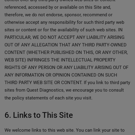
referenced, accessed by or available on this Site and,
therefore, we do not endorse, sponsor, recommend or
otherwise accept any responsibility for such third party web
sites or content or for the availability of such web sites. IN
PARTICULAR, WE DO NOT ACCEPT ANY LIABILITY ARISING
OUT OF ANY ALLEGATION THAT ANY THIRD PARTY-OWNED
CONTENT (WHETHER PUBLISHED ON THIS, OR ANY OTHER,
WEB SITE) INFRINGES THE INTELLECTUAL PROPERTY
RIGHTS OF ANY PERSON OR ANY LIABILITY ARISING OUT OF
ANY INFORMATION OR OPINION CONTAINED ON SUCH
THIRD PARTY WEB SITE OR CONTENT. If you link to third party
sites from Quest Diagnostics, we encourage you to consult
the policy statements of each site you visit.
6. Links to This Site
We welcome links to this web site. You can link your site to