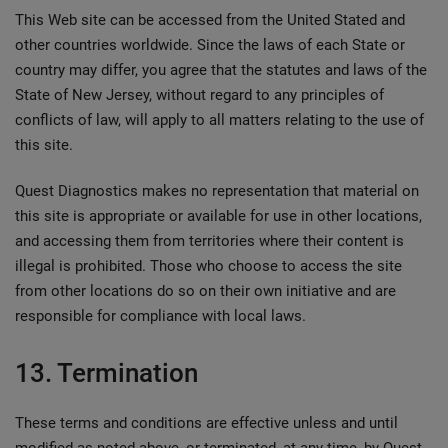
This Web site can be accessed from the United Stated and
other countries worldwide. Since the laws of each State or
country may differ, you agree that the statutes and laws of the
State of New Jersey, without regard to any principles of
conflicts of law, will apply to all matters relating to the use of
this site.
Quest Diagnostics makes no representation that material on
this site is appropriate or available for use in other locations,
and accessing them from territories where their content is
illegal is prohibited. Those who choose to access the site
from other locations do so on their own initiative and are
responsible for compliance with local laws.
13. Termination
These terms and conditions are effective unless and until