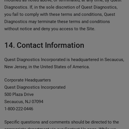
modified as noted above, or terminated, at any time, by Quest
Diagnostics. If, in the sole discretion of Quest Diagnostics,
you fail to comply with these terms and conditions, Quest
Diagnostics may terminate these terms and conditions
without notice and deny you access to the Site.
14. Contact Information
Quest Diagnostics Incorporated is headquartered in Secaucus,
New Jersey, in the United States of America.
Corporate Headquarters
Quest Diagnostics Incorporated
500 Plaza Drive
Secaucus, NJ 07094
1-800-222-0446
Specific questions and comments should be directed to the