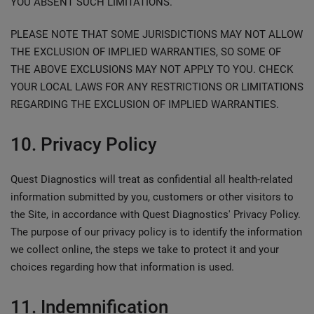
YOU ABSENT SUCH LIMITATIONS.
PLEASE NOTE THAT SOME JURISDICTIONS MAY NOT ALLOW
THE EXCLUSION OF IMPLIED WARRANTIES, SO SOME OF
THE ABOVE EXCLUSIONS MAY NOT APPLY TO YOU. CHECK
YOUR LOCAL LAWS FOR ANY RESTRICTIONS OR LIMITATIONS
REGARDING THE EXCLUSION OF IMPLIED WARRANTIES.
10. Privacy Policy
Quest Diagnostics will treat as confidential all health-related
information submitted by you, customers or other visitors to
the Site, in accordance with Quest Diagnostics' Privacy Policy.
The purpose of our privacy policy is to identify the information
we collect online, the steps we take to protect it and your
choices regarding how that information is used.
11. Indemnification