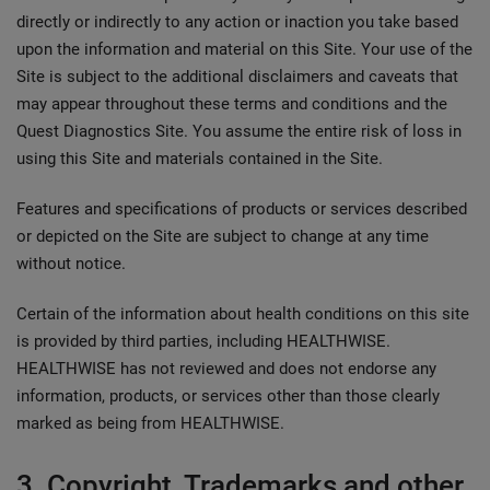
directly or indirectly to any action or inaction you take based
upon the information and material on this Site. Your use of the
Site is subject to the additional disclaimers and caveats that
may appear throughout these terms and conditions and the
Quest Diagnostics Site. You assume the entire risk of loss in
using this Site and materials contained in the Site.
Features and specifications of products or services described
or depicted on the Site are subject to change at any time
without notice.
Certain of the information about health conditions on this site
is provided by third parties, including HEALTHWISE.
HEALTHWISE has not reviewed and does not endorse any
information, products, or services other than those clearly
marked as being from HEALTHWISE.
3. Copyright, Trademarks and other