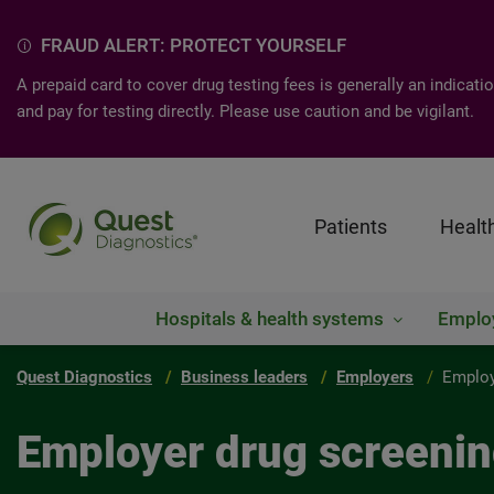
FRAUD ALERT: PROTECT YOURSELF
A prepaid card to cover drug testing fees is generally an indica
and pay for testing directly. Please use caution and be vigilant.
Patients
Healt
Hospitals & health systems
Emplo
Quest Diagnostics
Business leaders
Employers
Employ
Employer drug screeni