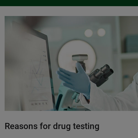
Reasons for drug testing