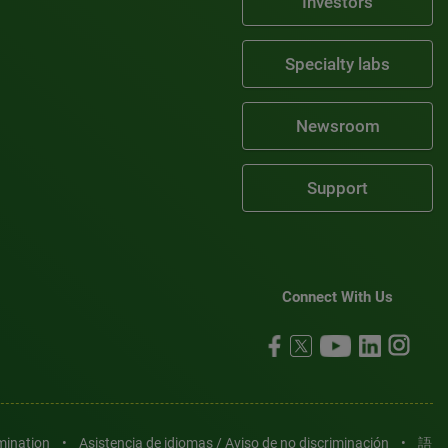
Investors
Specialty labs
Newsroom
Support
Connect With Us
imination
•
Asistencia de idiomas / Aviso de no discriminación
•
語