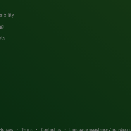
ibility
ng
hts
 Notices
•
Terms
•
Contact us
•
Language assistance / non-discr