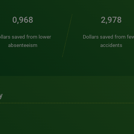
1,323
4,069
llars saved from lower
Dollars saved from fe
absenteeism
accidents
y