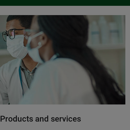
Products and services