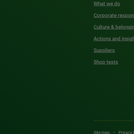
What we do
Corporate respons
Culture & belongi
Actions and insig
Suppliers
Shop tests
Site map
•
Privacy