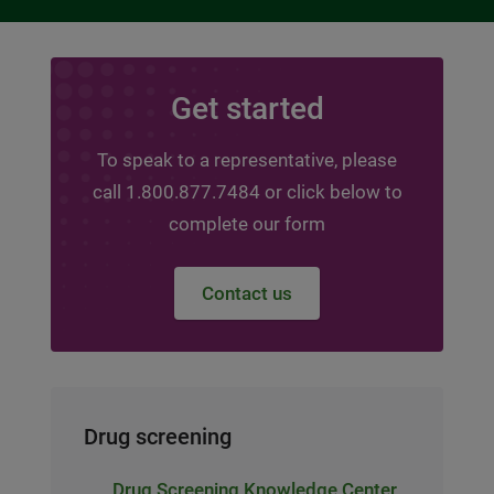
Get started
To speak to a representative, please
call 1.800.877.7484 or click below to
complete our form
Contact us
Drug screening
Drug Screening Knowledge Center