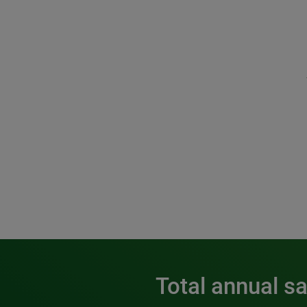
Total annual s