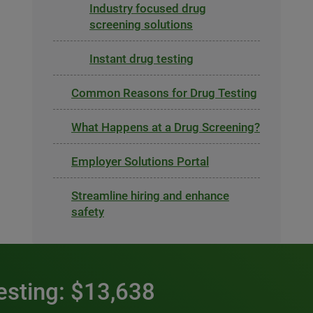
Industry focused drug
screening solutions
Instant drug testing
Common Reasons for Drug Testing
What Happens at a Drug Screening?
Employer Solutions Portal
Streamline hiring and enhance
safety
esting: $13,638