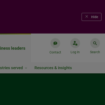
Hide
iness leaders
Log In
Search
Contact
stries served
Resources & insights