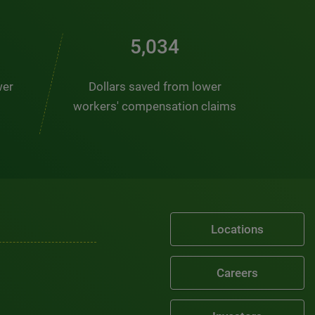
6,878
wer
Dollars saved from lower
workers' compensation claims
Locations
Careers