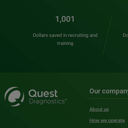
1,368
Dollars saved in recruiting and
Do
training
Our compan
About us
How we operate