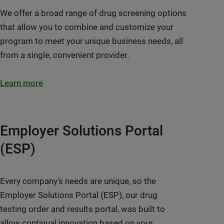
We offer a broad range of drug screening options
that allow you to combine and customize your
program to meet your unique business needs, all
from a single, convenient provider.
Learn more
Employer Solutions Portal
(ESP)
Every company's needs are unique, so the
Employer Solutions Portal (ESP), our drug
testing order and results portal, was built to
allow continual innovation based on your