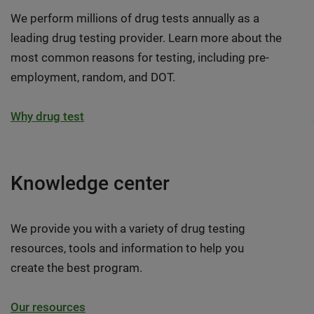
We perform millions of drug tests annually as a
leading drug testing provider. Learn more about the
most common reasons for testing, including pre-
employment, random, and DOT.
Why drug test
Knowledge center
We provide you with a variety of drug testing
resources, tools and information to help you
create the best program.
Our resources