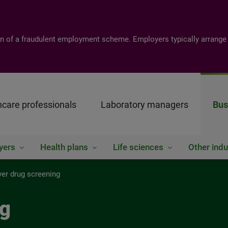
tion of a fraudulent employment scheme. Employers typically arrange
hcare professionals
Laboratory managers
Bus
yers
Health plans
Life sciences
Other indu
er drug screening
ng