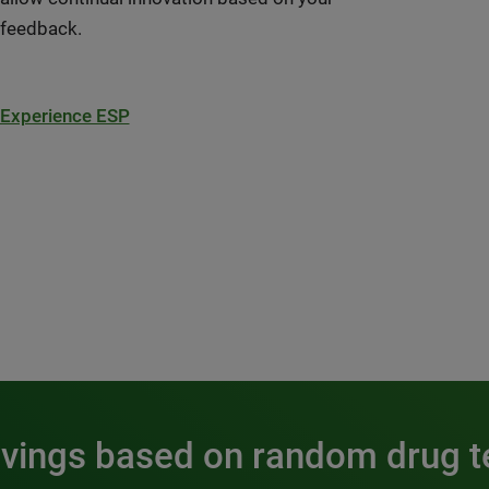
feedback.
Experience ESP
avings based on random drug t