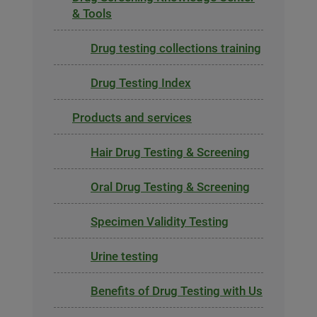
& Tools
Drug testing collections training
Drug Testing Index
Products and services
Hair Drug Testing & Screening
Oral Drug Testing & Screening
Specimen Validity Testing
Urine testing
Benefits of Drug Testing with Us