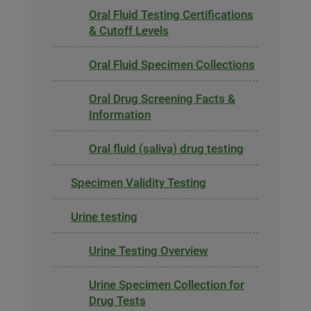
Oral Fluid Testing Certifications
& Cutoff Levels
Oral Fluid Specimen Collections
Oral Drug Screening Facts &
Information
Oral fluid (saliva) drug testing
Specimen Validity Testing
Urine testing
Urine Testing Overview
Urine Specimen Collection for
Drug Tests