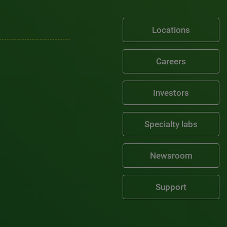
Locations
Careers
Investors
Specialty labs
Newsroom
Support