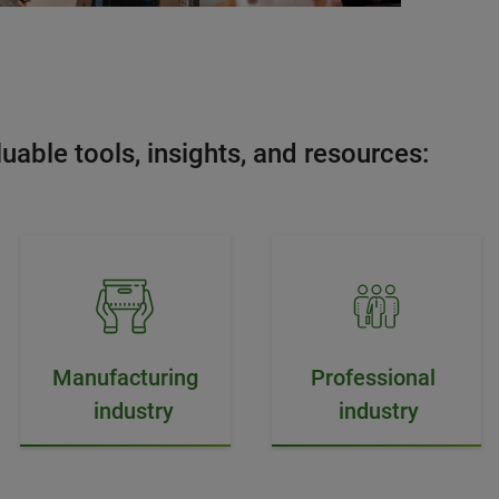
uable tools, insights, and resources:
Manufacturing
Professional
industry
industry