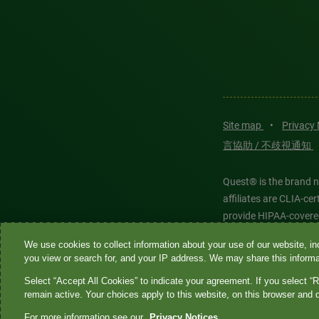
Site map
•
Privacy
言協助 / 不歧視通知
Quest® is the brand n
affiliates are CLIA-c
provide HIPAA-covere
We use cookies to collect information about your use of our website, inc
Quest®, Quest Diagnos
you view or search for, and your IP address. We may share this informat
Diagnostics. All thir
Select “Accept All Cookies” to indicate your agreement. If you select “R
features models and is
remain active. Your choices apply to this website, on this browser and 
For more information see our
Privacy Notices.