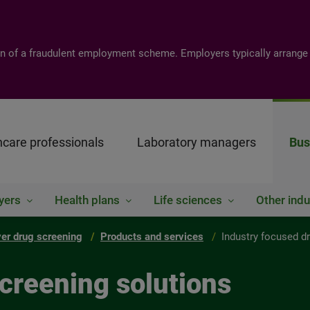
tion of a fraudulent employment scheme. Employers typically arrange
hcare professionals
Laboratory managers
Bus
yers
Health plans
Life sciences
Other indu
er drug screening
Products and services
Industry focused d
creening solutions