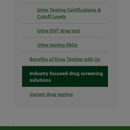
Urine Testing Certifications &
Cutoff Levels
Urine DOT drug test
Urine testing FAQs
Benefits of Drug Testing with Us
Industry focused drug screening
solutions
Instant drug testing