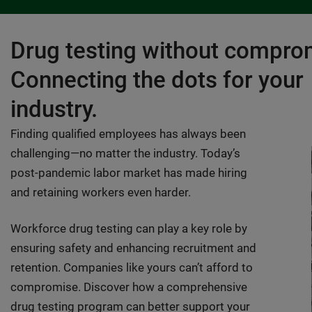
Drug testing without compro
Connecting the dots for your
industry.
Finding qualified employees has always been
challenging—no matter the industry. Today’s
post-pandemic labor market has made hiring
and retaining workers even harder.
Workforce drug testing can play a key role by
ensuring safety and enhancing recruitment and
retention. Companies like yours can’t afford to
compromise. Discover how a comprehensive
drug testing program can better support your