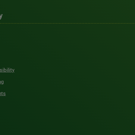
y
ibility
ng
hts