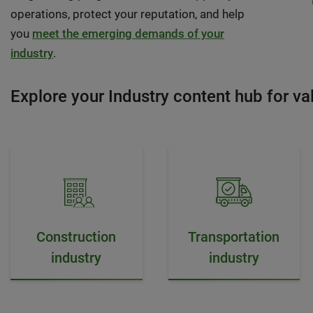
operations, protect your reputation, and help
you
meet the emerging demands of your
industry
.
Explore your Industry content hub for val
Construction
Transportation
industry
industry