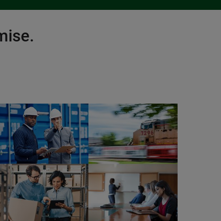
mise.