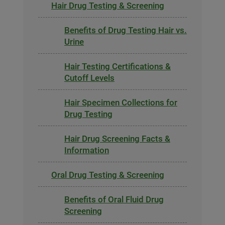
Hair Drug Testing & Screening
Benefits of Drug Testing Hair vs.
Urine
Hair Testing Certifications &
Cutoff Levels
Hair Specimen Collections for
Drug Testing
Hair Drug Screening Facts &
Information
Oral Drug Testing & Screening
Benefits of Oral Fluid Drug
Screening