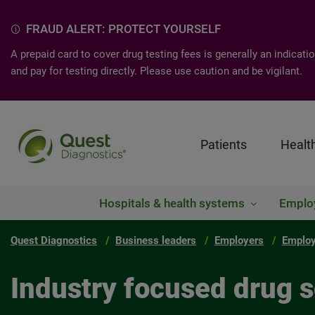
FRAUD ALERT: PROTECT YOURSELF
A prepaid card to cover drug testing fees is generally an indica
and pay for testing directly. Please use caution and be vigilant.
Patients
Healt
Hospitals & health systems
Emplo
Quest Diagnostics
Business leaders
Employers
Employ
Industry focused drug s