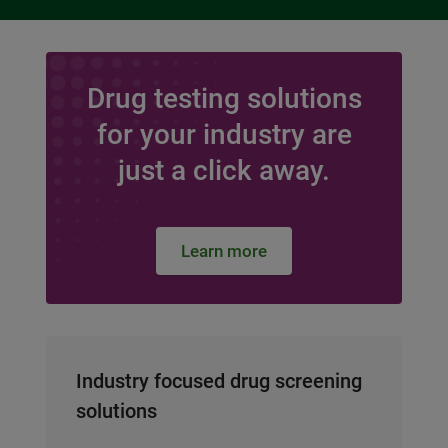
Drug testing solutions
for your industry are
just a click away.
Learn more
Industry focused drug screening
solutions