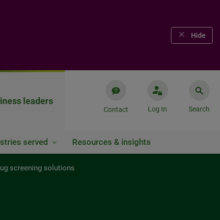
Hide
iness leaders
Log In
Search
Contact
stries served
Resources & insights
rug screening solutions