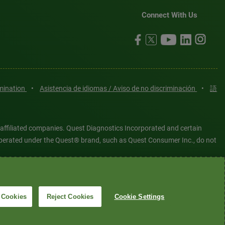
Connect With Us
imination
•
Asistencia de idiomas / Aviso de no discriminación
•
語
 affiliated companies. Quest Diagnostics Incorporated and certain
es operated under the Quest® brand, such as Quest Consumer Inc., do not
tered or unregistered trademarks are the property of Quest
6 Quest Diagnostics Incorporated. All rights reserved. Image content
 Cookies
Reject Cookies
Cookie Settings