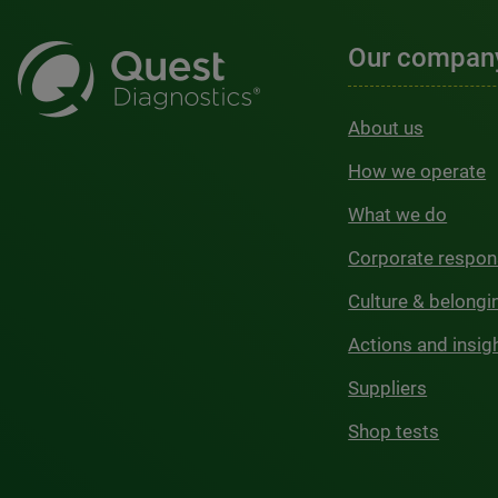
Our compan
About us
How we operate
What we do
Corporate respons
Culture & belongi
Actions and insig
Suppliers
Shop tests