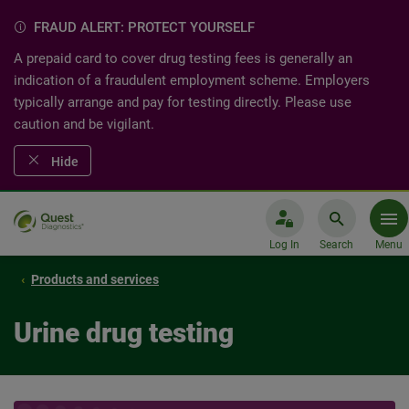
FRAUD ALERT: PROTECT YOURSELF
A prepaid card to cover drug testing fees is generally an
indication of a fraudulent employment scheme. Employers
typically arrange and pay for testing directly. Please use
caution and be vigilant.
Hide
Log In
Search
Menu
Products and services
Urine drug testing