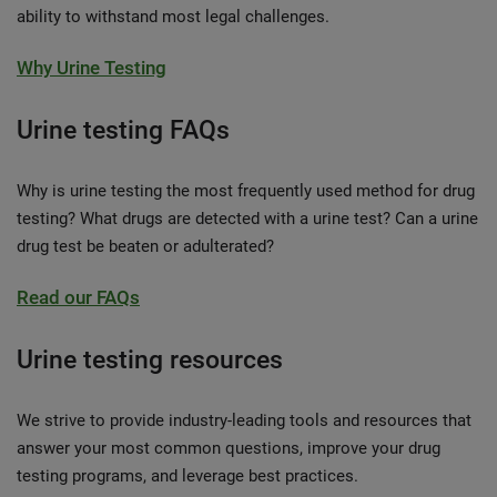
ability to withstand most legal challenges.
Why Urine Testing
Urine testing FAQs
Why is urine testing the most frequently used method for drug
testing? What drugs are detected with a urine test? Can a urine
drug test be beaten or adulterated?
Read our FAQs
Urine testing resources
We strive to provide industry-leading tools and resources that
answer your most common questions, improve your drug
testing programs, and leverage best practices.