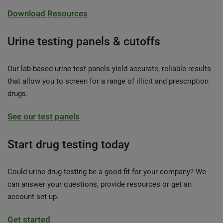
Download Resources
Urine testing panels & cutoffs
Our lab-based urine test panels yield accurate, reliable results
that allow you to screen for a range of illicit and prescription
drugs.
See our test panels
Start drug testing today
Could urine drug testing be a good fit for your company? We
can answer your questions, provide resources or get an
account set up.
Get started