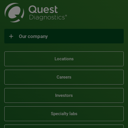
Our company
Locations
Careers
Investors
Specialty labs