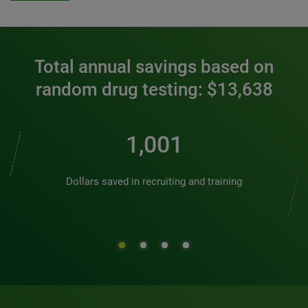
Total annual savings based on
random drug testing: $13,638
1,128
Dollars saved in recruiting and training