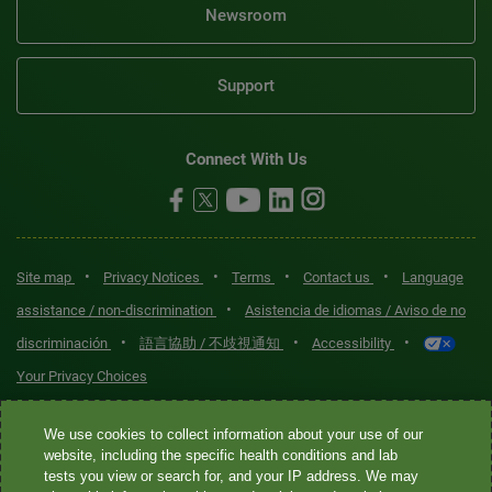
Newsroom
Support
Connect With Us
•
•
•
•
Site map
Privacy Notices
Terms
Contact us
Language
•
assistance / non-discrimination
Asistencia de idiomas / Aviso de no
•
•
•
discriminación
語言協助 / 不歧視通知
Accessibility
Your Privacy Choices
Quest® is the brand name used for services offered by Quest
We use cookies to collect information about your use of our
Diagnostics Incorporated and its affiliated companies. Quest
website, including the specific health conditions and lab
tests you view or search for, and your IP address. We may
Diagnostics Incorporated and certain affiliates are CLIA-certified