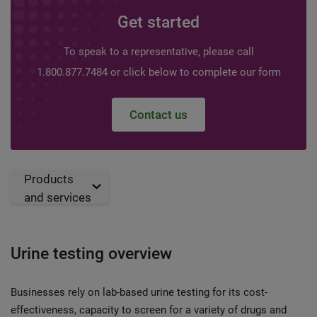
Get started
To speak to a representative, please call
1.800.877.7484 or click below to complete our form
Contact us
Products
and services
Urine testing overview
Businesses rely on lab-based urine testing for its cost-
effectiveness, capacity to screen for a variety of drugs and