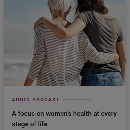
AUDIO PODCAST
A focus on women’s health at every
stage of life