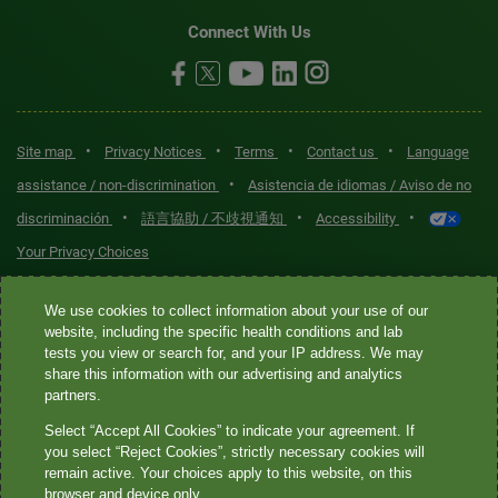
Connect With Us
•
•
•
•
Site map
Privacy Notices
Terms
Contact us
Language
•
assistance / non-discrimination
Asistencia de idiomas / Aviso de no
•
•
•
discriminación
語言協助 / 不歧視通知
Accessibility
Your Privacy Choices
Quest® is the brand name used for services offered by Quest
We use cookies to collect information about your use of our
Diagnostics Incorporated and its affiliated companies. Quest
website, including the specific health conditions and lab
tests you view or search for, and your IP address. We may
Diagnostics Incorporated and certain affiliates are CLIA-certified
share this information with our advertising and analytics
laboratories that provide HIPAA-covered services. Other affiliates
partners.
operated under the Quest® brand, such as Quest Consumer Inc., do
Select “Accept All Cookies” to indicate your agreement. If
not provide HIPAA-covered services.
you select “Reject Cookies”, strictly necessary cookies will
remain active. Your choices apply to this website, on this
Quest®, Quest Diagnostics®, any associated logos, and all
browser and device only.