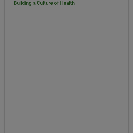
Building a Culture of Health