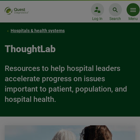
Log In
Search
Menu
Hospitals & health systems
ThoughtLab
Resources to help hospital leaders
accelerate progress on issues
important to patient, population, and
hospital health.