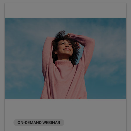
ON-DEMAND WEBINAR