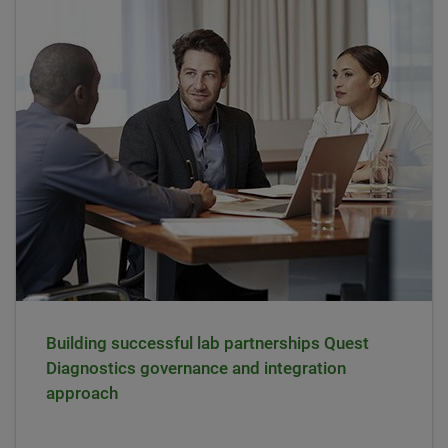
Building successful lab partnerships Quest
Diagnostics governance and integration
approach