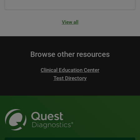
View all
Browse other resources
Clinical Education Center
Test Directory