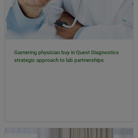
Garnering physician buy in Quest Diagnostics
strategic approach to lab partnerships