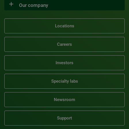
Our company
Locations
Careers
Investors
Specialty labs
Newsroom
Support