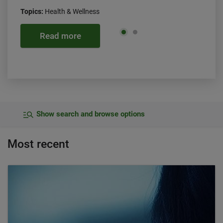
Topics:
Health & Wellness
Read more
Show search and browse options
Most recent