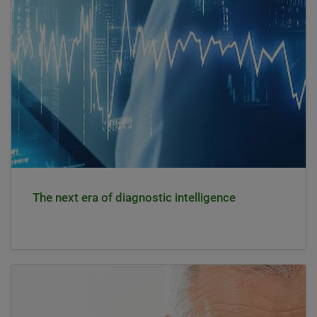
The next era of diagnostic intelligence