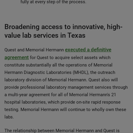
fully at every step of the process.
Broadening access to innovative, high-
value lab services in Texas
executed a definitive
Quest and Memorial Hermann
agreement
for Quest to acquire select assets which
constitute substantially all the operations of Memorial
Hermann Diagnostic Laboratories (MHDL), the outreach
laboratory division of Memorial Hermann. Quest also will
provide professional laboratory management services through
a multi-year agreement for all of Memorial Hermann's 21
hospital laboratories, which provide on-site rapid response
testing. Memorial Hermann will continue to wholly own these
labs.
The relationship between Memorial Hermann and Quest is