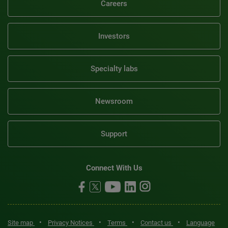
Careers
Investors
Specialty labs
Newsroom
Support
Connect With Us
•
•
•
•
Site map
Privacy Notices
Terms
Contact us
Language