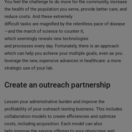
You feel the challenge to do more for the community, increase
the health of the population you serve, provide better care, and
reduce costs. And these extremely
difficult tasks are magnified by the relentless pace of disease
—and the march of science to counter it,
which seemingly reveals new technologies
and processes every day. Fortunately, there is an approach
which can help you achieve your multiple goals, even as you
leverage the new, expensive advances in healthcare: a more
strategic use of your lab.
Create an outreach partnership
Lessen your administrative burden and improve the
profitability of your outreach testing business. This includes
collaboration models to create efficiencies and optimize
costs, including acquisition. Each model can also
help improve the service offering to your physicians and