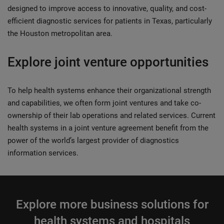
designed to improve access to innovative, quality, and cost-
efficient diagnostic services for patients in Texas, particularly
the Houston metropolitan area.
Explore joint venture opportunities
To help health systems enhance their organizational strength
and capabilities, we often form joint ventures and take co-
ownership of their lab operations and related services. Current
health systems in a joint venture agreement benefit from the
power of the world’s largest provider of diagnostics
information services.
Explore more business solutions for
health systems and hospitals