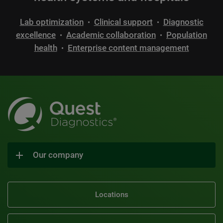
Lab optimization
Clinical support
Diagnostic
•
•
excellence
Academic collaboration
Population
•
•
health
Enterprise content management
•
Our company
Locations