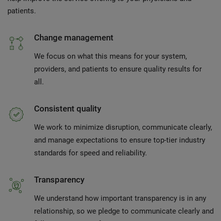
patients.
Change management
We focus on what this means for your system,
providers, and patients to ensure quality results for
all.
Consistent quality
We work to minimize disruption, communicate clearly,
and manage expectations to ensure top-tier industry
standards for speed and reliability.
Transparency
We understand how important transparency is in any
relationship, so we pledge to communicate clearly and