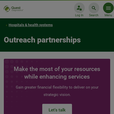
Log In
Search
Menu
Hospitals & health systems
Outreach partnerships
Make the most of your resources
while enhancing services
Gain greater financial flexibility to deliver on your
strategic vision.
Let's talk