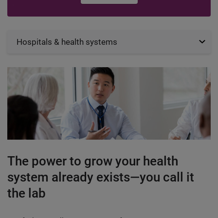
Hospitals & health systems
The power to grow your health
system already exists—you call it
the lab