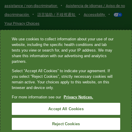
•
assistance / non-discrimination
Asistencia de idiomas / Aviso de no
•
•
•
discriminación
語言協助 / 不歧視通知
Accessibility
Your Privacy Choices
Quest® is the brand name used for services offered by Quest
We use cookies to collect information about your use of our
Diagnostics Incorporated and its affiliated companies. Quest
website, including the specific health conditions and lab
tests you view or search for, and your IP address. We may
Diagnostics Incorporated and certain affiliates are CLIA-certified
share this information with our advertising and analytics
laboratories that provide HIPAA-covered services. Other affiliates
partners.
operated under the Quest® brand, such as Quest Consumer Inc., do
Select “Accept All Cookies” to indicate your agreement. If
not provide HIPAA-covered services.
you select “Reject Cookies”, strictly necessary cookies will
remain active. Your choices apply to this website, on this
Quest®, Quest Diagnostics®, any associated logos, and all
browser and device only.
associated Quest Diagnostics registered or unregistered
For more information see our
Privacy Notices.
trademarks are the property of Quest Diagnostics. All third-party
marks—® and ™—are the property of their respective owners. ©
Accept All Cookies
2026 Quest Diagnostics Incorporated. All rights reserved. Image
content features models and is intended for illustrative purposes
Reject Cookies
only.