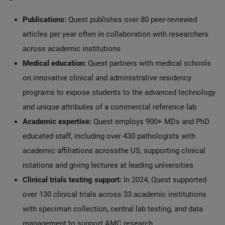
Publications:
Quest publishes over 80 peer-reviewed
articles per year often in collaboration with researchers
across academic institutions
Medical education:
Quest partners with medical schools
on innovative clinical and administrative residency
programs to expose students to the advanced technology
and unique attributes of a commercial reference lab
Academic expertise:
Quest employs 900+ MDs and PhD
educated staff, including over 430 pathologists with
academic affiliations acrossthe US, supporting clinical
rotations and giving lectures at leading universities
Clinical trials testing support:
In 2024, Quest supported
over 130 clinical trials across 33 academic institutions
with speciman collection, central lab testing, and data
management to support AMC research