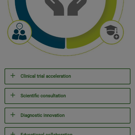
Clinical trial acceleration
Scientific consultation
Diagnostic innovation