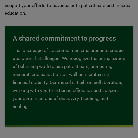
support your efforts to advance both patient care and medical
education.
A shared commitment to progress
The landscape of academic medicine presents unique
operational challenges. We recognize the complexities
of balancing world-class patient care, pioneering
research and education, as well as maintaining
financial stability. Our model is built on collaboration,
working with you to enhance efficiency and support
your core missions of discovery, teaching, and
healing.