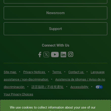
Newsroom
Support
Connect With Us
•
•
•
•
Site map
Privacy Notices
Terms
Contact us
Language
•
assistance / non-discrimination
Asistencia de idiomas / Aviso de no
•
•
•
discriminación
語言協助 / 不歧視通知
Accessibility
Your Privacy Choices
Quest® is the brand name used for services offered by Quest
We use cookies to collect information about your use of our