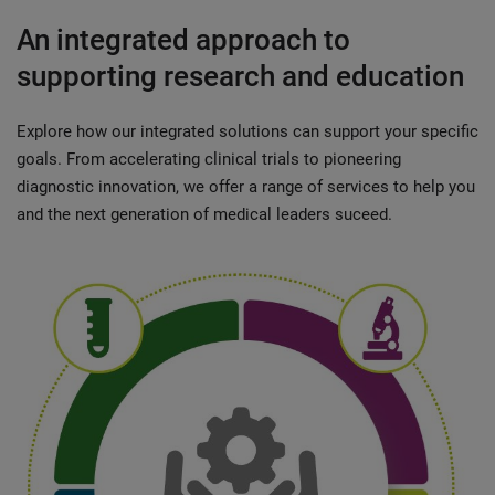
An integrated approach to
supporting research and education
Explore how our integrated solutions can support your specific
goals. From accelerating clinical trials to pioneering
diagnostic innovation, we offer a range of services to help you
and the next generation of medical leaders suceed.