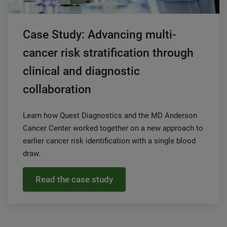
Case Study: Advancing multi-
cancer risk stratification through
clinical and diagnostic
collaboration
Learn how Quest Diagnostics and the MD Anderson
Cancer Center worked together on a new approach to
earlier cancer risk identification with a single blood
draw.
Read the case study