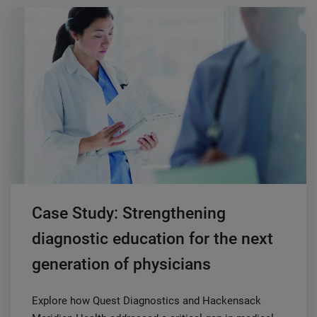
Case Study: Strengthening
diagnostic education for the next
generation of physicians
Explore how Quest Diagnostics and Hackensack