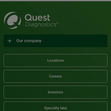
Our company
Locations
Careers
Investors
Specialty labs