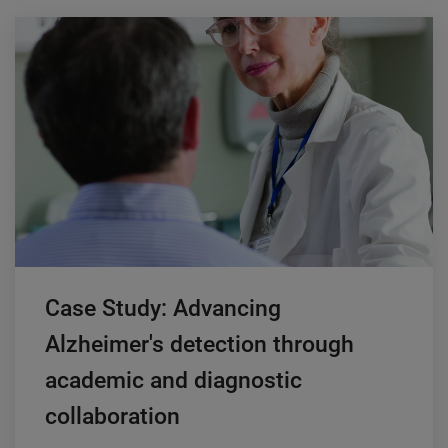
Case Study: Advancing
Alzheimer's detection through
academic and diagnostic
collaboration