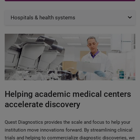
Hospitals & health systems
Helping academic medical centers
accelerate discovery
Quest Diagnostics provides the scale and focus to help your
institution move innovations forward. By streamlining clinical
trials and helping to commercialize diagnostic discoveries, we