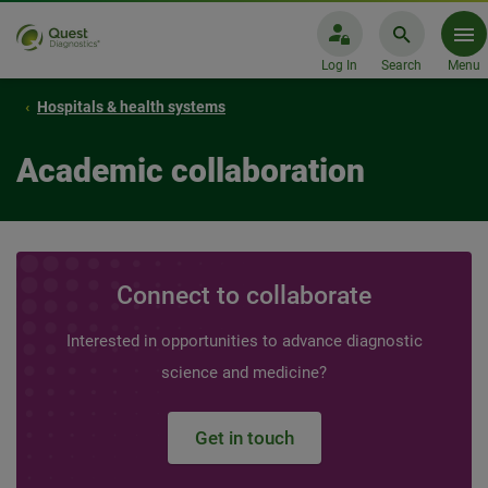
Log In
Search
Menu
Hospitals & health systems
Academic collaboration
Connect to collaborate
Interested in opportunities to advance diagnostic
science and medicine?
Get in touch