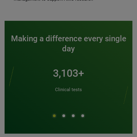
Making a difference every single
day
3,500+
Clinical tests