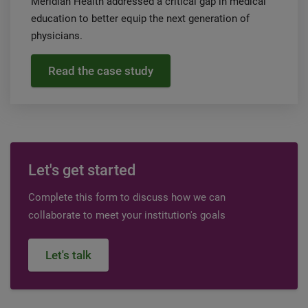
Meridian Health addressed a critical gap in medical
education to better equip the next generation of
physicians.
Read the case study
Let's get started
Complete this form to discuss how we can
collaborate to meet your institution's goals
Let's talk