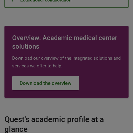
Educational collaboration
Overview: Academic medical center
solutions
Download our overview of the integrated solutions and
services we offer to help.
Download the overview
Quest's academic profile at a
glance