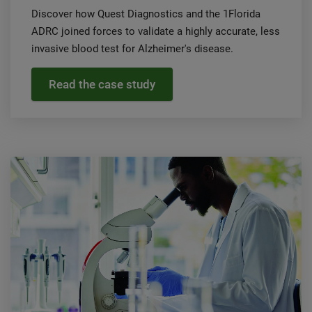
Discover how Quest Diagnostics and the 1Florida
ADRC joined forces to validate a highly accurate, less
invasive blood test for Alzheimer's disease.
Read the case study