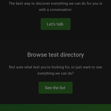
The best way to discover everything we can do for you is
with a conversation
Let's talk
Browse test directory
Not sure what test you're looking for, or just want to see
everything we can do?
See the list