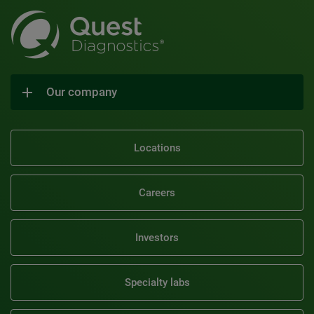
Our company
Locations
Careers
Investors
Specialty labs