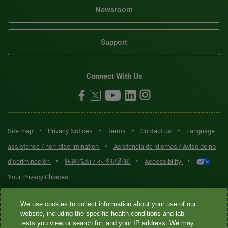
Newsroom
Support
Connect With Us
•
•
•
•
Site map
Privacy Notices
Terms
Contact us
Language
•
assistance / non-discrimination
Asistencia de idiomas / Aviso de no
•
•
•
discriminación
語言協助 / 不歧視通知
Accessibility
Your Privacy Choices
Quest® is the brand name used for services offered by Quest
We use cookies to collect information about your use of our
Diagnostics Incorporated and its affiliated companies. Quest
website, including the specific health conditions and lab
tests you view or search for, and your IP address. We may
Diagnostics Incorporated and certain affiliates are CLIA-certified