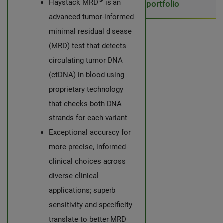
Haystack MRD
is an
portfolio
advanced tumor-informed
minimal residual disease
(MRD) test that detects
circulating tumor DNA
(ctDNA) in blood using
proprietary technology
that checks both DNA
strands for each variant
Exceptional accuracy for
more precise, informed
clinical choices across
diverse clinical
applications; superb
sensitivity and specificity
translate to better MRD