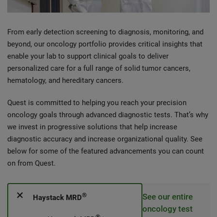
From early detection screening to diagnosis, monitoring, and
beyond, our oncology portfolio provides critical insights that
enable your lab to support clinical goals to deliver
personalized care for a full range of solid tumor cancers,
hematology, and hereditary cancers.
Quest is committed to helping you reach your precision
oncology goals through advanced diagnostic tests. That’s why
we invest in progressive solutions that help increase
diagnostic accuracy and increase organizational quality. See
below for some of the featured advancements you can count
on from Quest.
®
See our entire
Haystack MRD
oncology test
®