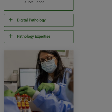
surveillance
Digital Pathology
Pathology Expertise