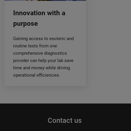
Innovation with a
purpose
Gaining access to esoteric and
routine tests from one
comprehensive diagnostics
provider can help your lab save
time and money while driving
operational efficiencies.
Contact us