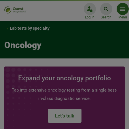
Log In
Search
Menu
Lab tests by specialty
Oncology
Expand your oncology portfolio
Tap into extensive oncology testing from a single best-
in-class diagnostic service.
Let's talk