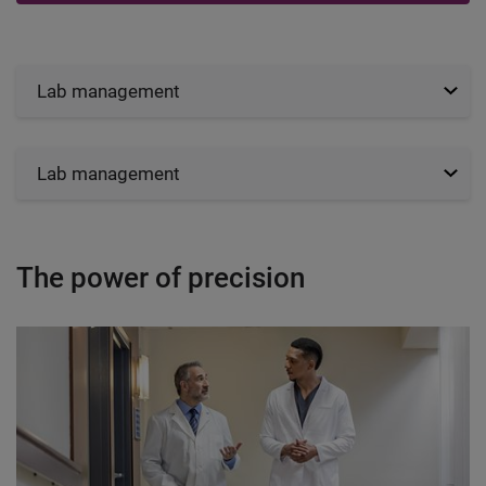
Lab management
Lab management
The power of precision