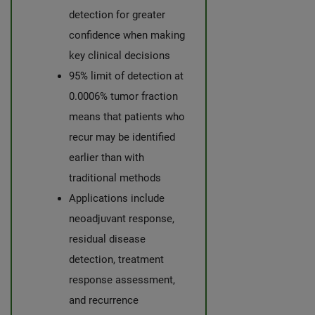
detection for greater
confidence when making
key clinical decisions
95% limit of detection at
0.0006% tumor fraction
means that patients who
recur may be identified
earlier than with
traditional methods
Applications include
neoadjuvant response,
residual disease
detection, treatment
response assessment,
and recurrence