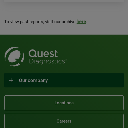
here
To view past reports, visit our archive
.
Our company
Locations
Careers