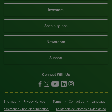
Investors
Specialty labs
Newsroom
Support
Connect With Us
•
•
•
•
Site map
Privacy Notices
Terms
Contact us
Language
•
assistance / non-discrimination
Asistencia de idiomas / Aviso de no