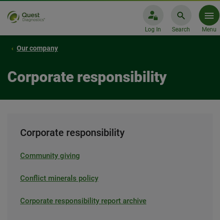
Log In
Search
Menu
Our company
Corporate responsibility
Corporate responsibility
Community giving
Conflict minerals policy
Corporate responsibility report archive