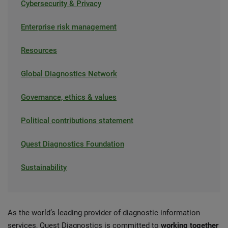
Cybersecurity & Privacy
Enterprise risk management
Resources
Global Diagnostics Network
Governance, ethics & values
Political contributions statement
Quest Diagnostics Foundation
Sustainability
As the world’s leading provider of diagnostic information
services, Quest Diagnostics is committed to
working together