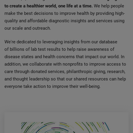
to create a healthier world, one life at a time.
We help people
make the best decisions to improve health by providing high-
quality and affordable diagnostic insights and services using
our scale and outreach.
We're dedicated to leveraging insights from our database
of billions of lab test results to help raise awareness of
disease states and health concerns that impact our world. In
addition, we collaborate with nonprofits to improve access to
care through donated services, philanthropic giving, research,
and thought leadership so that our shared resources can help
everyone take action to improve their well-being.