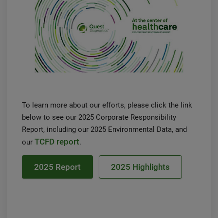
To learn more about our efforts, please click the link
below to see our 2025 Corporate Responsibility
Report, including our 2025 Environmental Data, and
TCFD report
our
.
2025 Report
2025 Highlights