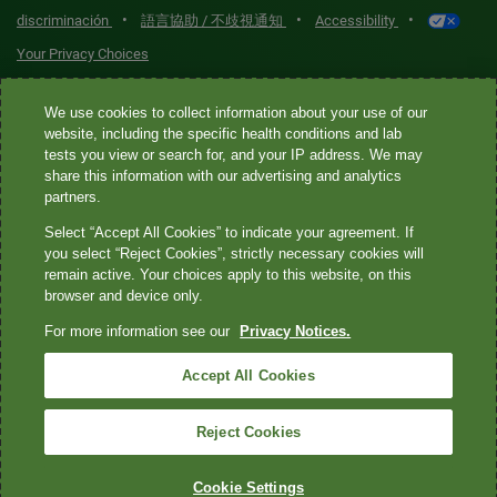
•
•
•
discriminación
語言協助 / 不歧視通知
Accessibility
Your Privacy Choices
Quest® is the brand name used for services offered by Quest
We use cookies to collect information about your use of our
Diagnostics Incorporated and its affiliated companies. Quest
website, including the specific health conditions and lab
tests you view or search for, and your IP address. We may
Diagnostics Incorporated and certain affiliates are CLIA-certified
share this information with our advertising and analytics
laboratories that provide HIPAA-covered services. Other affiliates
partners.
operated under the Quest® brand, such as Quest Consumer Inc., do
Select “Accept All Cookies” to indicate your agreement. If
not provide HIPAA-covered services.
you select “Reject Cookies”, strictly necessary cookies will
remain active. Your choices apply to this website, on this
Quest®, Quest Diagnostics®, any associated logos, and all
browser and device only.
associated Quest Diagnostics registered or unregistered
For more information see our
Privacy Notices.
trademarks are the property of Quest Diagnostics. All third-party
marks—® and ™—are the property of their respective owners. ©
Accept All Cookies
2026 Quest Diagnostics Incorporated. All rights reserved. Image
content features models and is intended for illustrative purposes
Reject Cookies
only.
Cookie Settings