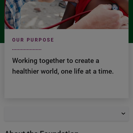
OUR PURPOSE
Working together to create a 
healthier world, one life at a time.