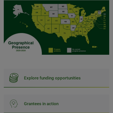
Explore funding opportunities
Grantees in action