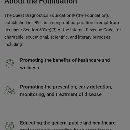
About the Foundation
The Quest Diagnostics Foundation® (the Foundation),
established in 1991, is a nonprofit corporation exempt from
tax under Section 501(c)(3) of the Internal Revenue Code, for
charitable, educational, scientific, and literary purposes
including:
Promoting the benefits of healthcare and
wellness
Promoting the prevention, early detection,
monitoring, and treatment of disease
Educating the general public and healthcare