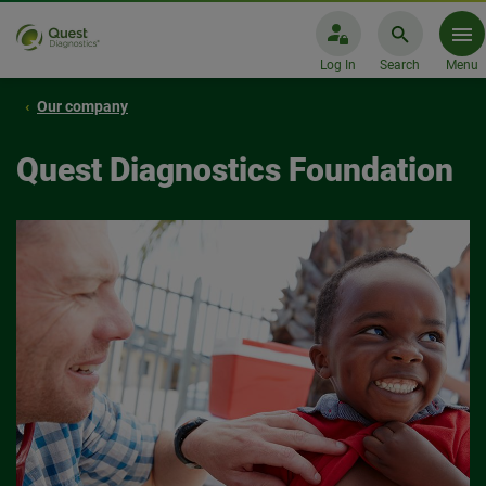
Log In
Search
Menu
Our company
Quest Diagnostics Foundation