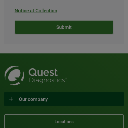
Notice at Collection
Our company
Locations