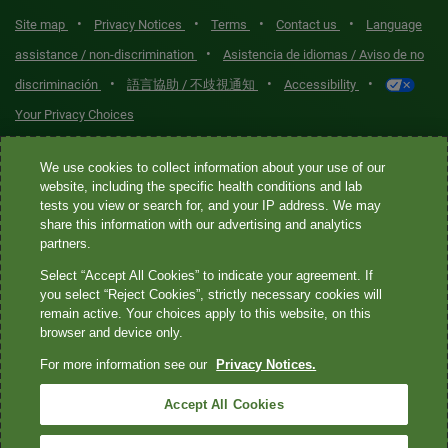
•
•
•
•
Site map
Privacy Notices
Terms
Contact us
Language
•
assistance / non-discrimination
Asistencia de idiomas / Aviso de no
•
•
•
discriminación
語言協助 / 不歧視通知
Accessibility
Your Privacy Choices
Quest® is the brand name used for services offered by Quest
We use cookies to collect information about your use of our
website, including the specific health conditions and lab
Diagnostics Incorporated and its affiliated companies. Quest
tests you view or search for, and your IP address. We may
Diagnostics Incorporated and certain affiliates are CLIA-certified
share this information with our advertising and analytics
laboratories that provide HIPAA-covered services. Other affiliates
partners.
operated under the Quest® brand, such as Quest Consumer Inc., do
Select “Accept All Cookies” to indicate your agreement. If
not provide HIPAA-covered services.
you select “Reject Cookies”, strictly necessary cookies will
remain active. Your choices apply to this website, on this
Quest®, Quest Diagnostics®, any associated logos, and all
browser and device only.
associated Quest Diagnostics registered or unregistered
For more information see our
Privacy Notices.
trademarks are the property of Quest Diagnostics. All third-party
marks—® and ™—are the property of their respective owners. ©
Accept All Cookies
2026 Quest Diagnostics Incorporated. All rights reserved. Image