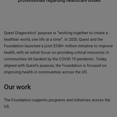
professionals regarding healthcare issues
Quest Diagnostics’ purpose is “working together to create a
healthier world, one life at a time”. In 2020, Quest and the
Foundation launched a joint $100+ million initiative to improve
health, with an initial focus on providing critical resources in
communities hit hardest by the COVID-19 pandemic. Today,
aligned with Quest’s purpose, the Foundation is focused on
improving health in communities across the US.
Our work
The Foundation supports programs and initiatives across the
US.