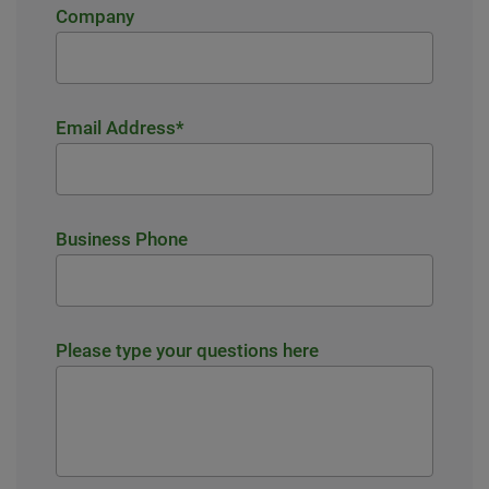
Company
Email Address
*
Business Phone
Please type your questions here