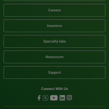
Careers
Investors
Specialty labs
Newsroom
Support
Connect With Us