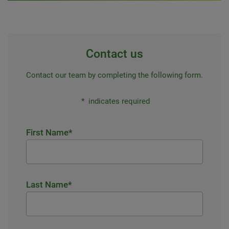
Contact us
Contact our team by completing the following form.
*
indicates required
First Name
*
Last Name
*