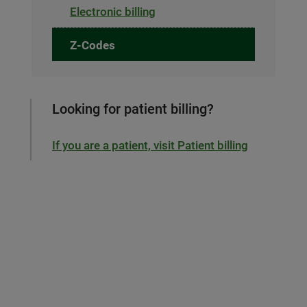
Electronic billing
Z-Codes
Looking for patient billing?
If you are a patient, visit Patient billing