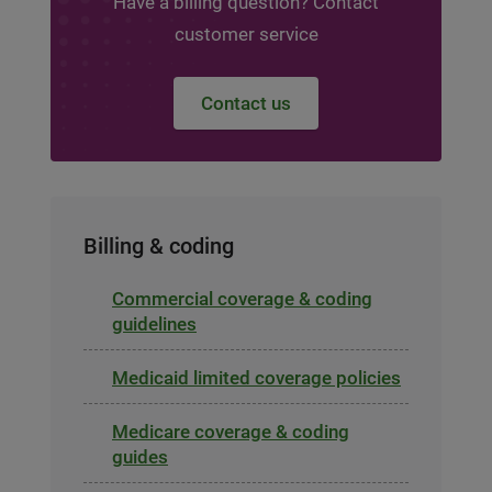
Have a billing question? Contact
customer service
Contact us
Billing & coding
Commercial coverage & coding
guidelines
Medicaid limited coverage policies
Medicare coverage & coding
guides