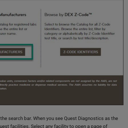
 the search bar. When you see Quest Diagnostics as the
Quest facilities. Select any facility to open a page of