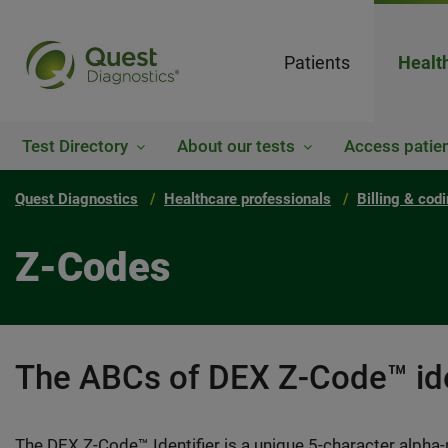
Patients
Healt
Test Directory
About our tests
Access patien
Quest Diagnostics
Healthcare professionals
Billing & cod
Z-Codes
The ABCs of DEX Z-Code™ ide
The DEX Z-Code™ Identifier is a unique 5-character alpha