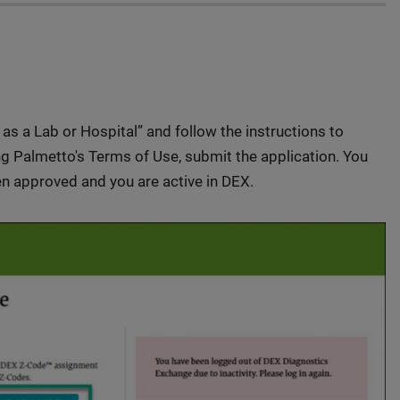
r as a Lab or Hospital” and follow the instructions to
ing Palmetto's Terms of Use, submit the application. You
n approved and you are active in DEX.