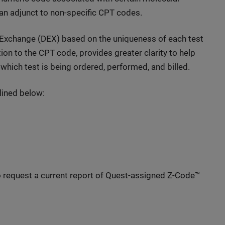
 an adjunct to non-specific CPT codes.
 Exchange (DEX) based on the uniqueness of each test
tion to the CPT code, provides greater clarity to help
which test is being ordered, performed, and billed.
lined below:
 request a current report of Quest-assigned Z-Code™