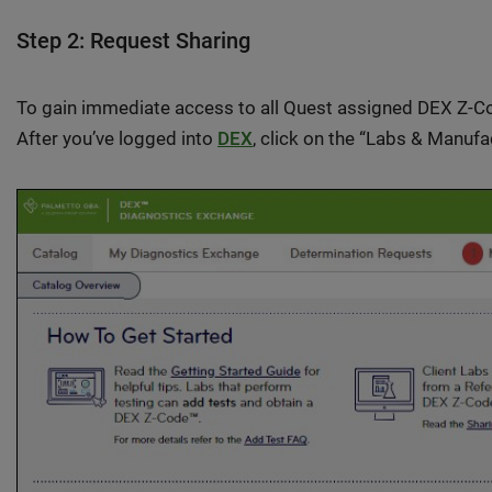
Step 2: Request Sharing
To gain immediate access to all Quest assigned DEX Z-Cod
After you’ve logged into
DEX
, click on the “Labs & Manufa