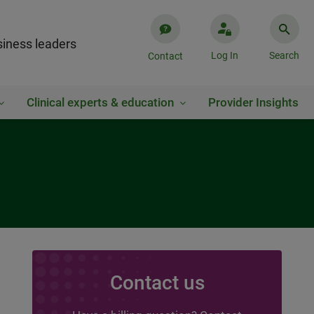
iness leaders
Log In
Search
Contact
Clinical experts & education
Provider Insights
Contact us