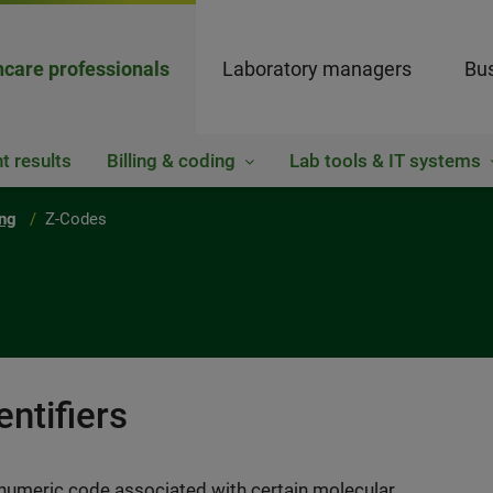
hcare professionals
Laboratory managers
Bus
t results
Billing & coding
Lab tools & IT systems
ing
Z-Codes
ntifiers
-numeric code associated with certain molecular