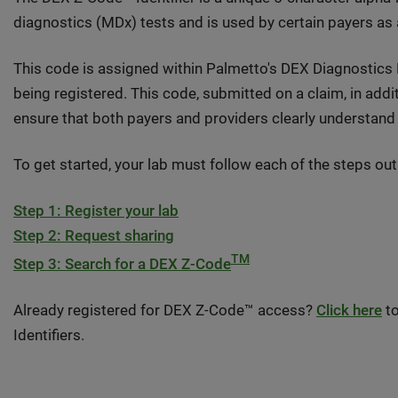
diagnostics (MDx) tests and is used by certain payers as
This code is assigned within Palmetto's DEX Diagnostics
being registered. This code, submitted on a claim, in addi
ensure that both payers and providers clearly understand 
To get started, your lab must follow each of the steps out
Step 1: Register your lab
Step 2: Request sharing
TM
Step 3: Search for a DEX Z-Code
Already registered for DEX Z-Code™ access?
Click here
to
Identifiers.