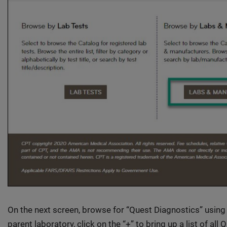
On the next screen, browse for “Quest Diagnostics” using
parent laboratory, click on the “+” to bring up a list of all 