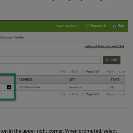
tton in the upper-right corner. When prompted, select