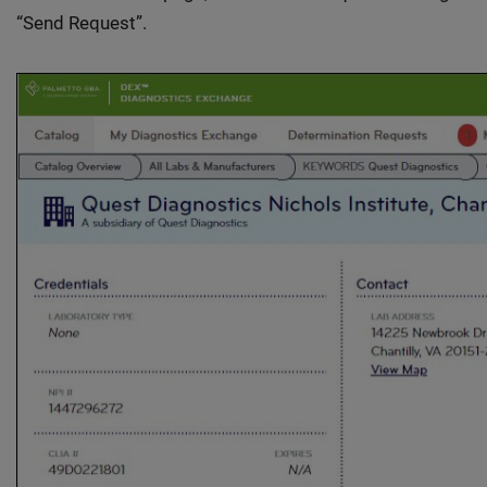
“Send Request”.