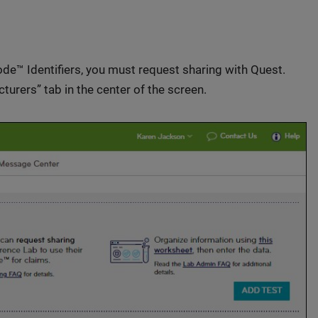
e™ Identifiers, you must request sharing with Quest.
cturers” tab in the center of the screen.