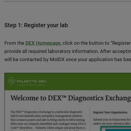
Step 1: Register your lab
From the
DEX Homepage
, click on the button to “Registe
provide all required laboratory information. After accept
will be contacted by MolDX once your application has bee