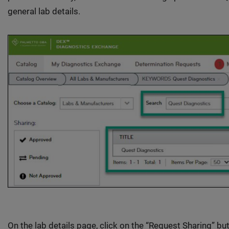
general lab details.
On the lab details page, click on the “Request Sharing” bu