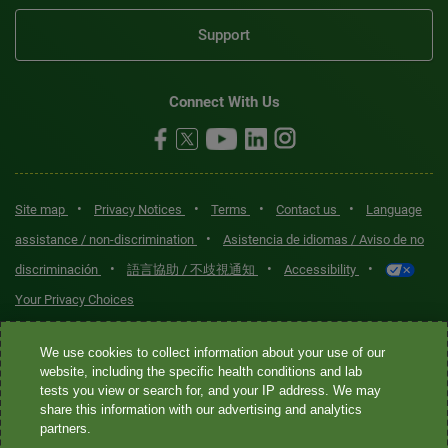
Support
Connect With Us
•
•
•
•
Site map
Privacy Notices
Terms
Contact us
Language
•
assistance / non-discrimination
Asistencia de idiomas / Aviso de no
•
•
•
discriminación
語言協助 / 不歧視通知
Accessibility
Your Privacy Choices
Quest® is the brand name used for services offered by Quest
We use cookies to collect information about your use of our
Diagnostics Incorporated and its affiliated companies. Quest
website, including the specific health conditions and lab
tests you view or search for, and your IP address. We may
Diagnostics Incorporated and certain affiliates are CLIA-certified
share this information with our advertising and analytics
laboratories that provide HIPAA-covered services. Other affiliates
partners.
operated under the Quest® brand, such as Quest Consumer Inc., do