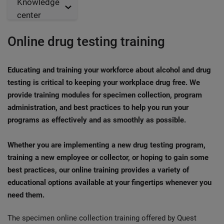
Knowledge
center
Online drug testing training
Educating and training your workforce about alcohol and drug
testing is critical to keeping your workplace drug free. We
provide training modules for specimen collection, program
administration, and best practices to help you run your
programs as effectively and as smoothly as possible.
Whether you are implementing a new drug testing program,
training a new employee or collector, or hoping to gain some
best practices, our online training provides a variety of
educational options available at your fingertips whenever you
need them.
The specimen online collection training offered by Quest