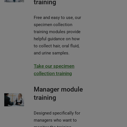
training
Free and easy to use, our
specimen collection
training modules provide
helpful guidance on how
to collect hair, oral fluid,
and urine samples.
Take our specimen
collection training
Manager module
training
Designed specifically for
managers who want to