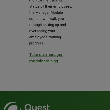
monitor the training
status of their employees,
the Manager Module
content will walk you
through setting up and
overseeing your
employee's training
progress.
Take our manager
module training