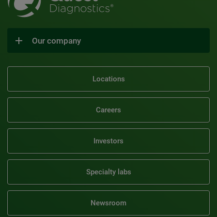
Our company
Locations
Careers
Investors
Specialty labs
Newsroom