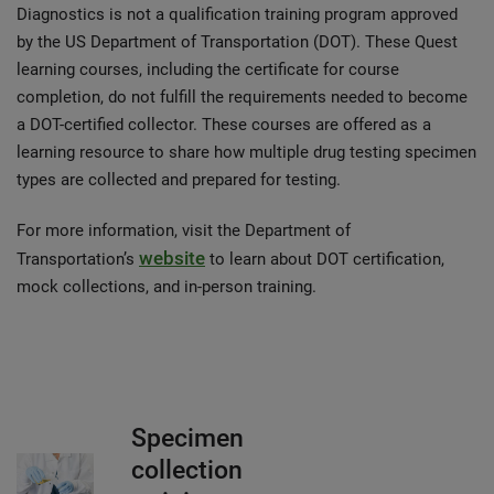
Diagnostics is not a qualification training program approved
by the US Department of Transportation (DOT). These Quest
learning courses, including the certificate for course
completion, do not fulfill the requirements needed to become
a DOT-certified collector. These courses are offered as a
learning resource to share how multiple drug testing specimen
types are collected and prepared for testing.
For more information, visit the Department of
website
Transportation’s
to learn about DOT certification,
mock collections, and in-person training.
Specimen
collection