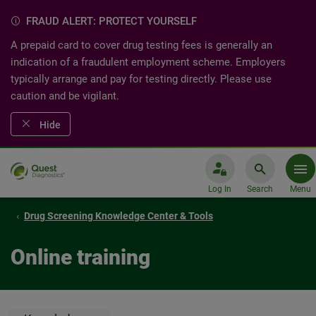
FRAUD ALERT: PROTECT YOURSELF
A prepaid card to cover drug testing fees is generally an
indication of a fraudulent employment scheme. Employers
typically arrange and pay for testing directly. Please use
caution and be vigilant.
Hide
Log In
Search
Menu
Drug Screening Knowledge Center & Tools
Online training