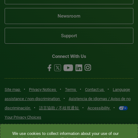
Newsroom
Support
Connect With Us
•
•
•
•
Site map
Privacy Notices
Terms
Contact us
Language
•
assistance / non-discrimination
Asistencia de idiomas / Aviso de no
•
•
•
discriminación
語言協助 / 不歧視通知
Accessibility
Your Privacy Choices
Quest® is the brand name used for services offered by Quest
We use cookies to collect information about your use of our