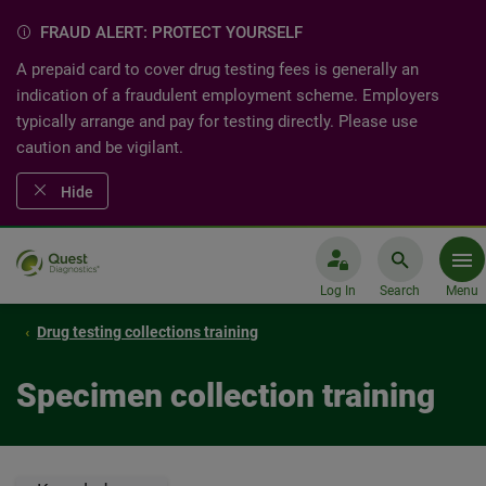
FRAUD ALERT: PROTECT YOURSELF
A prepaid card to cover drug testing fees is generally an
indication of a fraudulent employment scheme. Employers
typically arrange and pay for testing directly. Please use
caution and be vigilant.
Hide
Log In
Search
Menu
Drug testing collections training
Specimen collection training