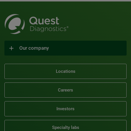
Our company
Locations
Careers
Investors
Specialty labs