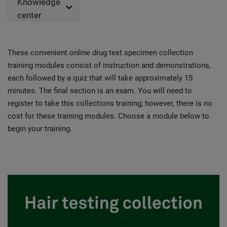
Knowledge
center
These convenient online drug test specimen collection
training modules consist of instruction and demonstrations,
each followed by a quiz that will take approximately 15
minutes. The final section is an exam. You will need to
register to take this collections training; however, there is no
cost for these training modules. Choose a module below to
begin your training.