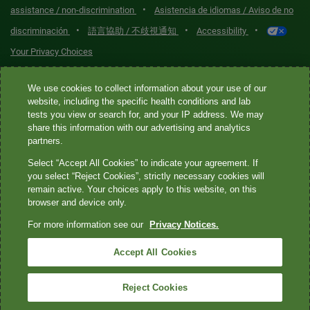
•
assistance / non-discrimination
Asistencia de idiomas / Aviso de no
•
•
•
discriminación
語言協助 / 不歧視通知
Accessibility
Your Privacy Choices
Quest® is the brand name used for services offered by Quest
We use cookies to collect information about your use of our
website, including the specific health conditions and lab
Diagnostics Incorporated and its affiliated companies. Quest
tests you view or search for, and your IP address. We may
Diagnostics Incorporated and certain affiliates are CLIA-certified
share this information with our advertising and analytics
laboratories that provide HIPAA-covered services. Other affiliates
partners.
operated under the Quest® brand, such as Quest Consumer Inc., do
Select “Accept All Cookies” to indicate your agreement. If
not provide HIPAA-covered services.
you select “Reject Cookies”, strictly necessary cookies will
remain active. Your choices apply to this website, on this
Quest®, Quest Diagnostics®, any associated logos, and all
browser and device only.
associated Quest Diagnostics registered or unregistered
For more information see our
Privacy Notices.
trademarks are the property of Quest Diagnostics. All third-party
marks—® and ™—are the property of their respective owners. ©
Accept All Cookies
2026 Quest Diagnostics Incorporated. All rights reserved. Image
content features models and is intended for illustrative purposes
Reject Cookies
only.