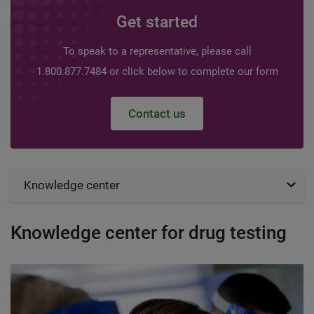
Get started
To speak to a representative, please call
1.800.877.7484 or click below to complete our form
Contact us
Knowledge center
Knowledge center for drug testing