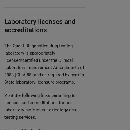
Laboratory licenses and
accreditations
The Quest Diagnostics drug testing
laboratory is appropriately
licensed/certified under the Clinical
Laboratory Improvement Amendments of
1988 (CLIA 88) and as required by certain
State laboratory licensure programs.
Visit the following links pertaining to
licences and accreditations for our
laboratory performing toxicology drug
testing services.