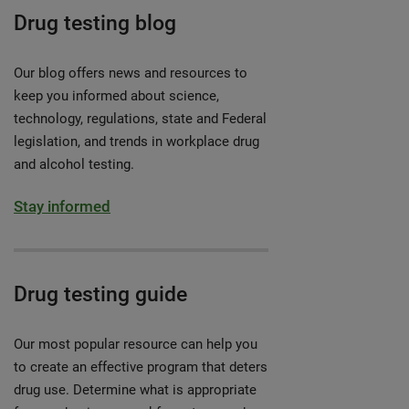
Drug testing blog
Our blog offers news and resources to
keep you informed about science,
technology, regulations, state and Federal
legislation, and trends in workplace drug
and alcohol testing.
Stay informed
Drug testing guide
Our most popular resource can help you
to create an effective program that deters
drug use. Determine what is appropriate