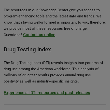
The resources in our Knowledge Center give you access to
program-enhancing tools and the latest data and trends. We
know that staying well-informed is important to you, therefore,
we provide most of these resources free of charge.
Contact us online
Questions?
.
Drug Testing Index
The Drug Testing Index (DTI) reveals insights into patterns of
drug use among the American workforce. This analysis of
millions of drug test results provides annual drug use
positivity as well as industry-specific insights.
Experience all DTI resources and past releases