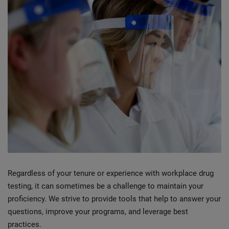
Regardless of your tenure or experience with workplace drug
testing, it can sometimes be a challenge to maintain your
proficiency. We strive to provide tools that help to answer your
questions, improve your programs, and leverage best
practices.