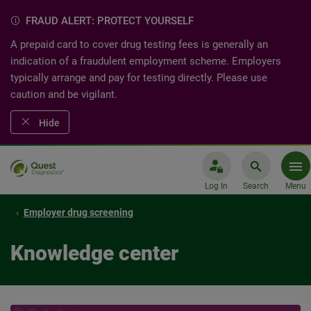
FRAUD ALERT: PROTECT YOURSELF
A prepaid card to cover drug testing fees is generally an
indication of a fraudulent employment scheme. Employers
typically arrange and pay for testing directly. Please use
caution and be vigilant.
Hide
Log In
Search
Menu
Employer drug screening
Knowledge center