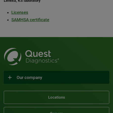
Lenexa, KS laboratory
Licenses
SAMHSA certificate
Our company
Locations