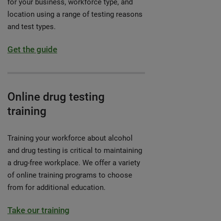
for your business, workforce type, and
location using a range of testing reasons
and test types.
Get the guide
Online drug testing
training
Training your workforce about alcohol
and drug testing is critical to maintaining
a drug-free workplace. We offer a variety
of online training programs to choose
from for additional education.
Take our training