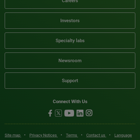
Careers
Investors
Specialty labs
Newsroom
Support
Connect With Us
•
•
•
•
Site map
Privacy Notices
Terms
Contact us
Language