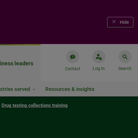
Hide
iness leaders
Log In
Search
Contact
stries served
Resources & insights
Drug testing collections training