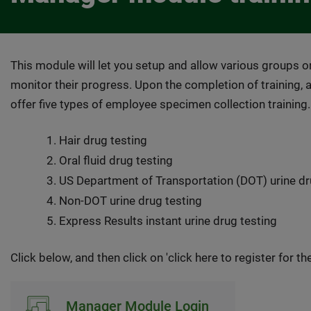
This module will let you setup and allow various groups or
monitor their progress. Upon the completion of training, 
offer five types of employee specimen collection training.
Hair drug testing
Oral fluid drug testing
US Department of Transportation (DOT) urine dr
Non-DOT urine drug testing
Express Results instant urine drug testing
Click below, and then click on 'click here to register for the 
Manager Module Login