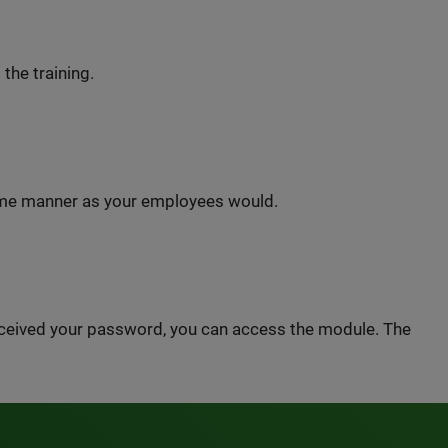
 the training.
same manner as your employees would.
received your password, you can access the module. The