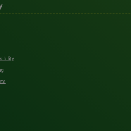
y
ibility
ng
hts