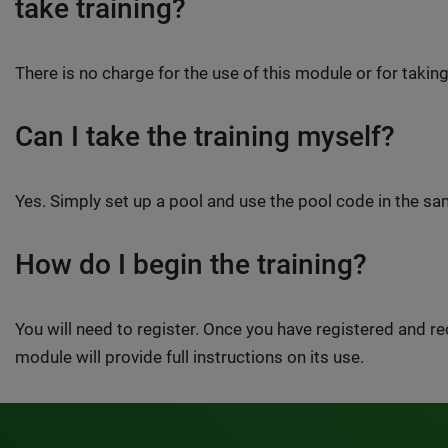
take training?
There is no charge for the use of this module or for taking
Can I take the training myself?
Yes. Simply set up a pool and use the pool code in the 
How do I begin the training?
You will need to register. Once you have registered and 
module will provide full instructions on its use.