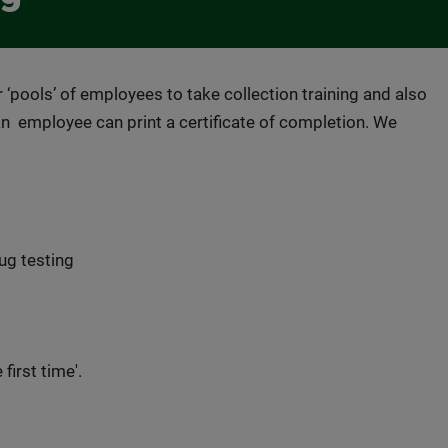
 ‘pools’ of employees to take collection training and also
an employee can print a certificate of completion. We
ug testing
first time'.