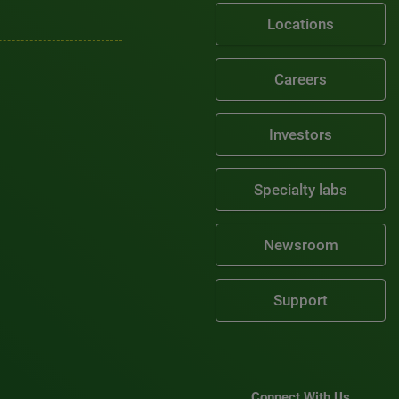
Locations
Careers
Investors
Specialty labs
Newsroom
Support
Connect With Us