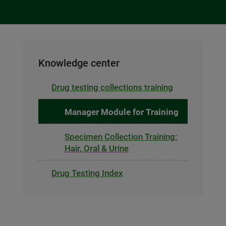
Knowledge center
Drug testing collections training
Manager Module for Training
Specimen Collection Training:
Hair, Oral & Urine
Drug Testing Index