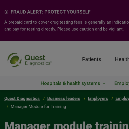
FRAUD ALERT: PROTECT YOURSELF
A prepaid card to cover drug testing fees is generally an indica
and pay for testing directly. Please use caution and be vigilant.
Patients
Healt
Hospitals & health systems
Emplo
Quest Diagnostics
Business leaders
Employers
Employ
Manager Module for Training
Manager module traini