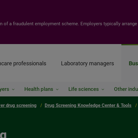
tion of a fraudulent employment scheme. Employers typically arrange
hcare professionals
Laboratory managers
Bus
yers
Health plans
Life sciences
Other indu
er drug screening
Drug Screening Knowledge Center & Tools
ng