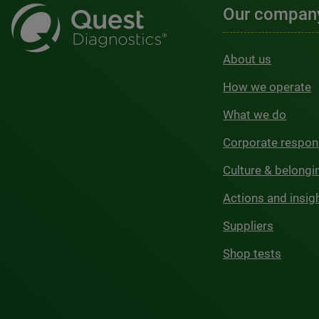
Our compan
About us
How we operate
What we do
Corporate respons
Culture & belongi
Actions and insig
Suppliers
Shop tests