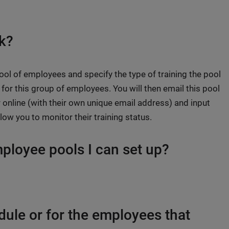
k?
ool of employees and specify the type of training the pool
for this group of employees. You will then email this pool
 online (with their own unique email address) and input
llow you to monitor their training status.
mployee pools I can set up?
odule or for the employees that