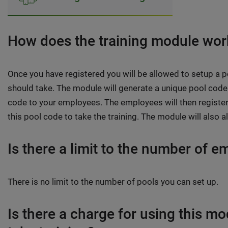
How does the training module wor
Once you have registered you will be allowed to setup a p
should take. The module will generate a unique pool code 
code to your employees. The employees will then register
this pool code to take the training. The module will also a
Is there a limit to the number of e
There is no limit to the number of pools you can set up.
Is there a charge for using this m