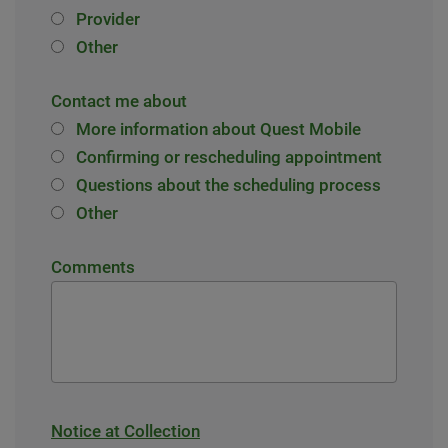
Provider
Other
Contact me about
More information about Quest Mobile
Confirming or rescheduling appointment
Questions about the scheduling process
Other
Comments
Notice at Collection