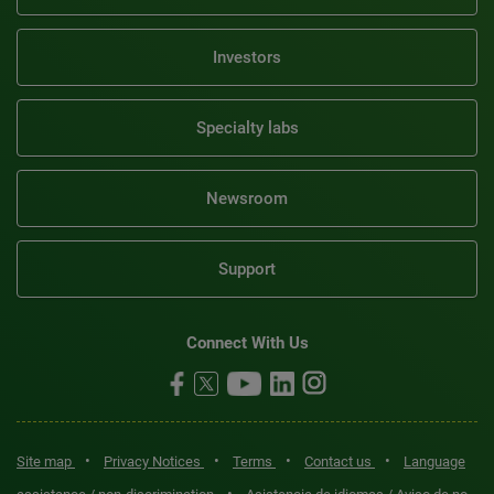
Investors
Specialty labs
Newsroom
Support
Connect With Us
•
•
•
•
Site map
Privacy Notices
Terms
Contact us
Language