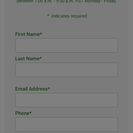
between 7:00 a.m. - 5:00 p.m. PST Monday - Friday.
*
indicates required
First Name
*
Last Name
*
Email Address
*
Phone
*