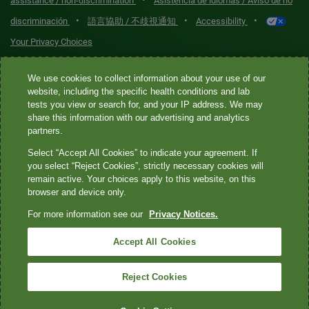
•
assistance / non-discrimination
Asistencia de idiomas / Aviso de no
•
•
•
discriminación
語言協助 / 不歧視通知
Accessibility
Your Privacy Choices
Quest® is the brand name used for services offered by Quest
We use cookies to collect information about your use of our
Diagnostics Incorporated and its affiliated companies. Quest
website, including the specific health conditions and lab
tests you view or search for, and your IP address. We may
Diagnostics Incorporated and certain affiliates are CLIA-certified
share this information with our advertising and analytics
laboratories that provide HIPAA-covered services. Other affiliates
partners.
operated under the Quest® brand, such as Quest Consumer Inc., do
Select “Accept All Cookies” to indicate your agreement. If
not provide HIPAA-covered services.
you select “Reject Cookies”, strictly necessary cookies will
remain active. Your choices apply to this website, on this
Quest®, Quest Diagnostics®, any associated logos, and all
browser and device only.
associated Quest Diagnostics registered or unregistered
For more information see our
Privacy Notices.
trademarks are the property of Quest Diagnostics. All third-party
marks—® and ™—are the property of their respective owners. ©
Accept All Cookies
2026 Quest Diagnostics Incorporated. All rights reserved. Image
content features models and is intended for illustrative purposes
Reject Cookies
only.