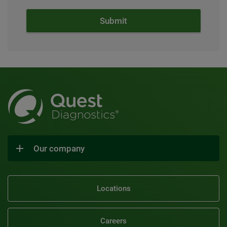
Our company
Locations
Careers