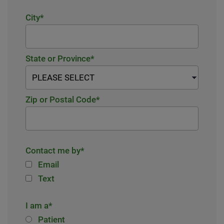
City
*
State or Province
*
Zip or Postal Code
*
Contact me by
*
Email
Text
I am a
*
Patient