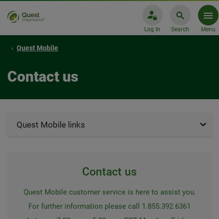
Log In
Search
Menu
Quest Mobile
Contact us
Quest Mobile links
Contact us
Quest Mobile customer service is here to assist you.
For further information please call 1.855.392.6361