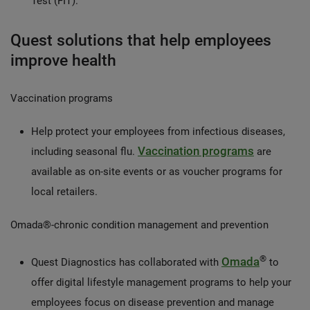
Test (FIT).
Quest solutions that help employees
improve health
Vaccination programs
Help protect your employees from infectious diseases,
Vaccination programs
including seasonal flu.
are
available as on-site events or as voucher programs for
local retailers.
Omada®-chronic condition management and prevention
®
Omada
Quest Diagnostics has collaborated with
to
offer digital lifestyle management programs to help your
employees focus on disease prevention and manage