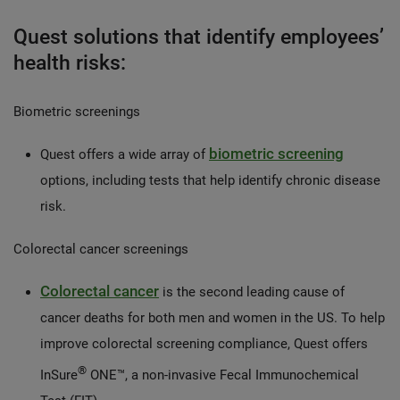
Quest solutions that identify employees’
health risks:
Biometric screenings
biometric screening
Quest offers a wide array of
options, including tests that help identify chronic disease
risk.
Colorectal cancer screenings
Colorectal cancer
is the second leading cause of
cancer deaths for both men and women in the US. To help
improve colorectal screening compliance, Quest offers
®
InSure
ONE™, a non-invasive Fecal Immunochemical