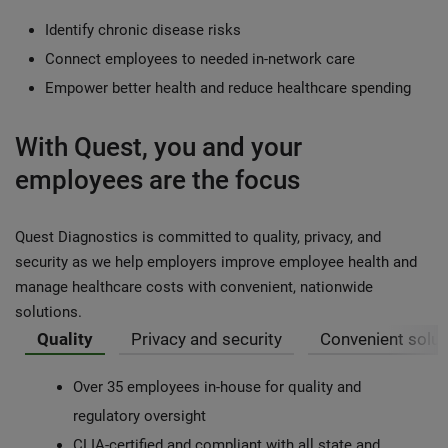
Identify chronic disease risks
Connect employees to needed in-network care
Empower better health and reduce healthcare spending
With Quest, you and your
employees are the focus
Quest Diagnostics is committed to quality, privacy, and
security as we help employers improve employee health and
manage healthcare costs with convenient, nationwide
solutions.
Quality
Privacy and security
Convenient solut
Over 35 employees in-house for quality and
regulatory oversight
CLIA-certified and compliant with all state and