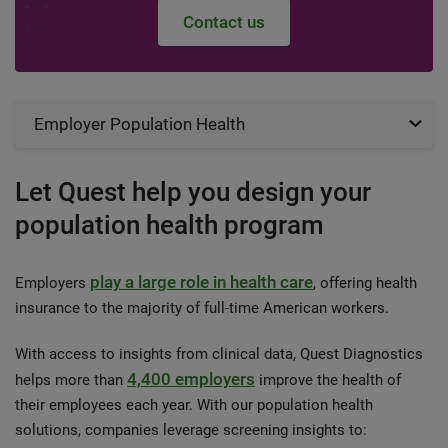
Contact us
Employer Population Health
Let Quest help you design your
population health program
play a large role in health care
Employers
, offering health
insurance to the majority of full-time American workers.
With access to insights from clinical data, Quest Diagnostics
4,400 employers
helps more than
improve the health of
their employees each year. With our population health
solutions, companies leverage screening insights to: