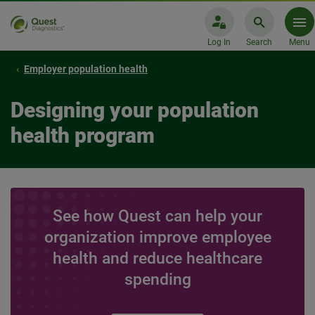
Log In
Search
Menu
Employer population health
Designing your population
health program
See how Quest can help your
organization improve employee
health and reduce healthcare
spending