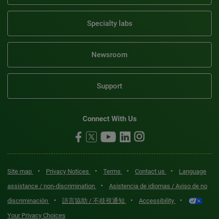
Specialty labs
Newsroom
Support
Connect With Us
•
•
•
•
Site map
Privacy Notices
Terms
Contact us
Language
•
assistance / non-discrimination
Asistencia de idiomas / Aviso de no
•
•
•
discriminación
語言協助 / 不歧視通知
Accessibility
Your Privacy Choices