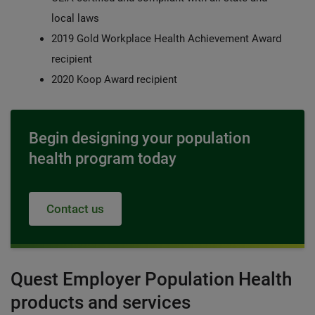
local laws
2019 Gold Workplace Health Achievement Award
recipient
2020 Koop Award recipient
Begin designing your population
health program today
Contact us
Quest Employer Population Health
products and services