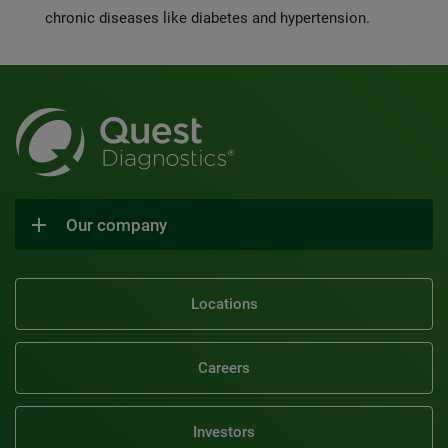
chronic diseases like diabetes and hypertension.
Our company
Locations
Careers
Investors