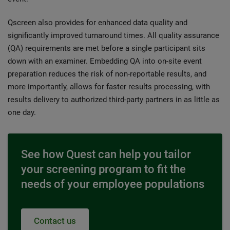
Qscreen also provides for enhanced data quality and
significantly improved turnaround times. All quality assurance
(QA) requirements are met before a single participant sits
down with an examiner. Embedding QA into on-site event
preparation reduces the risk of non-reportable results, and
more importantly, allows for faster results processing, with
results delivery to authorized third-party partners in as little as
one day.
See how Quest can help you tailor
your screening program to fit the
needs of your employee populations
Contact us