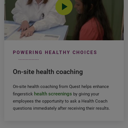
0:00 / 1:38
POWERING HEALTHY CHOICES
On-site health coaching
On-site health coaching from Quest helps enhance
health screenings
fingerstick
by giving your
employees the opportunity to ask a Health Coach
questions immediately after receiving their results.