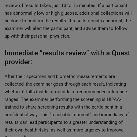
review of results takes just 10 to 15 minutes. If a participant
has abnormally low or high glucose, additional collections will
be done to confirm the results. If results remain abnormal, the
examiner will alert the participant, and advise them to follow
up with their personal physician.
Immediate “results review” with a Quest
provider:
After their specimen and biometric measurements are
collected, the examiner goes through each result, indicating
whether it falls inside or outside of recommended reference
ranges. The examiner performing the screening is HIPAA-
trained to share screening results with the participant in a
confidential way. This “teachable moment” and immediacy of
results can lead participants to a greater understanding of
their own health risks, as well as more urgency to improve