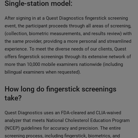
Single-station model:
After signing in at a Quest Diagnostics fingerstick screening
event, the participant proceeds through all areas of screening,
(collection, biometric measurements, and results review) with
the same provider, providing a more personal and streamlined
experience. To meet the diverse needs of our clients, Quest
offers fingerstick screenings through its extensive network of
more than 10,000 mobile examiners nationwide (including
bilingual examiners when requested).
How long do fingerstick screenings
take?
Quest Diagnostics uses an FDA-cleared and CLIA-waived
analyzer that meets National Cholesterol Education Program
(NCEP) guidelines for accuracy and precision. The entire
screening process, including fingerstick, biometrics, and