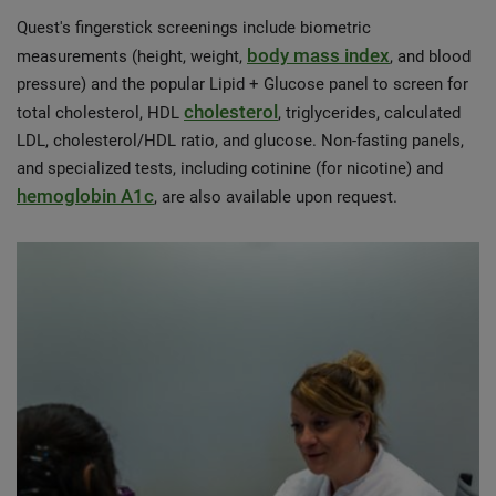
Quest's fingerstick screenings include biometric
body mass index
measurements (height, weight,
, and blood
pressure) and the popular Lipid + Glucose panel to screen for
cholesterol
total cholesterol, HDL
, triglycerides, calculated
LDL, cholesterol/HDL ratio, and glucose. Non-fasting panels,
and specialized tests, including cotinine (for nicotine) and
hemoglobin A1c
, are also available upon request.