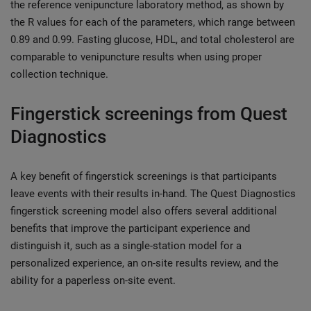
the reference venipuncture laboratory method, as shown by
the R values for each of the parameters, which range between
0.89 and 0.99. Fasting glucose, HDL, and total cholesterol are
comparable to venipuncture results when using proper
collection technique.
Fingerstick screenings from Quest
Diagnostics
A key benefit of fingerstick screenings is that participants
leave events with their results in-hand. The Quest Diagnostics
fingerstick screening model also offers several additional
benefits that improve the participant experience and
distinguish it, such as a single-station model for a
personalized experience, an on-site results review, and the
ability for a paperless on-site event.