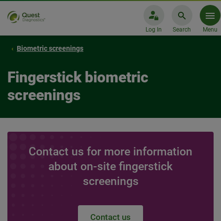
Log In
Search
Menu
Biometric screenings
Fingerstick biometric
screenings
Contact us for more information
about on-site fingerstick
screenings
Contact us