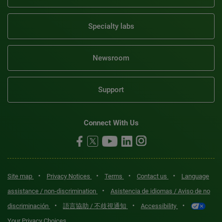
Specialty labs
Newsroom
Support
Connect With Us
•
•
•
•
Site map
Privacy Notices
Terms
Contact us
Language
•
assistance / non-discrimination
Asistencia de idiomas / Aviso de no
•
•
•
discriminación
語言協助 / 不歧視通知
Accessibility
Your Privacy Choices