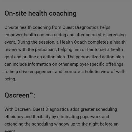
On-site health coaching
On-site health coaching from Quest Diagnostics helps
empower health choices during and after an on-site screening
event. During the session, a Health Coach completes a health
review with the participant, helping him or her to set a health
goal and outline an action plan. The personalized action plan
can include information on other employer-specific offerings
to help drive engagement and promote a holistic view of well-
being.
Qscreen™:
With Qscreen, Quest Diagnostics adds greater scheduling
efficiency and flexibility by eliminating paperwork and
extending the scheduling window up to the night before an
event.