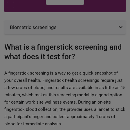
Biometric screenings
What is a fingerstick screening and
what does it test for?
A fingerstick screening is a way to get a quick snapshot of
your overall health. Fingerstick health screenings require just
a few drops of blood, and results are available in as little as 15
minutes, which makes this screening modality a good option
for certain work site wellness events. During an on-site
fingerstick blood collection, the provider uses a lancet to stick
a participant’s finger and collect approximately 4 drops of
blood for immediate analysis.