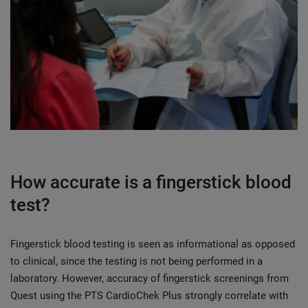
How accurate is a fingerstick blood
test?
Fingerstick blood testing is seen as informational as opposed
to clinical, since the testing is not being performed in a
laboratory. However, accuracy of fingerstick screenings from
Quest using the PTS CardioChek Plus strongly correlate with