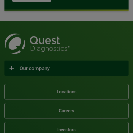
Our company
Locations
Careers
Investors