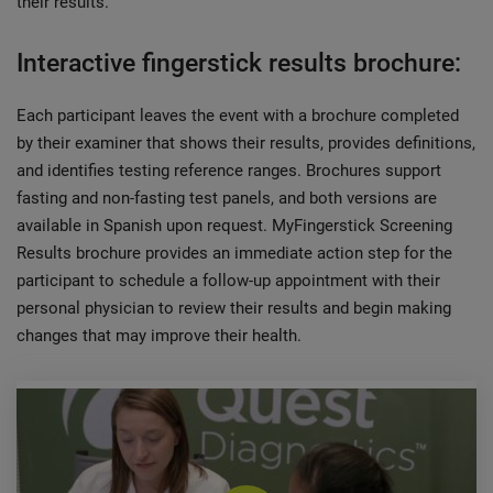
their results.
Interactive fingerstick results brochure:
Each participant leaves the event with a brochure completed
by their examiner that shows their results, provides definitions,
and identifies testing reference ranges. Brochures support
fasting and non-fasting test panels, and both versions are
available in Spanish upon request. MyFingerstick Screening
Results brochure provides an immediate action step for the
participant to schedule a follow-up appointment with their
personal physician to review their results and begin making
changes that may improve their health.