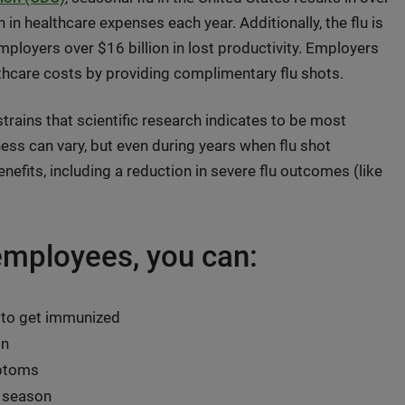
in healthcare expenses each year. Additionally, the flu is
mployers over $16 billion in lost productivity. Employers
lthcare costs by providing complimentary flu shots.
 strains that scientific research indicates to be most
ss can vary, but even during years when flu shot
nefits, including a reduction in severe flu outcomes (like
 employees, you can:
 to get immunized
on
mptoms
u season