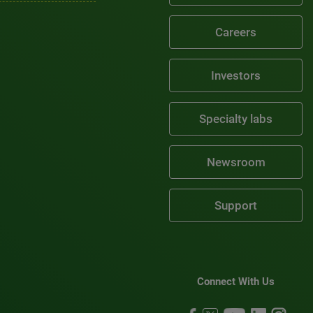
Careers
Investors
Specialty labs
Newsroom
Support
Connect With Us