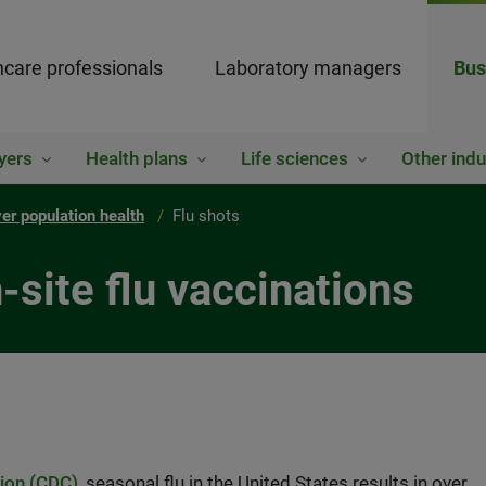
hcare professionals
Laboratory managers
Bus
yers
Health plans
Life sciences
Other indu
er population health
Flu shots
site flu vaccinations
tion (CDC)
, seasonal flu in the United States results in over