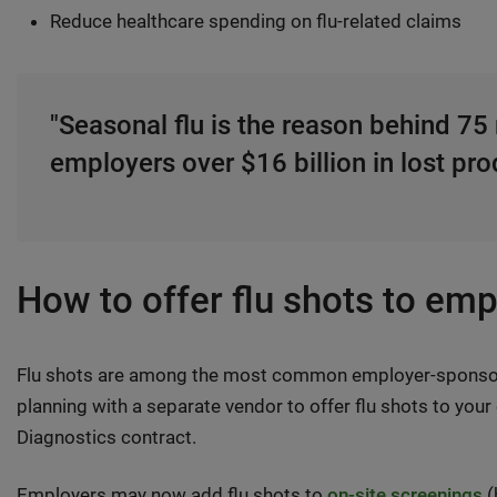
Reduce healthcare spending on flu-related claims
"Seasonal flu is the reason behind 75 
employers over $16 billion in lost prod
How to offer flu shots to em
Flu shots are among the most common employer-sponsored
planning with a separate vendor to offer flu shots to you
Diagnostics contract.
Employers may now add flu shots to
on-site screenings
(