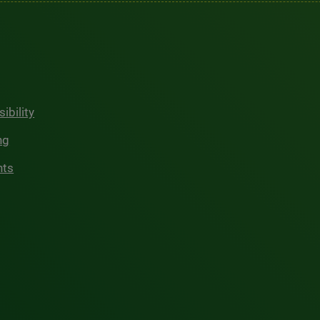
ibility
ng
hts