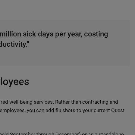
million sick days per year, costing
uctivity."
ployees
 well-being services. Rather than contracting and
r employees, you can add flu shots to your current Quest
held September through December) or as a standalone