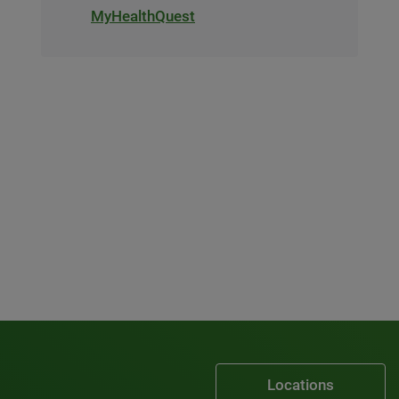
MyHealthQuest
Locations