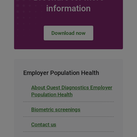
information
Download now
Employer Population Health
About Quest Diagnostics Employer
Population Health
Biometric screenings
Contact us