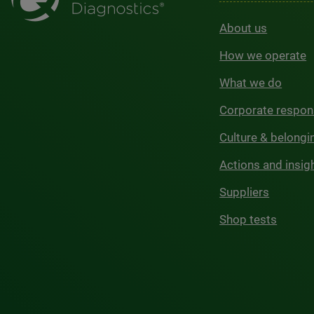
About us
How we operate
What we do
Corporate respons
Culture & belongi
Actions and insig
Suppliers
Shop tests