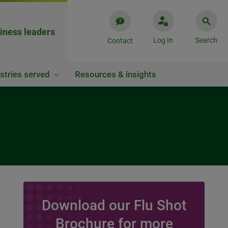
iness leaders
Log In
Search
Contact
stries served
Resources & insights
Download our Flu Shot
Brochure for more