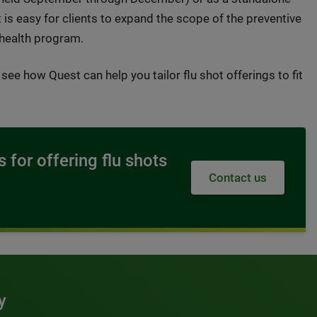
 is easy for clients to expand the scope of the preventive
 health program.
see how Quest can help you tailor flu shot offerings to fit
 for offering flu shots
Contact us
y