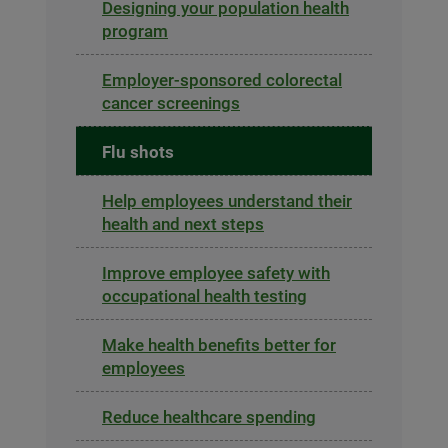
Designing your population health
program
Employer-sponsored colorectal
cancer screenings
Flu shots
Help employees understand their
health and next steps
Improve employee safety with
occupational health testing
Make health benefits better for
employees
Reduce healthcare spending