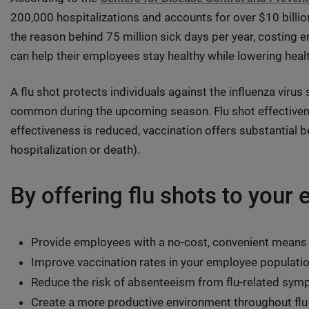
200,000 hospitalizations and accounts for over $10 billion 
the reason behind 75 million sick days per year, costing e
can help their employees stay healthy while lowering hea
A flu shot protects individuals against the influenza virus
common during the upcoming season. Flu shot effectivene
effectiveness is reduced, vaccination offers substantial be
hospitalization or death).
By offering flu shots to your
Provide employees with a no-cost, convenient means
Improve vaccination rates in your employee populati
Reduce the risk of absenteeism from flu-related sy
Create a more productive environment throughout fl