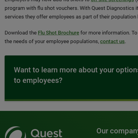
program with flu shot vouchers. With Quest Diagnostics it
services they offer employees as part of their population
Download the
Flu Shot Brochure
for more information. To 
the needs of your employee populations,
contact us
.
Want to learn more about your options
to employees?
Our compan