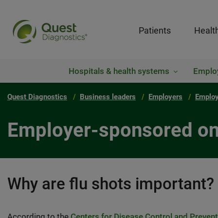
Patients
Healt
Hospitals & health systems
Emplo
Quest Diagnostics
Business leaders
Employers
Employ
Employer-sponsored on-
Why are flu shots important?
According to the
Centers for Disease Control and Preven