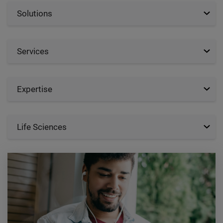
Solutions
Services
Expertise
Life Sciences