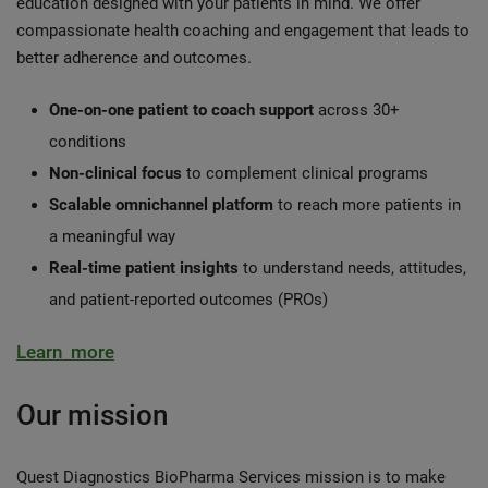
education designed with your patients in mind. We offer
compassionate health coaching and engagement that leads to
better adherence and outcomes.
One-on-one patient to coach support
across 30+
conditions
Non-clinical focus
to complement clinical programs
Scalable omnichannel platform
to reach more patients in
a meaningful way
Real-time patient insights
to understand needs, attitudes,
and patient-reported outcomes (PROs)
Learn more
Our mission
Quest Diagnostics BioPharma Services mission is to make