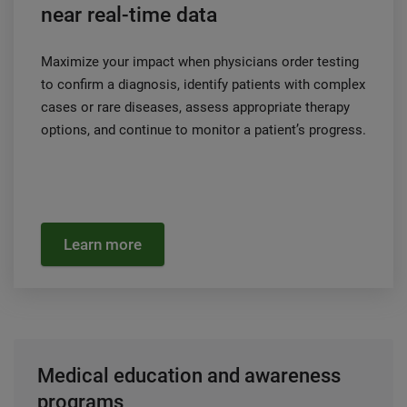
near real-time data
Maximize your impact when physicians order testing
to confirm a diagnosis, identify patients with complex
cases or rare diseases, assess appropriate therapy
options, and continue to monitor a patient’s progress.
Learn more
Medical education and awareness
programs