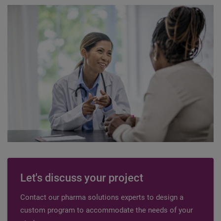
Let's discuss your project
Contact our pharma solutions experts to design a
custom program to accommodate the needs of your