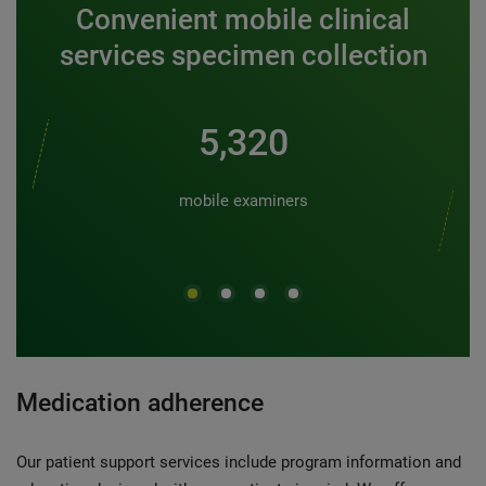
Convenient mobile clinical
services specimen collection
6,000
mobile examiners
Medication adherence
Our patient support services include program information and