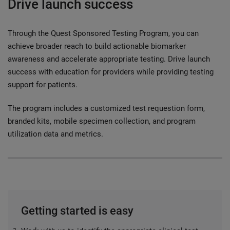
Drive launch success
Through the Quest Sponsored Testing Program, you can
achieve broader reach to build actionable biomarker
awareness and accelerate appropriate testing. Drive launch
success with education for providers while providing testing
support for patients.
The program includes a customized test requestion form,
branded kits, mobile specimen collection, and program
utilization data and metrics.
Getting started is easy