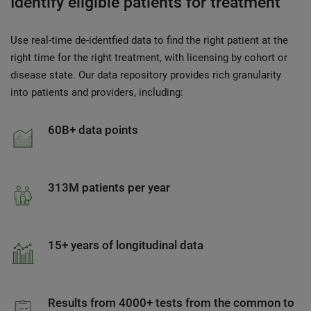
Identify eligible patients for treatment
Use real-time de-identfied data to find the right patient at the
right time for the right treatment, with licensing by cohort or
disease state. Our data repository provides rich granularity
into patients and providers, including:
60B+ data points
313M patients per year
15+ years of longitudinal data
Results from 4000+ tests from the common to