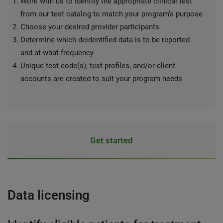
Work with us to identify the appropriate clinical test
from our test catalog to match your program’s purpose
Choose your desired provider participants
Determine which deidentified data is to be reported
and at what frequency
Unique test code(s), test profiles, and/or client
accounts are created to suit your program needs
Get started
Data licensing