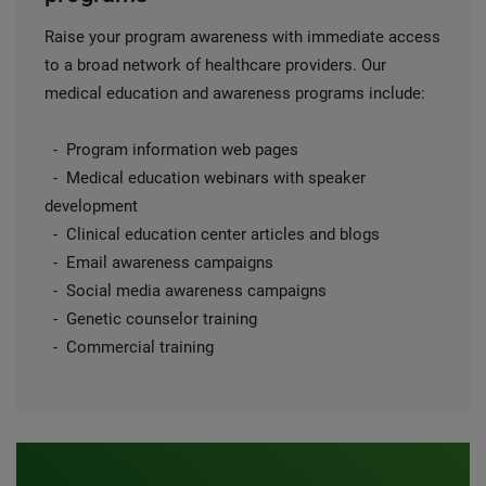
Raise your program awareness with immediate access
to a broad network of healthcare providers. Our
medical education and awareness programs include:
- Program information web pages
- Medical education webinars with speaker
development
- Clinical education center articles and blogs
- Email awareness campaigns
- Social media awareness campaigns
- Genetic counselor training
- Commercial training