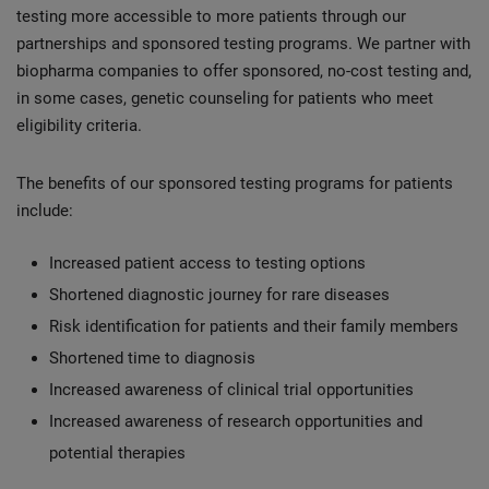
testing more accessible to more patients through our
partnerships and sponsored testing programs. We partner with
biopharma companies to offer sponsored, no-cost testing and,
in some cases, genetic counseling for patients who meet
eligibility criteria.
The benefits of our sponsored testing programs for patients
include:
Increased patient access to testing options
Shortened diagnostic journey for rare diseases
Risk identification for patients and their family members
Shortened time to diagnosis
Increased awareness of clinical trial opportunities
Increased awareness of research opportunities and
potential therapies