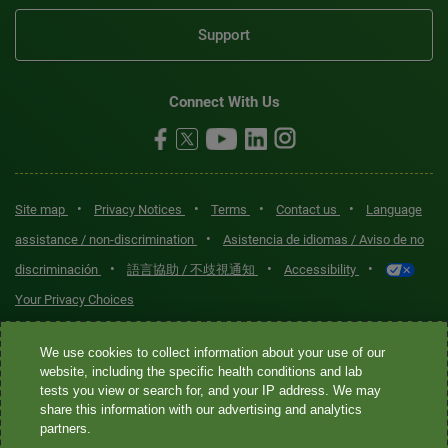
Support
Connect With Us
•
•
•
•
Site map
Privacy Notices
Terms
Contact us
Language
•
assistance / non-discrimination
Asistencia de idiomas / Aviso de no
•
•
•
discriminación
語言協助 / 不歧視通知
Accessibility
Your Privacy Choices
Quest® is the brand name used for services offered by Quest
We use cookies to collect information about your use of our
website, including the specific health conditions and lab
Diagnostics Incorporated and its affiliated companies. Quest
tests you view or search for, and your IP address. We may
Diagnostics Incorporated and certain affiliates are CLIA-certified
share this information with our advertising and analytics
laboratories that provide HIPAA-covered services. Other affiliates
partners.
operated under the Quest® brand, such as Quest Consumer Inc., do