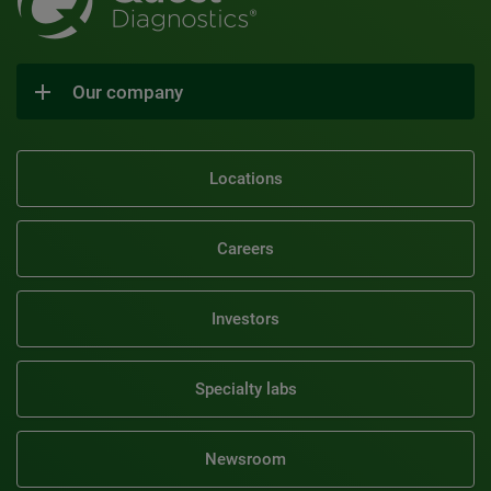
Our company
Locations
Careers
Investors
Specialty labs
Newsroom