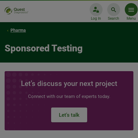
Log In
Search
Menu
Pharma
Sponsored Testing
Let's discuss your next project
Connect with our team of experts today.
Let's talk