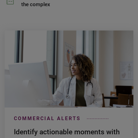
the complex
COMMERCIAL ALERTS
Identify actionable moments with