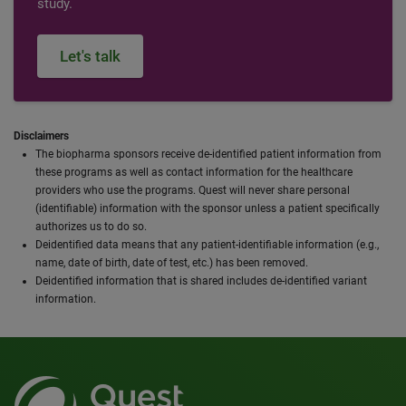
study.
Let's talk
Disclaimers
The biopharma sponsors receive de-identified patient information from
these programs as well as contact information for the healthcare
providers who use the programs. Quest will never share personal
(identifiable) information with the sponsor unless a patient specifically
authorizes us to do so.
Deidentified data means that any patient-identifiable information (e.g.,
name, date of birth, date of test, etc.) has been removed.
Deidentified information that is shared includes de-identified variant
information.