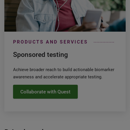
PRODUCTS AND SERVICES
Sponsored testing
Achieve broader reach to build actionable biomarker
awareness and accelerate appropriate testing.
Collaborate with Quest