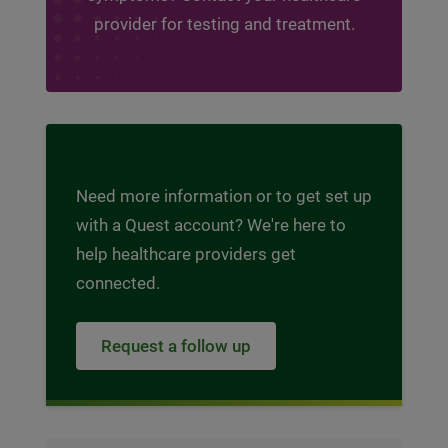
provider for testing and treatment.
Need more information or to get set up
with a Quest account? We're here to
help healthcare providers get
connected.
Request a follow up