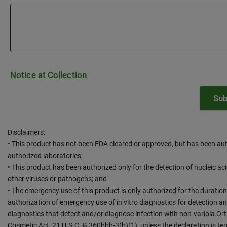
Notice at Collection
Disclaimers:
• This product has not been FDA cleared or approved, but has been au
authorized laboratories;
• This product has been authorized only for the detection of nucleic ac
other viruses or pathogens; and
• The emergency use of this product is only authorized for the duration
authorization of emergency use of in vitro diagnostics for detection and
diagnostics that detect and/or diagnose infection with non-variola Or
Cosmetic Act, 21 U.S.C. § 360bbb-3(b)(1), unless the declaration is te