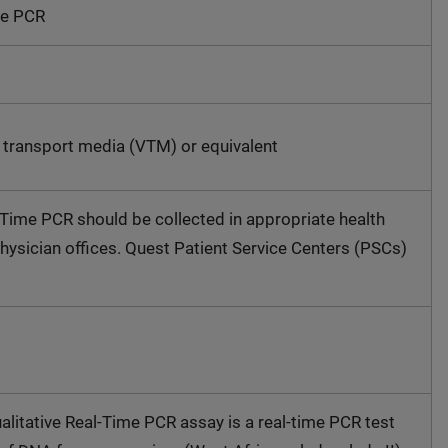
me PCR
l transport media (VTM) or equivalent
ime PCR should be collected in appropriate health
physician offices. Quest Patient Service Centers (PSCs)
litative Real-Time PCR assay is a real-time PCR test