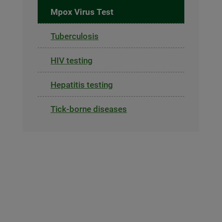
Mpox Virus Test
Tuberculosis
HIV testing
Hepatitis testing
Tick-borne diseases