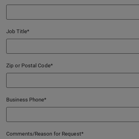
Job Title
*
Zip or Postal Code
*
Business Phone
*
Comments/Reason for Request
*