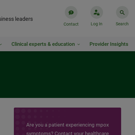
iness leaders
Log In
Search
Contact
Clinical experts & education
Provider Insights
Are you a patient experiencing mpox
symptoms? Contact your healthcare