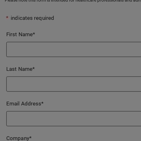
*
indicates required
First Name
*
Last Name
*
Email Address
*
Company
*