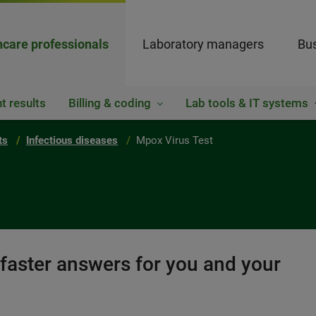
hcare professionals
Laboratory managers
Bus
t results
Billing & coding
Lab tools & IT systems
ts
Infectious diseases
Mpox Virus Test
 faster answers for you and your