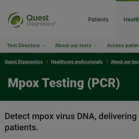
Patients
Healt
Test Directory
About our tests
Access patien
Quest Diagnostics
Healthcare professionals
About our tes
Mpox Testing (PCR)
Detect mpox virus DNA, delivering
patients.