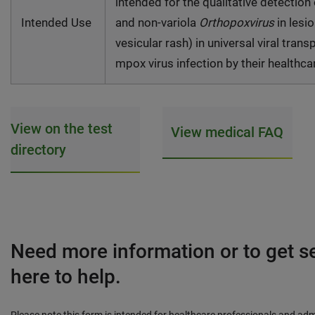
intended for the qualitative detection
Intended Use
and non-variola
Orthopoxvirus
in lesi
vesicular rash) in universal viral tra
mpox virus infection by their healthca
View on the test
View medical FAQ
directory
Need more information or to get s
here to help.
Please note this form is intended for healthcare professionals and adm