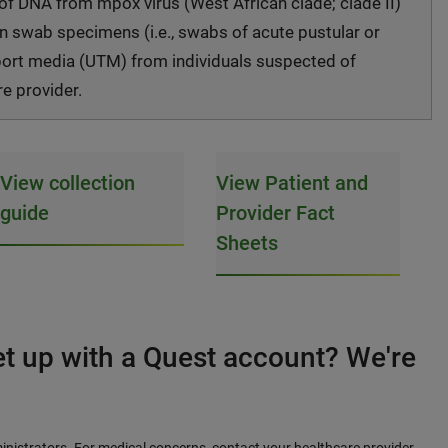
 of DNA from mpox virus (West African clade; clade II)
on swab specimens (i.e., swabs of acute pustular or
nsport media (UTM) from individuals suspected of
re provider.
View collection
View Patient and
guide
Provider Fact
Sheets
et up with a Quest account? We're
inistrators. For medical concerns, contact your healthcare provider.