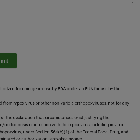
thorized for emergency use by FDA under an EUA for use by the
id from mpox virus or other non-variola orthopoxviruses, not for any
 of the declaration that circumstances exist justifying the
/or diagnosis of infection with the mpox virus, including in vitro
thopoxvirus, under Section 564(b)(1) of the Federal Food, Drug, and
rminated or authorization is revoked sooner.