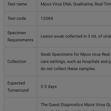
Test name
Mpox Virus DNA, Qualitative, Real-Ti
Test code
12084
Specimen
Lesion swab collected in 3 mL of vira
Requirements
Swab Specimens for Mpox virus Real T
Collection
care settings, such as hospitals and 
do not collect these samples.
Expected
2-3 days
Turnaround
The Quest Diagnostics Mpox Virus Qua