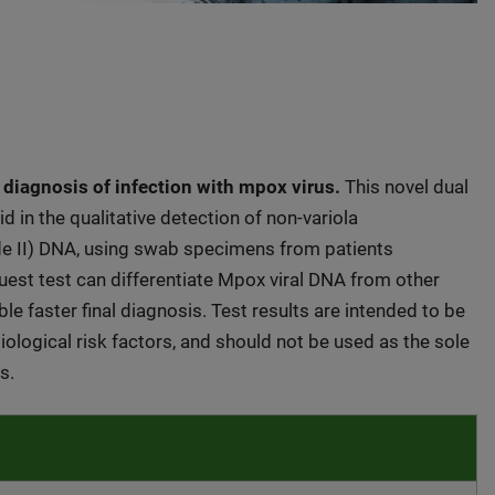
 diagnosis of infection with mpox virus.
This novel dual
 in the qualitative detection of non-variola
de II) DNA, using swab specimens from patients
Quest test can differentiate Mpox viral DNA from other
le faster final diagnosis. Test results are intended to be
ological risk factors, and should not be used as the sole
s.