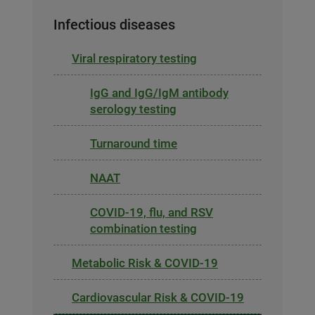
Infectious diseases
Viral respiratory testing
IgG and IgG/IgM antibody
serology testing
Turnaround time
NAAT
COVID-19, flu, and RSV
combination testing
Metabolic Risk & COVID-19
Cardiovascular Risk & COVID-19