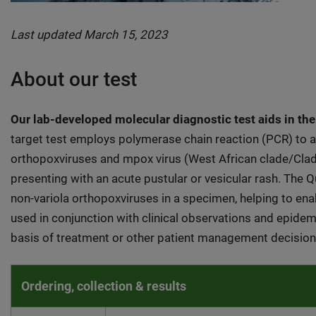
Last updated March 15, 2023
About our test
Our lab-developed molecular diagnostic test aids in the
target test employs polymerase chain reaction (PCR) to aid
orthopoxviruses and mpox virus (West African clade/Cla
presenting with an acute pustular or vesicular rash. The 
non-variola orthopoxviruses in a specimen, helping to enab
used in conjunction with clinical observations and epidemi
basis of treatment or other patient management decision
Ordering, collection & results