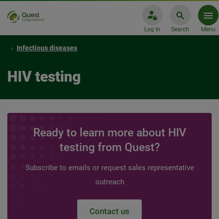
Log In
Search
Menu
Infectious diseases
HIV testing
Ready to learn more about HIV
testing from Quest?
Subscribe to emails or request sales representative
outreach
Contact us