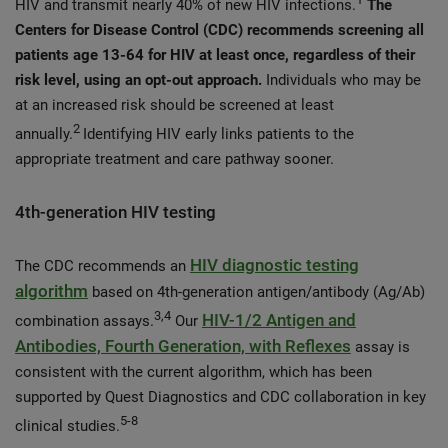
HIV and transmit nearly 40% of new HIV infections.
The
Centers for Disease Control (CDC) recommends screening all
patients age 13-64 for HIV at least once, regardless of their
risk level, using an opt-out approach.
Individuals who may be
at an increased risk should be screened at least
2
annually.
Identifying HIV early links patients to the
appropriate treatment and care pathway sooner.
4th-generation HIV testing
HIV diagnostic testing
The CDC recommends an
algorithm
based on 4th-generation antigen/antibody (Ag/Ab)
3,4
HIV-1/2 Antigen and
combination assays.
Our
Antibodies, Fourth Generation, with Reflexes
assay is
consistent with the current algorithm, which has been
supported by Quest Diagnostics and CDC collaboration in key
5-8
clinical studies.