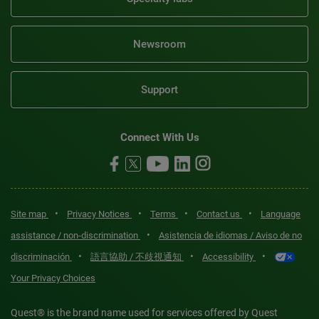
Newsroom
Support
Connect With Us
•
•
•
•
Site map
Privacy Notices
Terms
Contact us
Language
•
assistance / non-discrimination
Asistencia de idiomas / Aviso de no
•
•
•
discriminación
語言協助 / 不歧視通知
Accessibility
Your Privacy Choices
Quest® is the brand name used for services offered by Quest