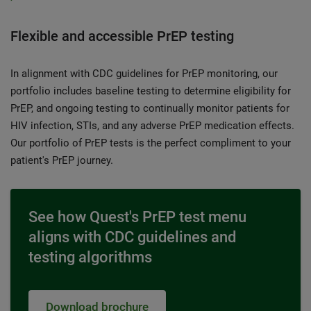
Flexible and accessible PrEP testing
In alignment with CDC guidelines for PrEP monitoring, our
portfolio includes baseline testing to determine eligibility for
PrEP, and ongoing testing to continually monitor patients for
HIV infection, STIs, and any adverse PrEP medication effects.
Our portfolio of PrEP tests is the perfect compliment to your
patient's PrEP journey.
See how Quest's PrEP test menu
aligns with CDC guidelines and
testing algorithms
Download brochure