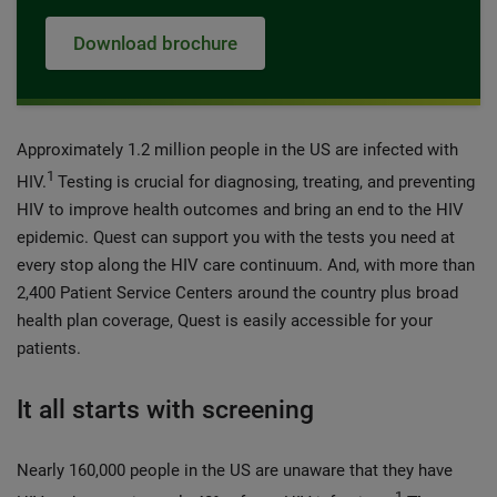
Download brochure
Approximately 1.2 million people in the US are infected with
1
HIV.
Testing is crucial for diagnosing, treating, and preventing
HIV to improve health outcomes and bring an end to the HIV
epidemic. Quest can support you with the tests you need at
every stop along the HIV care continuum. And, with more than
2,400 Patient Service Centers around the country plus broad
health plan coverage, Quest is easily accessible for your
patients.
It all starts with screening
Nearly 160,000 people in the US are unaware that they have
1