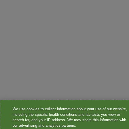
We use cookies to collect information about your use of our website,
including the specific health conditions and lab tests you view or
search for, and your IP address. We may share this information with
our advertising and analytics partners.