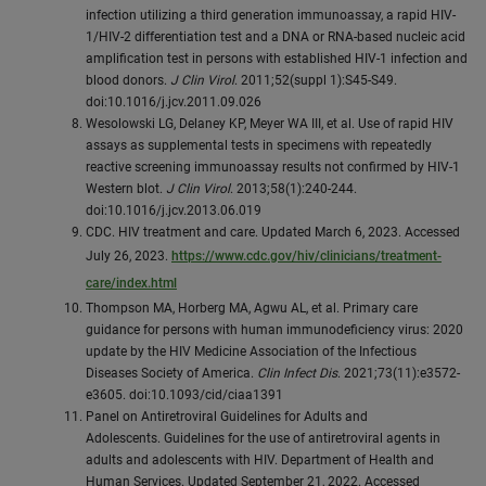
infection utilizing a third generation immunoassay, a rapid HIV-
1/HIV-2 differentiation test and a DNA or RNA-based nucleic acid
amplification test in persons with established HIV-1 infection and
blood donors.
J Clin Virol
. 2011;52(suppl 1):S45-S49.
doi:10.1016/j.jcv.2011.09.026
Wesolowski LG, Delaney KP, Meyer WA III, et al. Use of rapid HIV
assays as supplemental tests in specimens with repeatedly
reactive screening immunoassay results not confirmed by HIV-1
Western blot.
J Clin Virol
. 2013;58(1):240-244.
doi:10.1016/j.jcv.2013.06.019
CDC. HIV treatment and care. Updated March 6, 2023. Accessed
July 26, 2023.
https://www.cdc.gov/hiv/clinicians/treatment-
care/index.html
Thompson MA, Horberg MA, Agwu AL, et al. Primary care
guidance for persons with human immunodeficiency virus: 2020
update by the HIV Medicine Association of the Infectious
Diseases Society of America.
Clin Infect Dis
. 2021;73(11):e3572-
e3605. doi:10.1093/cid/ciaa1391
Panel on Antiretroviral Guidelines for Adults and
Adolescents. Guidelines for the use of antiretroviral agents in
adults and adolescents with HIV. Department of Health and
Human Services. Updated September 21, 2022. Accessed