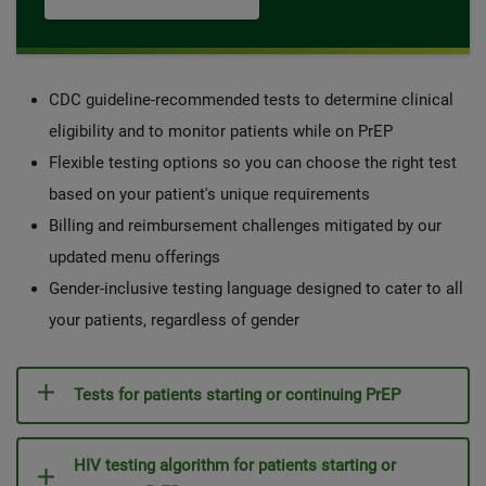
CDC guideline-recommended tests to determine clinical
eligibility and to monitor patients while on PrEP
Flexible testing options so you can choose the right test
based on your patient's unique requirements
Billing and reimbursement challenges mitigated by our
updated menu offerings
Gender-inclusive testing language designed to cater to all
your patients, regardless of gender
Tests for patients starting or continuing PrEP
HIV testing algorithm for patients starting or