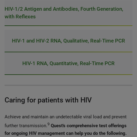
HIV-1/2 Antigen and Antibodies, Fourth Generation,
with Reflexes
HIV-1 and HIV-2 RNA, Qualitative, Real-Time PCR
HIV-1 RNA, Quantitative, Real-Time PCR
Caring for patients with HIV
Achieve and maintain an undetectable viral load and prevent
9
further transmission.
Quest's comprehensive test offerings
for ongoing HIV management can help you do the following.