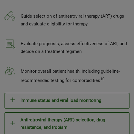
Guide selection of antiretroviral therapy (ART) drugs
and evaluate eligibility for therapy
Evaluate prognosis, assess effectiveness of ART, and
decide on a treatment regimen
Monitor overall patient health, including guideline-
10
recommended testing for comorbidities
Immune status and viral load monitoring
Antiretroviral therapy (ART) selection, drug
resistance, and tropism