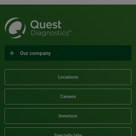
Our company
Locations
Careers
Investors
Specialty labs