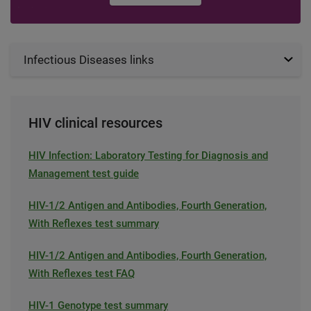
Infectious Diseases links
HIV clinical resources
HIV Infection: Laboratory Testing for Diagnosis and
Management test guide
HIV-1/2 Antigen and Antibodies, Fourth Generation,
With Reflexes test summary
HIV-1/2 Antigen and Antibodies, Fourth Generation,
With Reflexes test FAQ
HIV-1 Genotype test summary