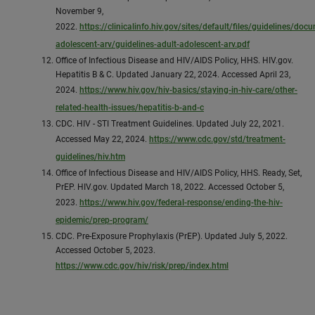
November 9,
2022.
https://clinicalinfo.hiv.gov/sites/default/files/guidelines/doc
adolescent-arv/guidelines-adult-adolescent-arv.pdf
Office of Infectious Disease and HIV/AIDS Policy, HHS. HIV.gov.
Hepatitis B & C. Updated January 22, 2024. Accessed April 23,
2024.
https://www.hiv.gov/hiv-basics/staying-in-hiv-care/other-
related-health-issues/hepatitis-b-and-c
CDC. HIV - STI Treatment Guidelines. Updated July 22, 2021.
Accessed May 22, 2024.
https://www.cdc.gov/std/treatment-
guidelines/hiv.htm
Office of Infectious Disease and HIV/AIDS Policy, HHS. Ready, Set,
PrEP. HIV.gov. Updated March 18, 2022. Accessed October 5,
2023.
https://www.hiv.gov/federal-response/ending-the-hiv-
epidemic/prep-program/
CDC. Pre-Exposure Prophylaxis (PrEP). Updated July 5, 2022.
Accessed October 5, 2023.
https://www.cdc.gov/hiv/risk/prep/index.html