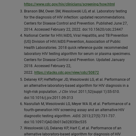
https://www.cdc.gov/hiv/clinicians/screening/how.html
Branson BM, Owen SM, Wesolowski LG, et al. Laboratory testing
for the diagnosis of HIV infection: updated recommendations.
Centers for Disease Control and Prevention. Published June 27,
2014. Accessed February 22, 2022. doi:10.15620/cdc.23447
National Center for HIV/AIDS, Viral Hepatitis, and TB Prevention
(US) Division of HIV/AIDS Prevention, Association of Public
Health Laboratories. 2018 quick reference guide: recommended
laboratory HIV testing algorithm for serum or plasma specimens.
Centers for Disease Control and Prevention. Updated January
2018. Accessed February 22,
2022.
https://stacks.cdc.gov/view/cdc/50872
Delaney KP, Heffelfinger JD, Wesolowski LG, et al. Performance of
an alternative laboratory-based algorithm for HIV diagnosis in a
high-risk population.
J Clin Virol
. 2011;52(suppl 1):S5-S10.
doi:10.1016/j.jcv.2011.09.013
Nasrullah M, Wesolowski LG, Meyer WA III, et al. Performance of a
fourth-generation HIV screening assay and an alternative HIV
diagnostic testing algorithm.
AIDS
. 2013;27(5):731-737.
doi:10.1097/QAD.0b013e32835bc535
Wesolowski LG, Delaney KP, Hart C, et al. Performance of an
alternative laboratory-based algorithm for diagnosis of HIV