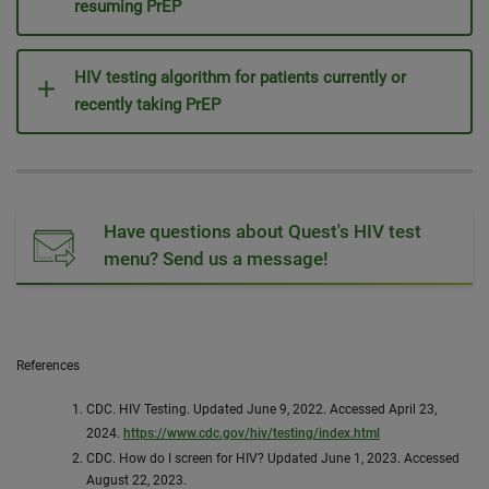
resuming PrEP
HIV testing algorithm for patients currently or
recently taking PrEP
Have questions about Quest's HIV test
menu? Send us a message!
References
CDC. HIV Testing. Updated June 9, 2022. Accessed April 23,
2024.
https://www.cdc.gov/hiv/testing/index.html
CDC. How do I screen for HIV? Updated June 1, 2023. Accessed
August 22, 2023.