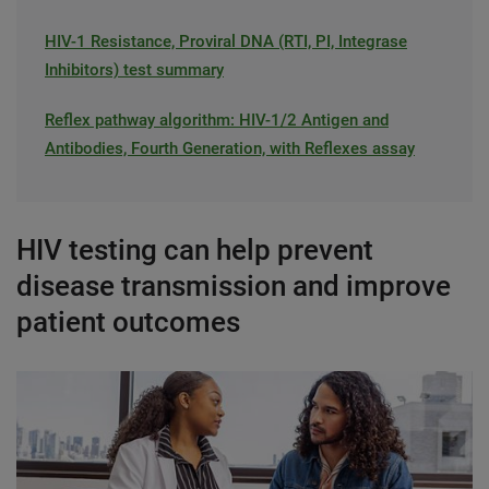
HIV-1 Resistance, Proviral DNA (RTI, PI, Integrase
Inhibitors) test summary
Reflex pathway algorithm: HIV-1/2 Antigen and
Antibodies, Fourth Generation, with Reflexes assay
HIV testing can help prevent
disease transmission and improve
patient outcomes