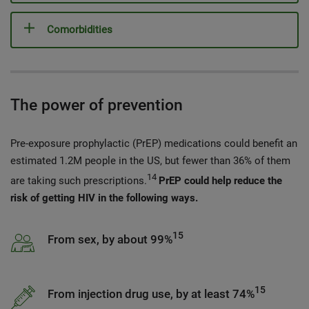
Comorbidities
The power of prevention
Pre-exposure prophylactic (PrEP) medications could benefit an
estimated 1.2M people in the US, but fewer than 36% of them
14
are taking such prescriptions.
PrEP could help reduce the
risk of getting HIV in the following ways.
15
From sex, by about 99%
15
From injection drug use, by at least 74%