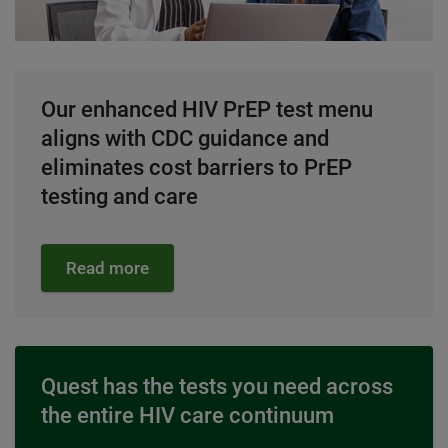
Our enhanced HIV PrEP test menu
aligns with CDC guidance and
eliminates cost barriers to PrEP
testing and care
Read more
Quest has the tests you need across
the entire HIV care continuum