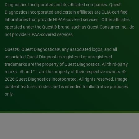
Diagnostics Incorporated and its affiliated companies. Quest
Diagnostics Incorporated and certain affiliates are CLIA-certified
laboratories that provide HIPAA-covered services. Other affiliates
operated under the Quest® brand, such as Quest Consumer Inc., do
not provide HIPAA-covered services.
Quest®, Quest Diagnostics®, any associated logos, and all
associated Quest Diagnostics registered or unregistered
trademarks are the property of Quest Diagnostics. All third-party
marks—® and ™—are the property of their respective owners. ©
2026 Quest Diagnostics Incorporated. All rights reserved. Image
content features models and is intended for illustrative purposes
only.